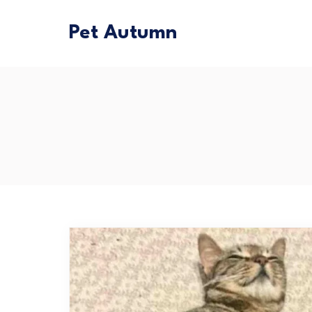
Pet Autumn