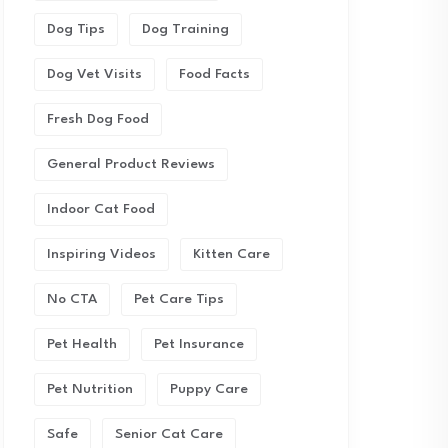
Dog Tips
Dog Training
Dog Vet Visits
Food Facts
Fresh Dog Food
General Product Reviews
Indoor Cat Food
Inspiring Videos
Kitten Care
No CTA
Pet Care Tips
Pet Health
Pet Insurance
Pet Nutrition
Puppy Care
Safe
Senior Cat Care