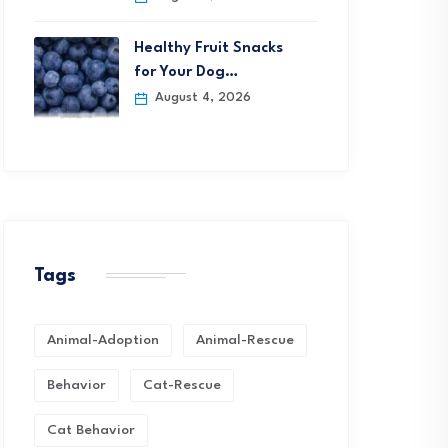
Healthy Fruit Snacks
for Your Dog…
August 4, 2026
Tags
Animal-Adoption
Animal-Rescue
Behavior
Cat-Rescue
Cat Behavior