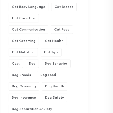
Cat Body Language
Cat Breeds
Cat Care Tips
Cat Communication
Cat Food
Cat Grooming
Cat Health
Cat Nutrition
Cat Tips
Cost
Dog
Dog Behavior
Dog Breeds
Dog Food
Dog Grooming
Dog Health
Dog Insurance
Dog Safety
Dog Separation Anxiety