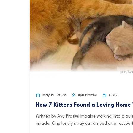
May 19, 2026
Ayu Pratiwi
Cats
How 7 Kittens Found a Loving Home
Written by Ayu Pratiwi Imagine walking into a qui
miracle. One lonely stray cat arrived at a rescue fa