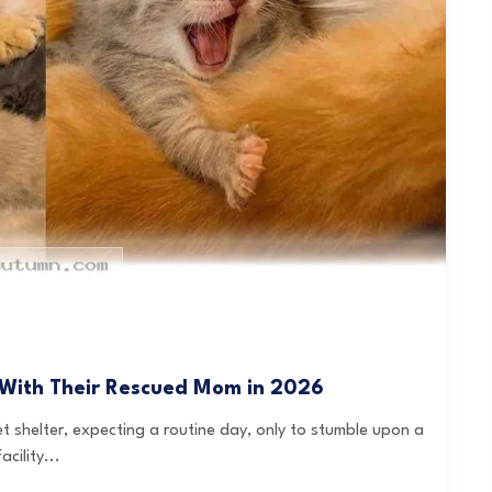
 With Their Rescued Mom in 2026
et shelter, expecting a routine day, only to stumble upon a
cility...