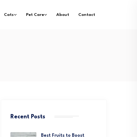
Cats
Pet Care
About
Contact
Recent Posts
Best Fruits to Boost