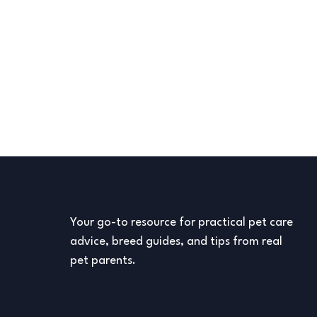
Your go-to resource for practical pet care
advice, breed guides, and tips from real
pet parents.