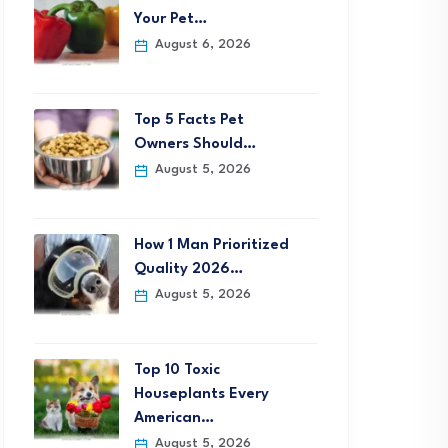
Your Pet…
August 6, 2026
Top 5 Facts Pet
Owners Should…
August 5, 2026
How 1 Man Prioritized
Quality 2026…
August 5, 2026
Top 10 Toxic
Houseplants Every
American…
August 5, 2026