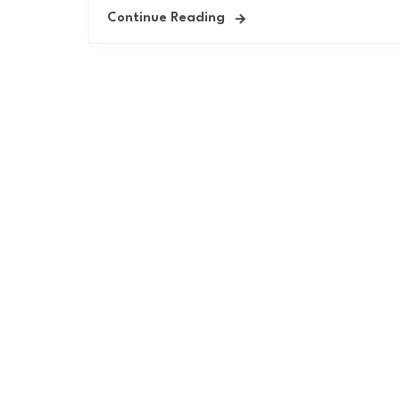
Continue Reading