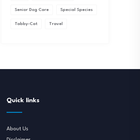
Senior Dog Care
Special Species
Tabby-Cat
Travel
Quick links
About Us
Disclaimer