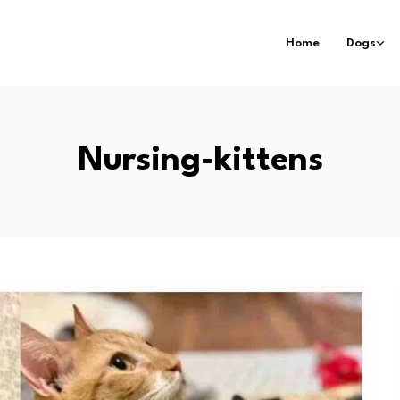
Home
Dogs
Nursing-kittens