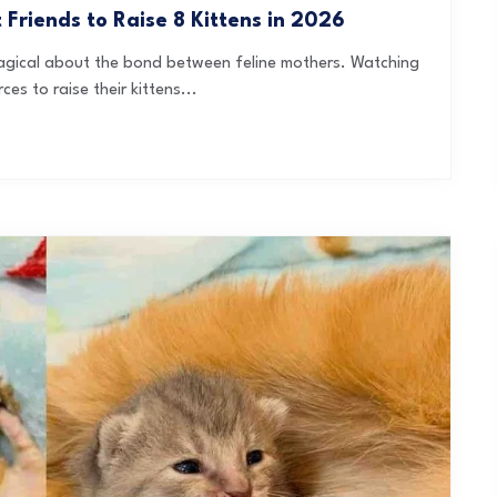
riends to Raise 8 Kittens in 2026
 magical about the bond between feline mothers. Watching
es to raise their kittens...