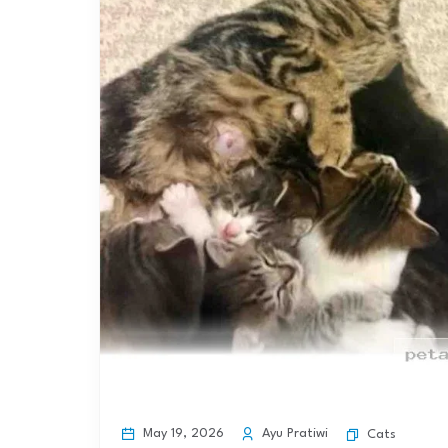
May 19, 2026
Ayu Pratiwi
Cats