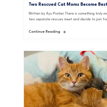
Two Rescued Cat Moms Become Best F
Written by Ayu Pratiwi There is something truly
two separate rescues meet and decide to join forc
Continue Reading