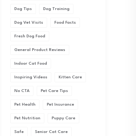
Dog Tips
Dog Training
Dog Vet Visits
Food Facts
Fresh Dog Food
General Product Reviews
Indoor Cat Food
Inspiring Videos
Kitten Care
No CTA
Pet Care Tips
Pet Health
Pet Insurance
Pet Nutrition
Puppy Care
Safe
Senior Cat Care