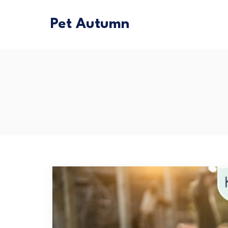
Pet Autumn