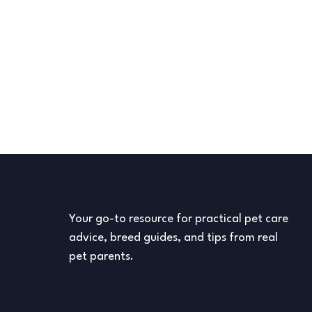
Your go-to resource for practical pet care
advice, breed guides, and tips from real
pet parents.