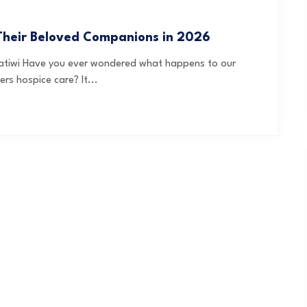
Their Beloved Companions in 2026
ratiwi Have you ever wondered what happens to our
s hospice care? It...