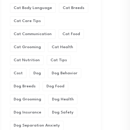
Cat Body Language
Cat Breeds
Cat Care Tips
Cat Communication
Cat Food
Cat Grooming
Cat Health
Cat Nutrition
Cat Tips
Cost
Dog
Dog Behavior
Dog Breeds
Dog Food
Dog Grooming
Dog Health
Dog Insurance
Dog Safety
Dog Separation Anxiety