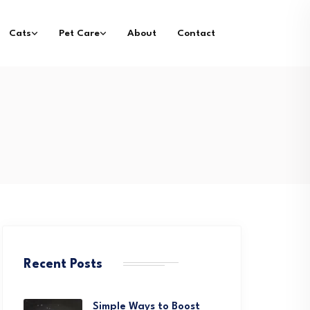
Cats
Pet Care
About
Contact
Recent Posts
Simple Ways to Boost