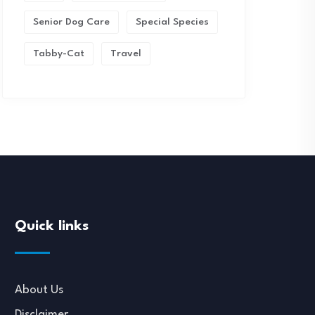
Senior Dog Care
Special Species
Tabby-Cat
Travel
Quick links
About Us
Disclaimer