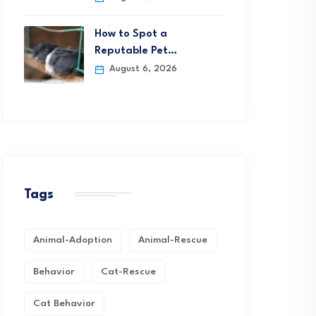
How to Spot a
Reputable Pet…
August 6, 2026
Tags
Animal-Adoption
Animal-Rescue
Behavior
Cat-Rescue
Cat Behavior