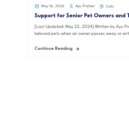
May 16, 2026
Ayu Pratiwi
Cats
Support for Senior Pet Owners and 
[Last Updated: May 22, 2024] Written by Ayu P
beloved pets when an owner passes away or enter
Continue Reading