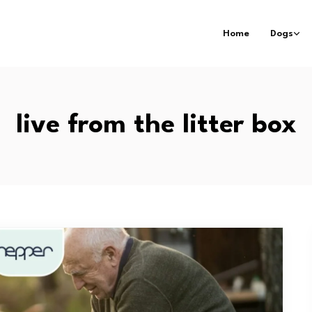
Home
Dogs
live from the litter box