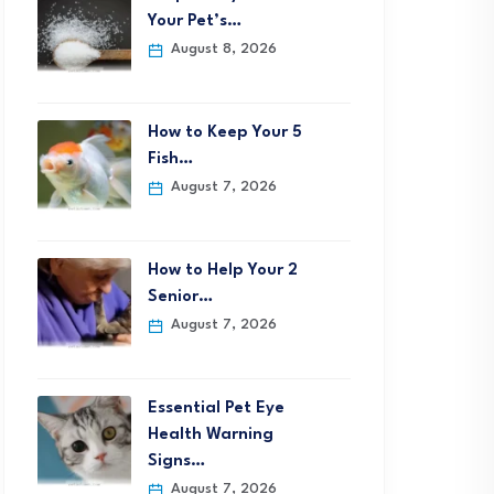
Your Pet’s…
August 8, 2026
How to Keep Your 5
Fish…
August 7, 2026
How to Help Your 2
Senior…
August 7, 2026
Essential Pet Eye
Health Warning
Signs…
August 7, 2026