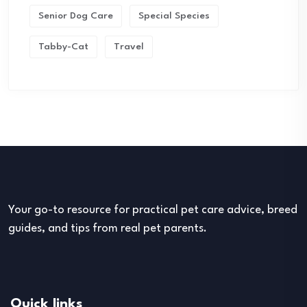
Senior Dog Care
Special Species
Tabby-Cat
Travel
Your go-to resource for practical pet care advice, breed
guides, and tips from real pet parents.
Quick links