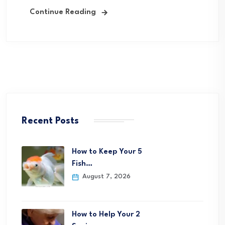
Continue Reading
Recent Posts
How to Keep Your 5
Fish…
August 7, 2026
How to Help Your 2