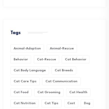
Tags
Animal-Adoption
Animal-Rescue
Behavior
Cat-Rescue
Cat Behavior
Cat Body Language
Cat Breeds
Cat Care Tips
Cat Communication
Cat Food
Cat Grooming
Cat Health
Cat Nutrition
Cat Tips
Cost
Dog