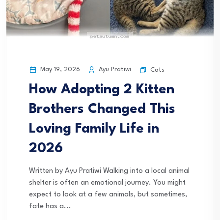
May 19, 2026
Ayu Pratiwi
Cats
How Adopting 2 Kitten
Brothers Changed This
Loving Family Life in
2026
Written by Ayu Pratiwi Walking into a local animal
shelter is often an emotional journey. You might
expect to look at a few animals, but sometimes,
fate has a...