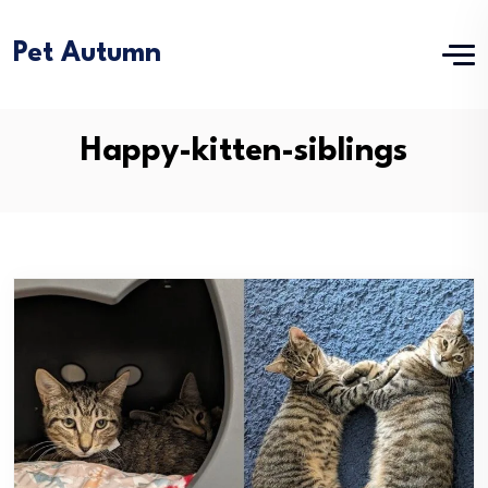
Pet Autumn
Happy-kitten-siblings