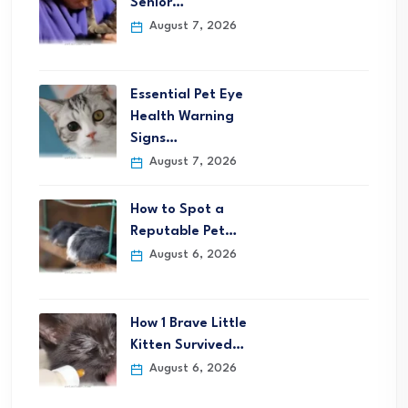
Senior…
August 7, 2026
Essential Pet Eye
Health Warning
Signs…
August 7, 2026
How to Spot a
Reputable Pet…
August 6, 2026
How 1 Brave Little
Kitten Survived…
August 6, 2026