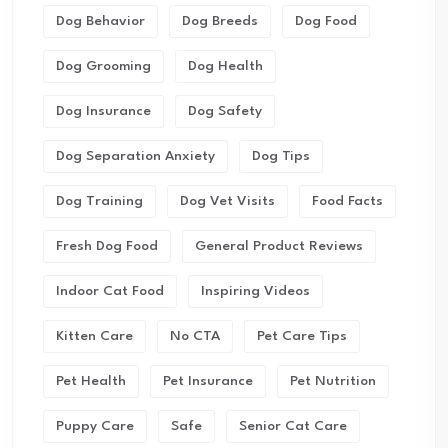
Dog Behavior
Dog Breeds
Dog Food
Dog Grooming
Dog Health
Dog Insurance
Dog Safety
Dog Separation Anxiety
Dog Tips
Dog Training
Dog Vet Visits
Food Facts
Fresh Dog Food
General Product Reviews
Indoor Cat Food
Inspiring Videos
Kitten Care
No CTA
Pet Care Tips
Pet Health
Pet Insurance
Pet Nutrition
Puppy Care
Safe
Senior Cat Care