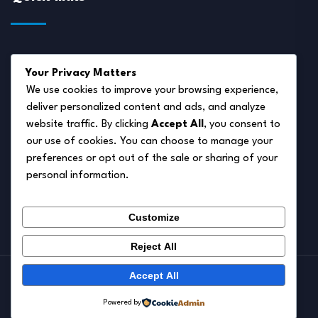
About Us
Your Privacy Matters
Disclaimer
We use cookies to improve your browsing experience,
deliver personalized content and ads, and analyze
Privacy Policy
website traffic. By clicking
Accept All
, you consent to
Terms of Service
our use of cookies. You can choose to manage your
preferences or opt out of the sale or sharing of your
Cookie Policy
personal information.
Contact Us
Customize
Reject All
Accept All
© 2026.
Pet Autumn
Powered by