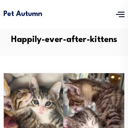
Pet Autumn
Happily-ever-after-kittens