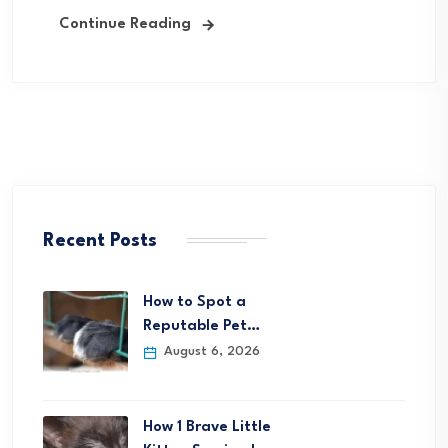
Continue Reading
Recent Posts
How to Spot a
Reputable Pet…
August 6, 2026
How 1 Brave Little