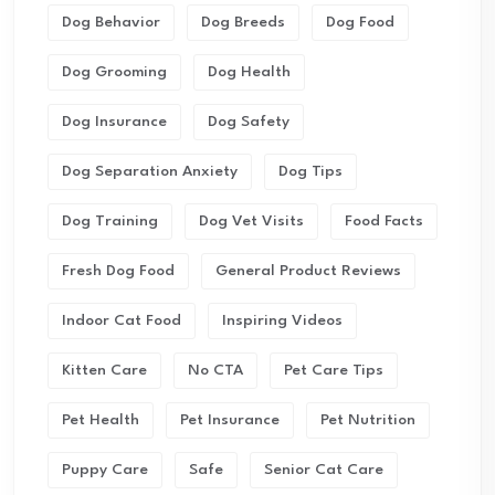
Dog Behavior
Dog Breeds
Dog Food
Dog Grooming
Dog Health
Dog Insurance
Dog Safety
Dog Separation Anxiety
Dog Tips
Dog Training
Dog Vet Visits
Food Facts
Fresh Dog Food
General Product Reviews
Indoor Cat Food
Inspiring Videos
Kitten Care
No CTA
Pet Care Tips
Pet Health
Pet Insurance
Pet Nutrition
Puppy Care
Safe
Senior Cat Care