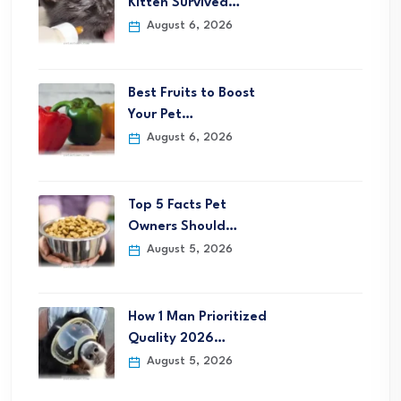
Kitten Survived…
August 6, 2026
Best Fruits to Boost
Your Pet…
August 6, 2026
Top 5 Facts Pet
Owners Should…
August 5, 2026
How 1 Man Prioritized
Quality 2026…
August 5, 2026