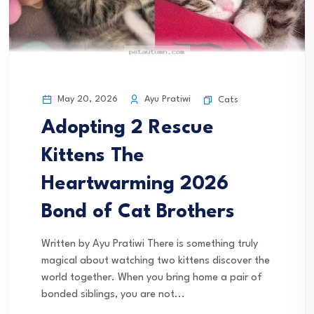
May 20, 2026
Ayu Pratiwi
Cats
Adopting 2 Rescue
Kittens The
Heartwarming 2026
Bond of Cat Brothers
Written by Ayu Pratiwi There is something truly
magical about watching two kittens discover the
world together. When you bring home a pair of
bonded siblings, you are not...