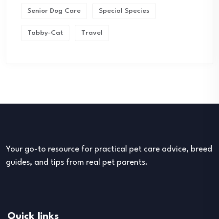
Senior Dog Care
Special Species
Tabby-Cat
Travel
Your go-to resource for practical pet care advice, breed
guides, and tips from real pet parents.
Quick links