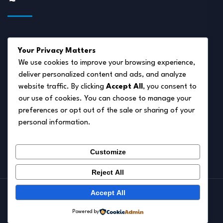
About Us
Your Privacy Matters
Disclaimer
We use cookies to improve your browsing experience,
deliver personalized content and ads, and analyze
Privacy Policy
website traffic. By clicking
Accept All
, you consent to
Terms of Service
our use of cookies. You can choose to manage your
preferences or opt out of the sale or sharing of your
Cookie Policy
personal information.
Contact Us
Customize
Reject All
Accept All
© 2026.
Pet Autumn
Powered by