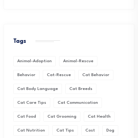
Tags
Animal-Adoption
Animal-Rescue
Behavior
Cat-Rescue
Cat Behavior
Cat Body Language
Cat Breeds
Cat Care Tips
Cat Communication
Cat Food
Cat Grooming
Cat Health
Cat Nutrition
Cat Tips
Cost
Dog