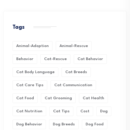
Tags
Animal-Adoption
Animal-Rescue
Behavior
Cat-Rescue
Cat Behavior
Cat Body Language
Cat Breeds
Cat Care Tips
Cat Communication
Cat Food
Cat Grooming
Cat Health
Cat Nutrition
Cat Tips
Cost
Dog
Dog Behavior
Dog Breeds
Dog Food