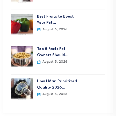
Best Fruits to Boost
Your Pet…
August 6, 2026
Top 5 Facts Pet
Owners Should…
August 5, 2026
How 1 Man Prioritized
Quality 2026…
August 5, 2026