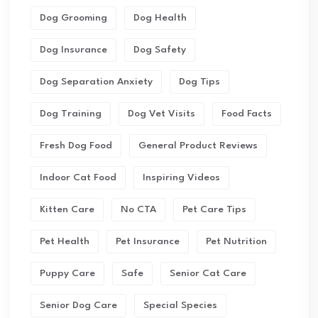
Dog Grooming
Dog Health
Dog Insurance
Dog Safety
Dog Separation Anxiety
Dog Tips
Dog Training
Dog Vet Visits
Food Facts
Fresh Dog Food
General Product Reviews
Indoor Cat Food
Inspiring Videos
Kitten Care
No CTA
Pet Care Tips
Pet Health
Pet Insurance
Pet Nutrition
Puppy Care
Safe
Senior Cat Care
Senior Dog Care
Special Species