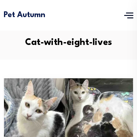
Pet Autumn
Cat-with-eight-lives