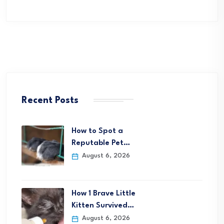
Recent Posts
How to Spot a
Reputable Pet…
August 6, 2026
How 1 Brave Little
Kitten Survived…
August 6, 2026