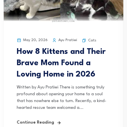
May 20, 2026
Ayu Pratiwi
Cats
How 8 Kittens and Their
Brave Mom Found a
Loving Home in 2026
Written by Ayu Pratiwi There is something truly
profound about opening your home to a soul
that has nowhere else to turn. Recently, a kind-
hearted rescue team welcomed a...
Continue Reading