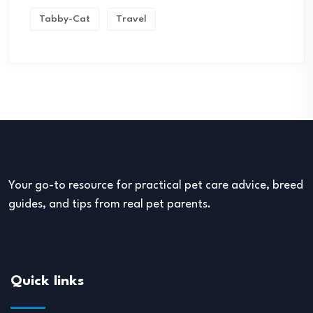
Tabby-Cat
Travel
Your go-to resource for practical pet care advice, breed
guides, and tips from real pet parents.
Quick links