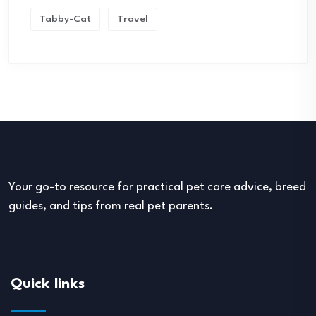
Tabby-Cat
Travel
Your go-to resource for practical pet care advice, breed
guides, and tips from real pet parents.
Quick links