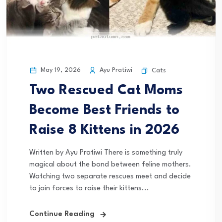
May 19, 2026
Ayu Pratiwi
Cats
Two Rescued Cat Moms
Become Best Friends to
Raise 8 Kittens in 2026
Written by Ayu Pratiwi There is something truly
magical about the bond between feline mothers.
Watching two separate rescues meet and decide
to join forces to raise their kittens...
Continue Reading