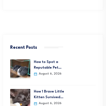
Recent Posts
How to Spot a
Reputable Pet…
August 6, 2026
How 1 Brave Little
Kitten Survived…
August 6, 2026