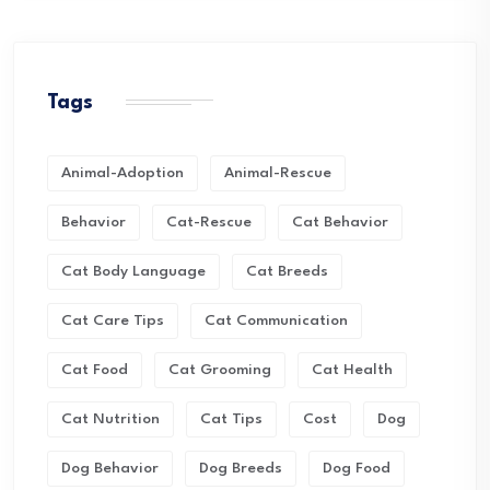
Tags
Animal-Adoption
Animal-Rescue
Behavior
Cat-Rescue
Cat Behavior
Cat Body Language
Cat Breeds
Cat Care Tips
Cat Communication
Cat Food
Cat Grooming
Cat Health
Cat Nutrition
Cat Tips
Cost
Dog
Dog Behavior
Dog Breeds
Dog Food