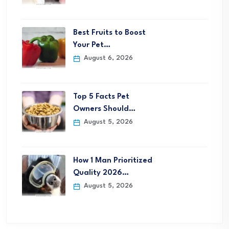
Best Fruits to Boost
Your Pet…
August 6, 2026
Top 5 Facts Pet
Owners Should…
August 5, 2026
How 1 Man Prioritized
Quality 2026…
August 5, 2026