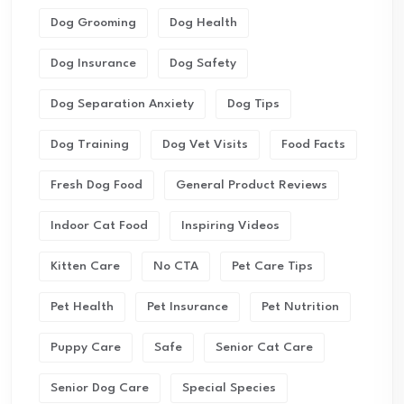
Dog Grooming
Dog Health
Dog Insurance
Dog Safety
Dog Separation Anxiety
Dog Tips
Dog Training
Dog Vet Visits
Food Facts
Fresh Dog Food
General Product Reviews
Indoor Cat Food
Inspiring Videos
Kitten Care
No CTA
Pet Care Tips
Pet Health
Pet Insurance
Pet Nutrition
Puppy Care
Safe
Senior Cat Care
Senior Dog Care
Special Species