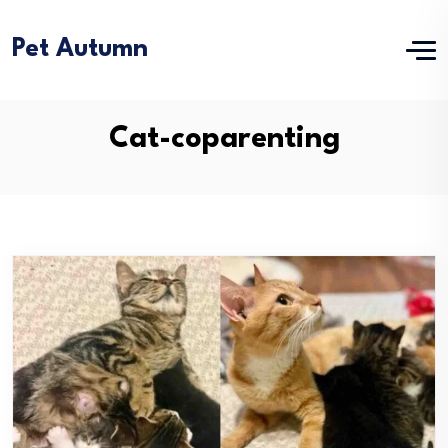
Pet Autumn
Cat-coparenting