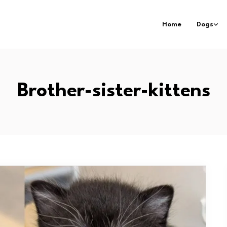
Home
Dogs
Brother-sister-kittens