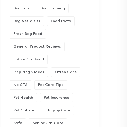
Dog Tips
Dog Training
Dog Vet Visits
Food Facts
Fresh Dog Food
General Product Reviews
Indoor Cat Food
Inspiring Videos
Kitten Care
No CTA
Pet Care Tips
Pet Health
Pet Insurance
Pet Nutrition
Puppy Care
Safe
Senior Cat Care