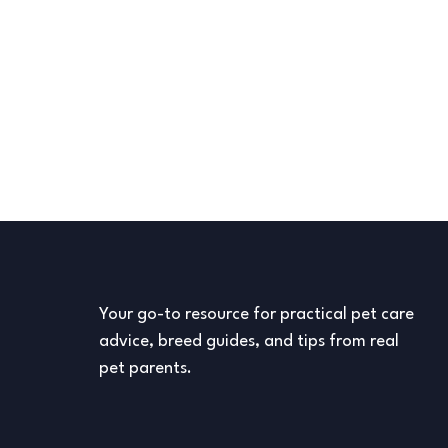
Your go-to resource for practical pet care
advice, breed guides, and tips from real
pet parents.