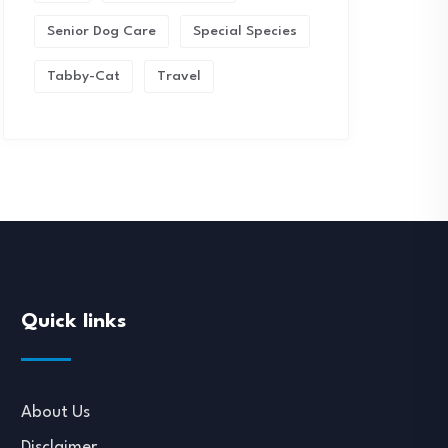
Senior Dog Care
Special Species
Tabby-Cat
Travel
Quick links
About Us
Disclaimer