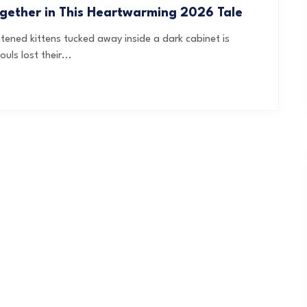
ogether in This Heartwarming 2026 Tale
ghtened kittens tucked away inside a dark cabinet is
uls lost their...