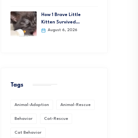
How 1 Brave Little
Kitten Survived…
August 6, 2026
Tags
Animal-Adoption
Animal-Rescue
Behavior
Cat-Rescue
Cat Behavior