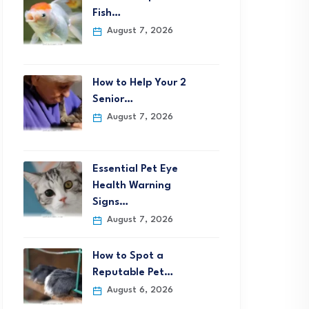
Fish…
August 7, 2026
How to Help Your 2
Senior…
August 7, 2026
Essential Pet Eye
Health Warning
Signs…
August 7, 2026
How to Spot a
Reputable Pet…
August 6, 2026