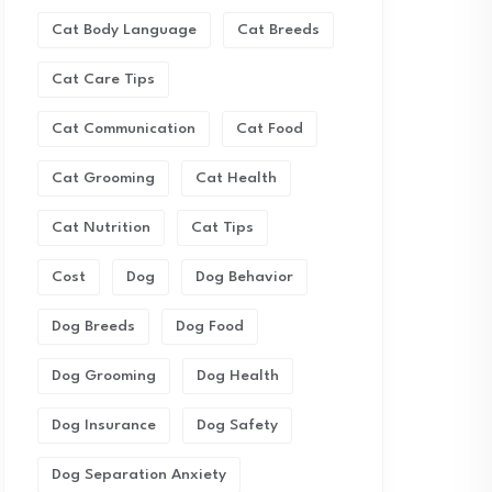
Cat Body Language
Cat Breeds
Cat Care Tips
Cat Communication
Cat Food
Cat Grooming
Cat Health
Cat Nutrition
Cat Tips
Cost
Dog
Dog Behavior
Dog Breeds
Dog Food
Dog Grooming
Dog Health
Dog Insurance
Dog Safety
Dog Separation Anxiety