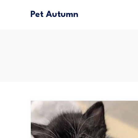
Pet Autumn