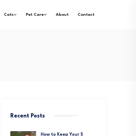
Cats
Pet Care
About
Contact
Recent Posts
How to Keep Your 5