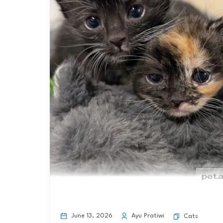
June 13, 2026
Ayu Pratiwi
Cats