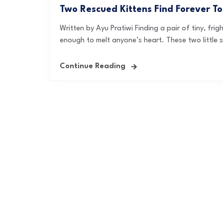
Two Rescued Kittens Find Forever T
Written by Ayu Pratiwi Finding a pair of tiny, fri
enough to melt anyone’s heart. These two little so
Continue Reading