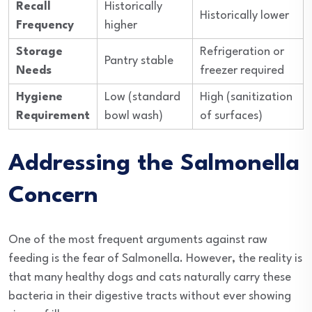
Recall
Historically
Historically lower
Frequency
higher
Storage
Refrigeration or
Pantry stable
Needs
freezer required
Hygiene
Low (standard
High (sanitization
Requirement
bowl wash)
of surfaces)
Addressing the Salmonella
Concern
One of the most frequent arguments against raw
feeding is the fear of Salmonella. However, the reality is
that many healthy dogs and cats naturally carry these
bacteria in their digestive tracts without ever showing