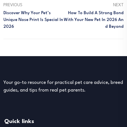
PREVIOUS
NEXT
Discover Why Your Pet’s
How To Build A Strong Bond
Unique Nose Print Is Special In
With Your New Pet In 2026 An
2026
D Beyond
Your go-to resource for practical pet care advice, breed
guides, and tips from real pet parents.
Quick links