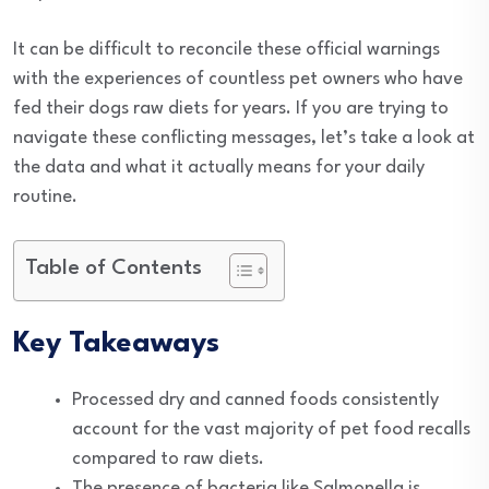
It can be difficult to reconcile these official warnings
with the experiences of countless pet owners who have
fed their dogs raw diets for years. If you are trying to
navigate these conflicting messages, let’s take a look at
the data and what it actually means for your daily
routine.
Table of Contents
Key Takeaways
Processed dry and canned foods consistently
account for the vast majority of pet food recalls
compared to raw diets.
The presence of bacteria like Salmonella is