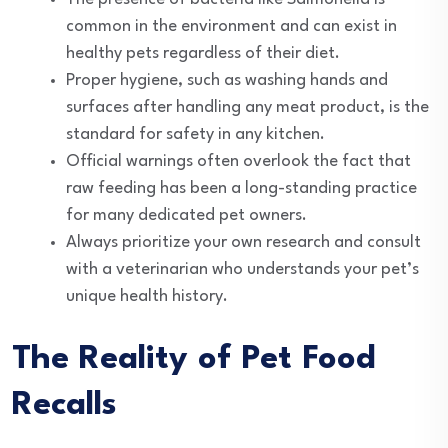
common in the environment and can exist in
healthy pets regardless of their diet.
Proper hygiene, such as washing hands and
surfaces after handling any meat product, is the
standard for safety in any kitchen.
Official warnings often overlook the fact that
raw feeding has been a long-standing practice
for many dedicated pet owners.
Always prioritize your own research and consult
with a veterinarian who understands your pet’s
unique health history.
The Reality of Pet Food
Recalls