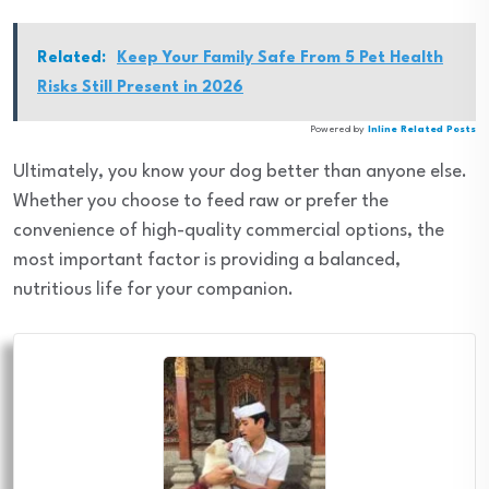
Related:
Keep Your Family Safe From 5 Pet Health
Risks Still Present in 2026
Powered by
Inline Related Posts
Ultimately, you know your dog better than anyone else.
Whether you choose to feed raw or prefer the
convenience of high-quality commercial options, the
most important factor is providing a balanced,
nutritious life for your companion.