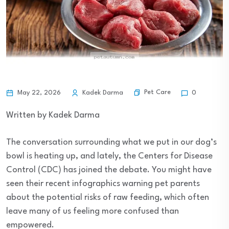
Pet Care
May 22, 2026
Kadek Darma
0
Written by Kadek Darma
The conversation surrounding what we put in our dog’s
bowl is heating up, and lately, the Centers for Disease
Control (CDC) has joined the debate. You might have
seen their recent infographics warning pet parents
about the potential risks of raw feeding, which often
leave many of us feeling more confused than
empowered.