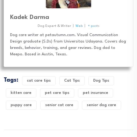
Kadek Darma
Dog Expert & Writer
|
Web
|
+ posts
Dog care writer at petautumn.com. Visual Communication
Design graduate (S.Ds) from Universitas Udayana. Covers dog
breeds, behavior, training, and gear reviews. Dog dad to
Meepo. Based in Austin, Texas.
Tags:
cat care tips
Cat Tips
Dog Tips
kitten care
pet care tips
pet insurance
puppy care
senior cat care
senior dog care