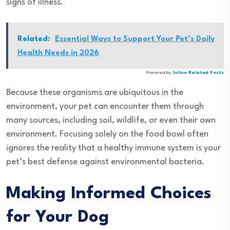
signs of illness.
Related:
Essential Ways to Support Your Pet’s Daily
Health Needs in 2026
Powered by
Inline Related Posts
Because these organisms are ubiquitous in the
environment, your pet can encounter them through
many sources, including soil, wildlife, or even their own
environment. Focusing solely on the food bowl often
ignores the reality that a healthy immune system is your
pet’s best defense against environmental bacteria.
Making Informed Choices
for Your Dog