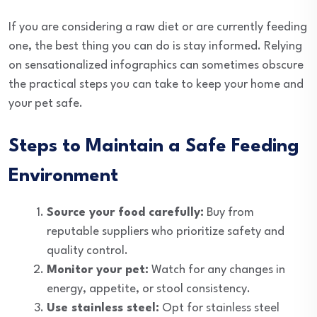
If you are considering a raw diet or are currently feeding
one, the best thing you can do is stay informed. Relying
on sensationalized infographics can sometimes obscure
the practical steps you can take to keep your home and
your pet safe.
Steps to Maintain a Safe Feeding
Environment
Source your food carefully:
Buy from
reputable suppliers who prioritize safety and
quality control.
Monitor your pet:
Watch for any changes in
energy, appetite, or stool consistency.
Use stainless steel:
Opt for stainless steel