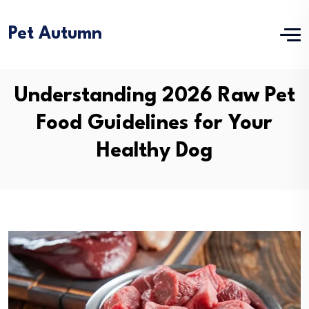
Pet Autumn
Understanding 2026 Raw Pet
Food Guidelines for Your
Healthy Dog