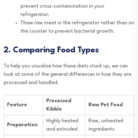
prevent cross-contamination in your
refrigerator.
Thaw raw meat in the refrigerator rather than on
the counter to prevent bacterial growth.
2. Comparing Food Types
To help you visualize how these diets stack up, we can
look at some of the general differences in how they are
processed and handled.
Processed
Feature
Raw Pet Food
Kibble
Highly heated
Raw, unheated
Preparation
and extruded
ingredients