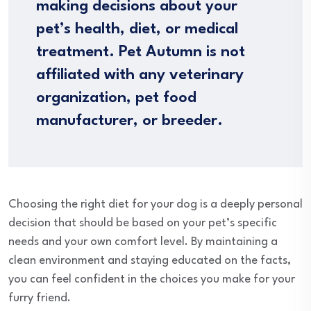
making decisions about your
pet’s health, diet, or medical
treatment. Pet Autumn is not
affiliated with any veterinary
organization, pet food
manufacturer, or breeder.
Choosing the right diet for your dog is a deeply personal
decision that should be based on your pet’s specific
needs and your own comfort level. By maintaining a
clean environment and staying educated on the facts,
you can feel confident in the choices you make for your
furry friend.