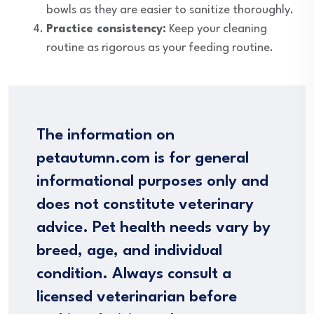
bowls as they are easier to sanitize thoroughly.
Practice consistency:
Keep your cleaning
routine as rigorous as your feeding routine.
The information on
petautumn.com is for general
informational purposes only and
does not constitute veterinary
advice. Pet health needs vary by
breed, age, and individual
condition. Always consult a
licensed veterinarian before