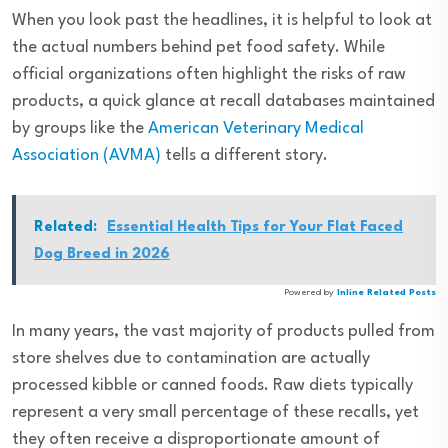
When you look past the headlines, it is helpful to look at
the actual numbers behind pet food safety. While
official organizations often highlight the risks of raw
products, a quick glance at recall databases maintained
by groups like the
American Veterinary Medical
Association (AVMA)
tells a different story.
Related:
Essential Health Tips for Your Flat Faced
Dog Breed in 2026
Powered by
Inline Related Posts
In many years, the vast majority of products pulled from
store shelves due to contamination are actually
processed kibble or canned foods. Raw diets typically
represent a very small percentage of these recalls, yet
they often receive a disproportionate amount of