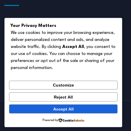
About Us
Your Privacy Matters
Disclaimer
We use cookies to improve your browsing experience,
deliver personalized content and ads, and analyze
Privacy Policy
website traffic. By clicking
Accept All
, you consent to
Terms of Service
our use of cookies. You can choose to manage your
preferences or opt out of the sale or sharing of your
Cookie Policy
personal information.
Contact Us
Customize
Reject All
Accept All
© 2026.
Pet Autumn
Powered by