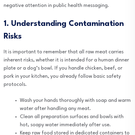
negative attention in public health messaging.
1. Understanding Contamination
Risks
It is important to remember that all raw meat carries
inherent risks, whether it is intended for a human dinner
plate or a dog’s bowl. If you handle chicken, beef, or
pork in your kitchen, you already follow basic safety
protocols.
Wash your hands thoroughly with soap and warm
water after handling any meat.
Clean all preparation surfaces and bowls with
hot, soapy water immediately after use.
Keep raw food stored in dedicated containers to