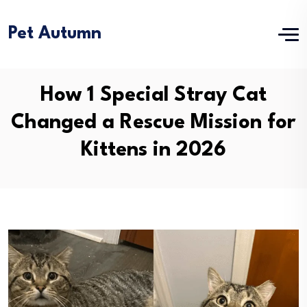
Pet Autumn
How 1 Special Stray Cat
Changed a Rescue Mission for
Kittens in 2026