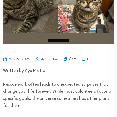
Cats
May 19, 2026
Ayu Pratiwi
0
Written by Ayu Pratiwi
Rescue work often leads to unexpected surprises that
change your life forever. While most volunteers focus on
specific goals, the universe sometimes has other plans
for them.