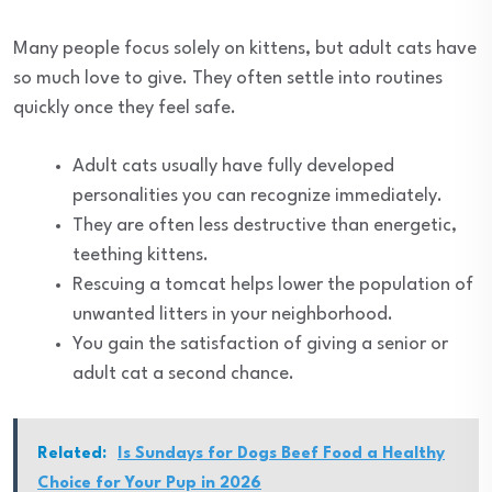
Many people focus solely on kittens, but adult cats have
so much love to give. They often settle into routines
quickly once they feel safe.
Adult cats usually have fully developed
personalities you can recognize immediately.
They are often less destructive than energetic,
teething kittens.
Rescuing a tomcat helps lower the population of
unwanted litters in your neighborhood.
You gain the satisfaction of giving a senior or
adult cat a second chance.
Related:
Is Sundays for Dogs Beef Food a Healthy
Choice for Your Pup in 2026