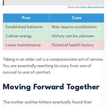
Powered by
Inline Related Posts
Pros
Cons
Established behavior
May require socialization
Calmer energy
History can be unknown
Lower maintenance
Potential health history
Taking in an older cat is a compassionate act of service.
You are essentially rewriting his story from one of
survival to one of comfort.
Moving Forward Together
The mother and her kittens eventually found their