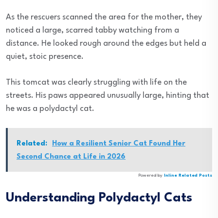
As the rescuers scanned the area for the mother, they
noticed a large, scarred tabby watching from a
distance. He looked rough around the edges but held a
quiet, stoic presence.
This tomcat was clearly struggling with life on the
streets. His paws appeared unusually large, hinting that
he was a polydactyl cat.
Related:
How a Resilient Senior Cat Found Her
Second Chance at Life in 2026
Powered by
Inline Related Posts
Understanding Polydactyl Cats