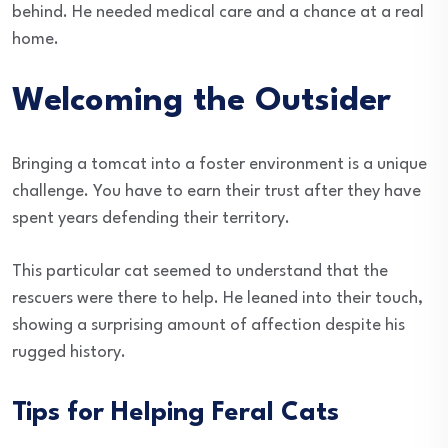
behind. He needed medical care and a chance at a real
home.
Welcoming the Outsider
Bringing a tomcat into a foster environment is a unique
challenge. You have to earn their trust after they have
spent years defending their territory.
This particular cat seemed to understand that the
rescuers were there to help. He leaned into their touch,
showing a surprising amount of affection despite his
rugged history.
Tips for Helping Feral Cats