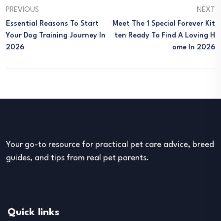
PREVIOUS
NEXT
Essential Reasons To Start
Meet The 1 Special Forever Kit
Your Dog Training Journey In
Ten Ready To Find A Loving H
2026
Ome In 2026
Your go-to resource for practical pet care advice, breed
guides, and tips from real pet parents.
Quick links