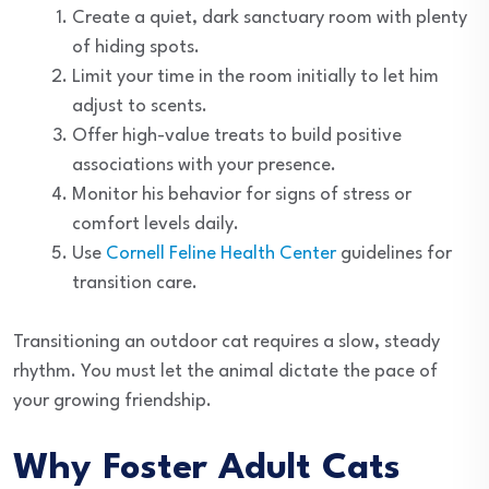
Create a quiet, dark sanctuary room with plenty
of hiding spots.
Limit your time in the room initially to let him
adjust to scents.
Offer high-value treats to build positive
associations with your presence.
Monitor his behavior for signs of stress or
comfort levels daily.
Use
Cornell Feline Health Center
guidelines for
transition care.
Transitioning an outdoor cat requires a slow, steady
rhythm. You must let the animal dictate the pace of
your growing friendship.
Why Foster Adult Cats