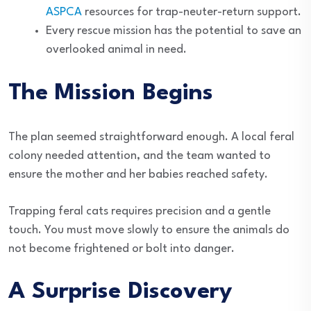
ASPCA
resources for trap-neuter-return support.
Every rescue mission has the potential to save an
overlooked animal in need.
The Mission Begins
The plan seemed straightforward enough. A local feral
colony needed attention, and the team wanted to
ensure the mother and her babies reached safety.
Trapping feral cats requires precision and a gentle
touch. You must move slowly to ensure the animals do
not become frightened or bolt into danger.
A Surprise Discovery