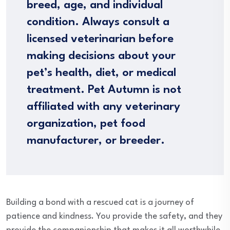
breed, age, and individual
condition. Always consult a
licensed veterinarian before
making decisions about your
pet’s health, diet, or medical
treatment. Pet Autumn is not
affiliated with any veterinary
organization, pet food
manufacturer, or breeder.
Building a bond with a rescued cat is a journey of
patience and kindness. You provide the safety, and they