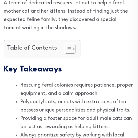
A team of dedicated rescuers set out to help a feral
mother cat and her kittens. Instead of finding just the
expected feline family, they discovered a special
tomcat waiting in the shadows.
Table of Contents
Key Takeaways
Rescuing feral colonies requires patience, proper
equipment, and a calm approach.
Polydactyl cats, or cats with extra toes, often
possess unique personalities and physical traits.
Providing a foster space for adult male cats can
be just as rewarding as helping kittens.
Always prioritize safety by working with local