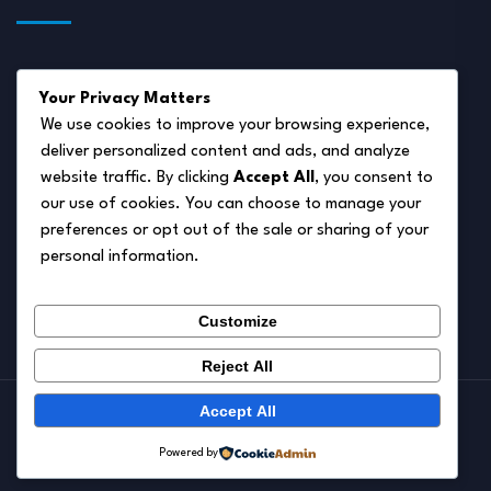
About Us
Your Privacy Matters
Disclaimer
We use cookies to improve your browsing experience,
deliver personalized content and ads, and analyze
Privacy Policy
website traffic. By clicking
Accept All
, you consent to
Terms of Service
our use of cookies. You can choose to manage your
preferences or opt out of the sale or sharing of your
Cookie Policy
personal information.
Contact Us
Customize
Reject All
Accept All
© 2026.
Pet Autumn
Powered by