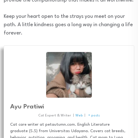
provide the companionship that makes it all worthwhile.
Keep your heart open to the strays you meet on your
path. A little kindness goes a long way in changing a life
forever.
Ayu Pratiwi
Cat Expert & Writer
|
Web
|
+ posts
Cat care writer at petautumn.com. English Literature
graduate (S.S) from Universitas Udayana. Covers cat breeds,
behavior, nutrition, grooming, and health. Cat mom to Luna