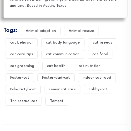
and Lina. Based in Austin, Texas.
Tags:
Animal-adoption
Animal-rescue
cat behavior
cat body language
cat breeds
cat care tips
cat communication
cat food
cat grooming
cat health
cat nutrition
Foster-cat
Foster-dad-cat
indoor cat food
Polydactyl-cat
senior cat care
Tabby-cat
Tnr-rescue-cat
Tomcat