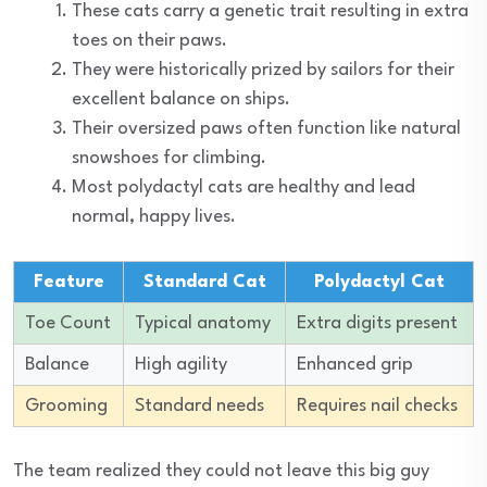
These cats carry a genetic trait resulting in extra
toes on their paws.
They were historically prized by sailors for their
excellent balance on ships.
Their oversized paws often function like natural
snowshoes for climbing.
Most polydactyl cats are healthy and lead
normal, happy lives.
Feature
Standard Cat
Polydactyl Cat
Toe Count
Typical anatomy
Extra digits present
Balance
High agility
Enhanced grip
Grooming
Standard needs
Requires nail checks
The team realized they could not leave this big guy