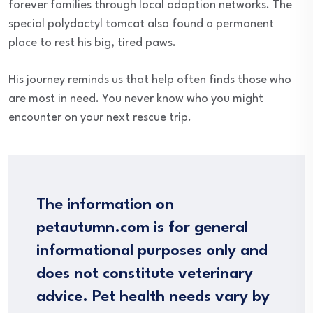
forever families through local adoption networks. The
special polydactyl tomcat also found a permanent
place to rest his big, tired paws.
His journey reminds us that help often finds those who
are most in need. You never know who you might
encounter on your next rescue trip.
The information on
petautumn.com is for general
informational purposes only and
does not constitute veterinary
advice. Pet health needs vary by