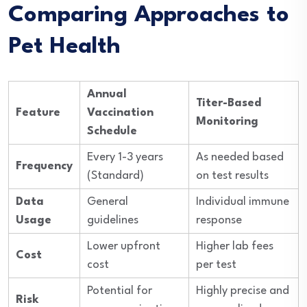
Comparing Approaches to
Pet Health
Annual
Titer-Based
Feature
Vaccination
Monitoring
Schedule
Every 1-3 years
As needed based
Frequency
(Standard)
on test results
Data
General
Individual immune
Usage
guidelines
response
Lower upfront
Higher lab fees
Cost
cost
per test
Potential for
Highly precise and
Risk