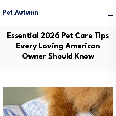
Pet Autumn
Essential 2026 Pet Care Tips
Every Loving American
Owner Should Know