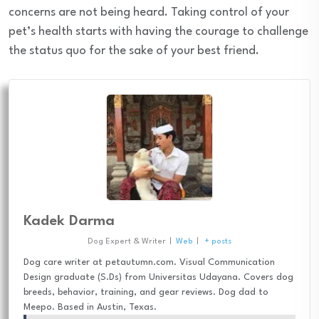
concerns are not being heard. Taking control of your
pet’s health starts with having the courage to challenge
the status quo for the sake of your best friend.
Kadek Darma
Dog Expert & Writer
|
Web
|
+ posts
Dog care writer at petautumn.com. Visual Communication
Design graduate (S.Ds) from Universitas Udayana. Covers dog
breeds, behavior, training, and gear reviews. Dog dad to
Meepo. Based in Austin, Texas.