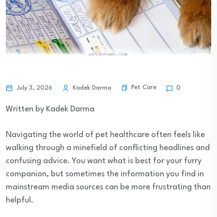
Pet Care
July 3, 2026
Kadek Darma
0
Written by Kadek Darma
Navigating the world of pet healthcare often feels like
walking through a minefield of conflicting headlines and
confusing advice. You want what is best for your furry
companion, but sometimes the information you find in
mainstream media sources can be more frustrating than
helpful.