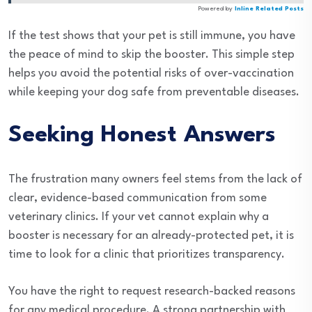
Powered by
Inline Related Posts
If the test shows that your pet is still immune, you have
the peace of mind to skip the booster. This simple step
helps you avoid the potential risks of over-vaccination
while keeping your dog safe from preventable diseases.
Seeking Honest Answers
The frustration many owners feel stems from the lack of
clear, evidence-based communication from some
veterinary clinics. If your vet cannot explain why a
booster is necessary for an already-protected pet, it is
time to look for a clinic that prioritizes transparency.
You have the right to request research-backed reasons
for any medical procedure. A strong partnership with