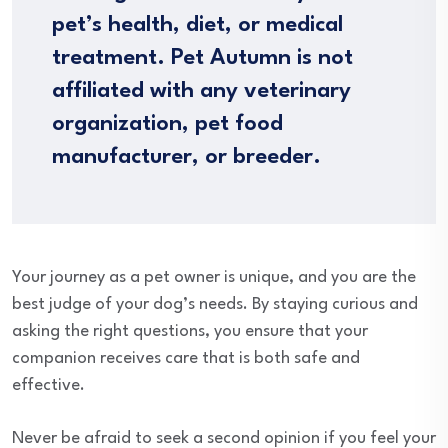
pet’s health, diet, or medical
treatment. Pet Autumn is not
affiliated with any veterinary
organization, pet food
manufacturer, or breeder.
Your journey as a pet owner is unique, and you are the
best judge of your dog’s needs. By staying curious and
asking the right questions, you ensure that your
companion receives care that is both safe and
effective.
Never be afraid to seek a second opinion if you feel your