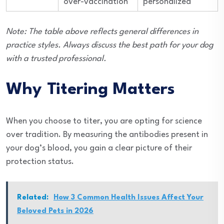
over-vaccination
personalized
Note: The table above reflects general differences in
practice styles. Always discuss the best path for your dog
with a trusted professional.
Why Titering Matters
When you choose to titer, you are opting for science
over tradition. By measuring the antibodies present in
your dog’s blood, you gain a clear picture of their
protection status.
Related:
How 3 Common Health Issues Affect Your
Beloved Pets in 2026