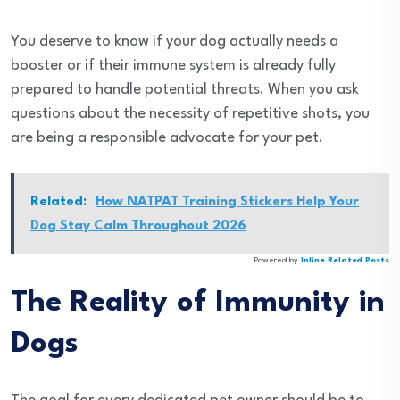
You deserve to know if your dog actually needs a
booster or if their immune system is already fully
prepared to handle potential threats. When you ask
questions about the necessity of repetitive shots, you
are being a responsible advocate for your pet.
Related:
How NATPAT Training Stickers Help Your
Dog Stay Calm Throughout 2026
Powered by
Inline Related Posts
The Reality of Immunity in
Dogs