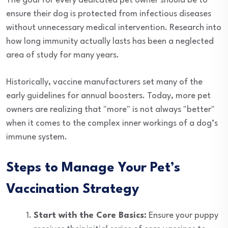
The goal for every dedicated pet owner should be to
ensure their dog is protected from infectious diseases
without unnecessary medical intervention. Research into
how long immunity actually lasts has been a neglected
area of study for many years.
Historically, vaccine manufacturers set many of the
early guidelines for annual boosters. Today, more pet
owners are realizing that "more" is not always "better"
when it comes to the complex inner workings of a dog’s
immune system.
Steps to Manage Your Pet’s
Vaccination Strategy
Start with the Core Basics:
Ensure your puppy