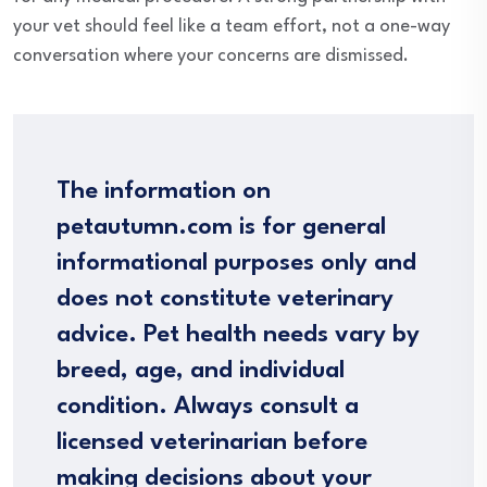
your vet should feel like a team effort, not a one-way
conversation where your concerns are dismissed.
The information on
petautumn.com is for general
informational purposes only and
does not constitute veterinary
advice. Pet health needs vary by
breed, age, and individual
condition. Always consult a
licensed veterinarian before
making decisions about your