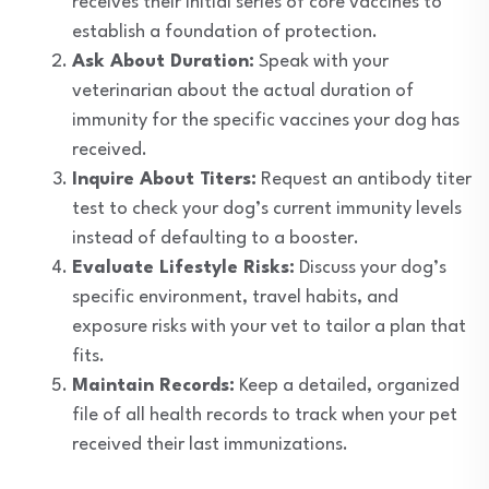
receives their initial series of core vaccines to
establish a foundation of protection.
Ask About Duration:
Speak with your
veterinarian about the actual duration of
immunity for the specific vaccines your dog has
received.
Inquire About Titers:
Request an antibody titer
test to check your dog’s current immunity levels
instead of defaulting to a booster.
Evaluate Lifestyle Risks:
Discuss your dog’s
specific environment, travel habits, and
exposure risks with your vet to tailor a plan that
fits.
Maintain Records:
Keep a detailed, organized
file of all health records to track when your pet
received their last immunizations.