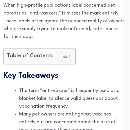
When high-profile publications label concerned pet
parents as "anti-vaxxers," it misses the mark entirely.
These labels often ignore the nuanced reality of owners
who are simply trying to make informed, safe choices
for their dogs.
Table of Contents
Key Takeaways
The term "anti-vaxxer" is frequently used as a
blanket label to silence valid questions about
vaccination frequency.
Many pet owners are not against vaccines
entirely but are concerned about the risks of
over-vaccinating their companions.