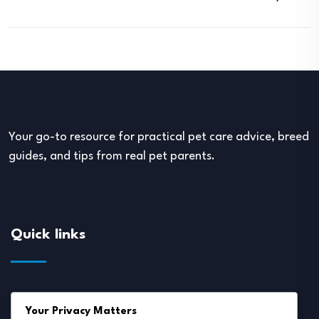
Your go-to resource for practical pet care advice, breed
guides, and tips from real pet parents.
Quick links
About Us
Your Privacy Matters