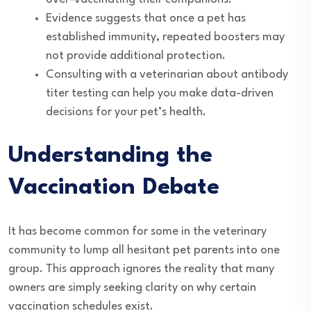
Evidence suggests that once a pet has
established immunity, repeated boosters may
not provide additional protection.
Consulting with a veterinarian about antibody
titer testing can help you make data-driven
decisions for your pet’s health.
Understanding the
Vaccination Debate
It has become common for some in the veterinary
community to lump all hesitant pet parents into one
group. This approach ignores the reality that many
owners are simply seeking clarity on why certain
vaccination schedules exist.