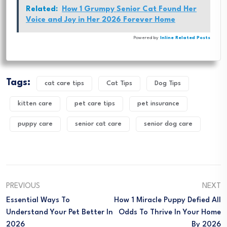
Related:
How 1 Grumpy Senior Cat Found Her
Voice and Joy in Her 2026 Forever Home
Powered by
Inline Related Posts
Tags:
cat care tips
Cat Tips
Dog Tips
kitten care
pet care tips
pet insurance
puppy care
senior cat care
senior dog care
PREVIOUS
NEXT
Essential Ways To
How 1 Miracle Puppy Defied All
Understand Your Pet Better In
Odds To Thrive In Your Home
2026
By 2026