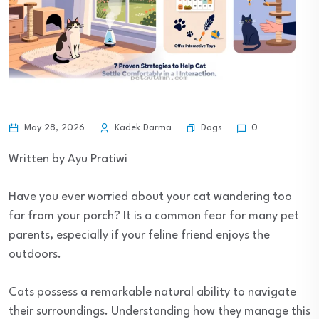
Dogs
May 28, 2026
Kadek Darma
0
Written by Ayu Pratiwi
Have you ever worried about your cat wandering too
far from your porch? It is a common fear for many pet
parents, especially if your feline friend enjoys the
outdoors.
Cats possess a remarkable natural ability to navigate
their surroundings. Understanding how they manage this