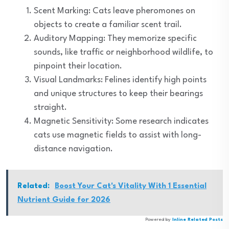
Scent Marking: Cats leave pheromones on
objects to create a familiar scent trail.
Auditory Mapping: They memorize specific
sounds, like traffic or neighborhood wildlife, to
pinpoint their location.
Visual Landmarks: Felines identify high points
and unique structures to keep their bearings
straight.
Magnetic Sensitivity: Some research indicates
cats use magnetic fields to assist with long-
distance navigation.
Related:
Boost Your Cat's Vitality With 1 Essential
Nutrient Guide for 2026
Powered by
Inline Related Posts