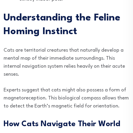
Understanding the Feline
Homing Instinct
Cats are territorial creatures that naturally develop a
mental map of their immediate surroundings. This
internal navigation system relies heavily on their acute
senses.
Experts suggest that cats might also possess a form of
magnetoreception. This biological compass allows them
to detect the Earth’s magnetic field for orientation.
How Cats Navigate Their World