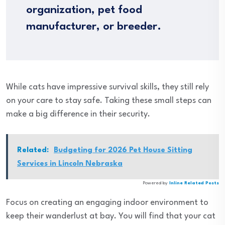
organization, pet food
manufacturer, or breeder.
While cats have impressive survival skills, they still rely
on your care to stay safe. Taking these small steps can
make a big difference in their security.
Related:
Budgeting for 2026 Pet House Sitting
Services in Lincoln Nebraska
Powered by
Inline Related Posts
Focus on creating an engaging indoor environment to
keep their wanderlust at bay. You will find that your cat