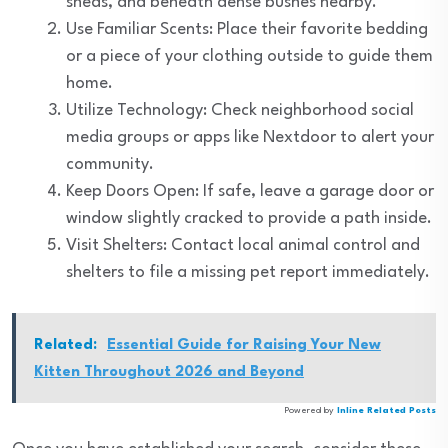
sheds, and beneath dense bushes nearby.
Use Familiar Scents: Place their favorite bedding
or a piece of your clothing outside to guide them
home.
Utilize Technology: Check neighborhood social
media groups or apps like Nextdoor to alert your
community.
Keep Doors Open: If safe, leave a garage door or
window slightly cracked to provide a path inside.
Visit Shelters: Contact local animal control and
shelters to file a missing pet report immediately.
Related:
Essential Guide for Raising Your New
Kitten Throughout 2026 and Beyond
Powered by
Inline Related Posts