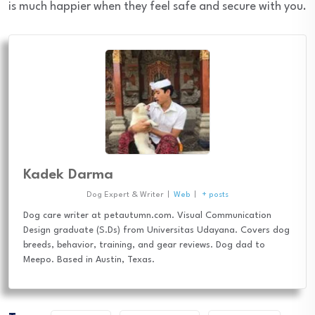
is much happier when they feel safe and secure with you.
Kadek Darma
Dog Expert & Writer
|
Web
|
+ posts
Dog care writer at petautumn.com. Visual Communication
Design graduate (S.Ds) from Universitas Udayana. Covers dog
breeds, behavior, training, and gear reviews. Dog dad to
Meepo. Based in Austin, Texas.