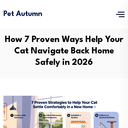
Pet Autumn
How 7 Proven Ways Help Your
Cat Navigate Back Home
Safely in 2026