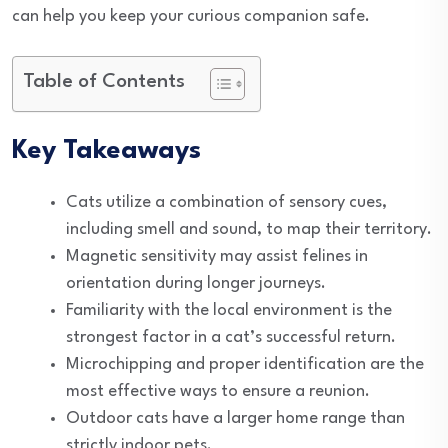
can help you keep your curious companion safe.
Table of Contents
Key Takeaways
Cats utilize a combination of sensory cues,
including smell and sound, to map their territory.
Magnetic sensitivity may assist felines in
orientation during longer journeys.
Familiarity with the local environment is the
strongest factor in a cat’s successful return.
Microchipping and proper identification are the
most effective ways to ensure a reunion.
Outdoor cats have a larger home range than
strictly indoor pets.