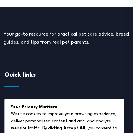
Your go-to resource for practical pet care advice, breed
guides, and tips from real pet parents.
Quick links
About Us
Your Privacy Matters
Disclaimer
We use cookies to improve your browsing experience,
deliver personalized content and ads, and analyze
Privacy Policy
website traffic. By clicking
Accept All
, you consent to