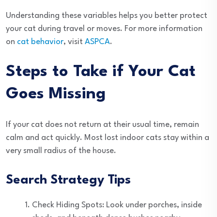
Understanding these variables helps you better protect
your cat during travel or moves. For more information
on
cat behavior
, visit
ASPCA
.
Steps to Take if Your Cat
Goes Missing
If your cat does not return at their usual time, remain
calm and act quickly. Most lost indoor cats stay within a
very small radius of the house.
Search Strategy Tips
Check Hiding Spots: Look under porches, inside