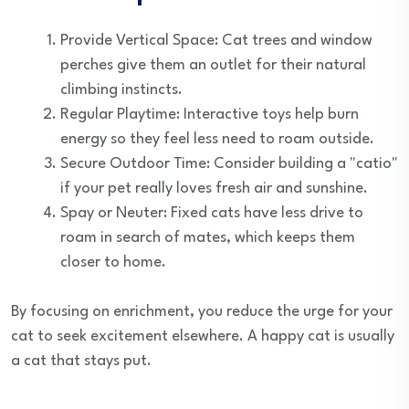
Provide Vertical Space: Cat trees and window
perches give them an outlet for their natural
climbing instincts.
Regular Playtime: Interactive toys help burn
energy so they feel less need to roam outside.
Secure Outdoor Time: Consider building a "catio"
if your pet really loves fresh air and sunshine.
Spay or Neuter: Fixed cats have less drive to
roam in search of mates, which keeps them
closer to home.
By focusing on enrichment, you reduce the urge for your
cat to seek excitement elsewhere. A happy cat is usually
a cat that stays put.