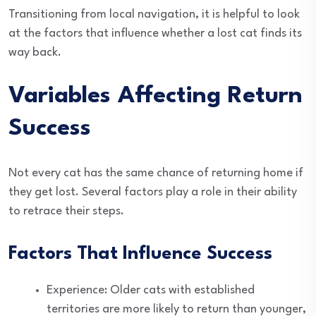
Transitioning from local navigation, it is helpful to look
at the factors that influence whether a lost cat finds its
way back.
Variables Affecting Return
Success
Not every cat has the same chance of returning home if
they get lost. Several factors play a role in their ability
to retrace their steps.
Factors That Influence Success
Experience: Older cats with established
territories are more likely to return than younger,