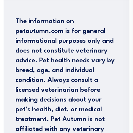
The information on
petautumn.com is for general
informational purposes only and
does not constitute veterinary
advice. Pet health needs vary by
breed, age, and individual
condition. Always consult a
licensed veterinarian before
making decisions about your
pet’s health, diet, or medical
treatment. Pet Autumn is not
affiliated with any veterinary