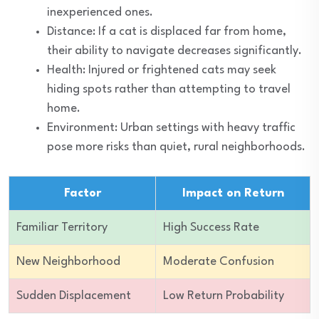
inexperienced ones.
Distance: If a cat is displaced far from home,
their ability to navigate decreases significantly.
Health: Injured or frightened cats may seek
hiding spots rather than attempting to travel
home.
Environment: Urban settings with heavy traffic
pose more risks than quiet, rural neighborhoods.
Factor
Impact on Return
Familiar Territory
High Success Rate
New Neighborhood
Moderate Confusion
Sudden Displacement
Low Return Probability