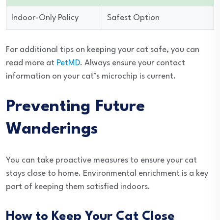
Indoor-Only Policy
Safest Option
For additional tips on keeping your cat safe, you can
read more at
PetMD
. Always ensure your contact
information on your cat’s microchip is current.
Preventing Future
Wanderings
You can take proactive measures to ensure your cat
stays close to home. Environmental enrichment is a key
part of keeping them satisfied indoors.
How to Keep Your Cat Close