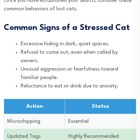
Once you have established your search, consider these
common behaviors of lost cats.
Common Signs of a Stressed Cat
Excessive hiding in dark, quiet spaces.
Refusal to come out, even when called by
owners.
Unusual aggression or fearfulness toward
familiar people.
Reluctance to eat or drink due to anxiety.
Action
Status
Microchipping
Essential
Updated Tags
Highly Recommended