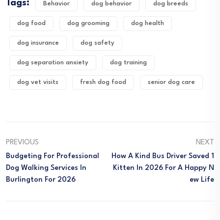
Tags:
Behavior
dog behavior
dog breeds
dog food
dog grooming
dog health
dog insurance
dog safety
dog separation anxiety
dog training
dog vet visits
fresh dog food
senior dog care
PREVIOUS
NEXT
Budgeting For Professional
How A Kind Bus Driver Saved 1
Dog Walking Services In
Kitten In 2026 For A Happy N
Burlington For 2026
Ew Life