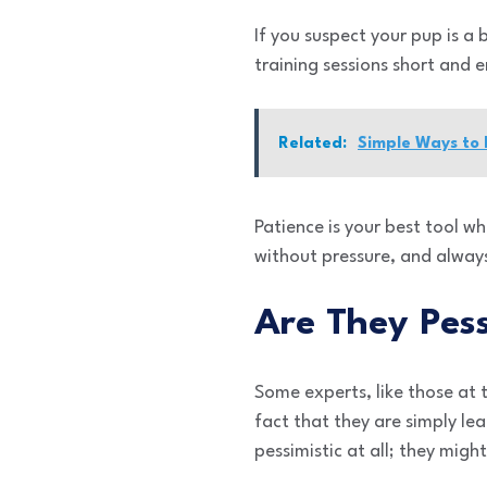
If you suspect your pup is a 
training sessions short and 
Related:
Simple Ways to
Patience is your best tool w
without pressure, and alway
Are They Pess
Some experts, like those at
fact that they are simply le
pessimistic at all; they migh