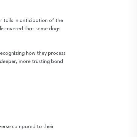
tails in anticipation of the
 discovered that some dogs
 recognizing how they process
deeper, more trusting bond
verse compared to their