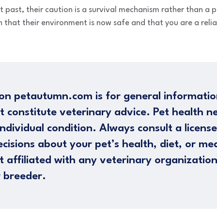
lt past, their caution is a survival mechanism rather than a 
 that their environment is now safe and that you are a relia
on petautumn.com is for general informatio
t constitute veterinary advice. Pet health n
ndividual condition. Always consult a licens
cisions about your pet’s health, diet, or me
 affiliated with any veterinary organizatio
 breeder.