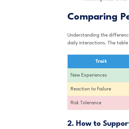
Comparing Pe
Understanding the differenc
daily interactions. The tab
Trait
New Experiences
Reaction to Failure
Risk Tolerance
2. How to Suppor