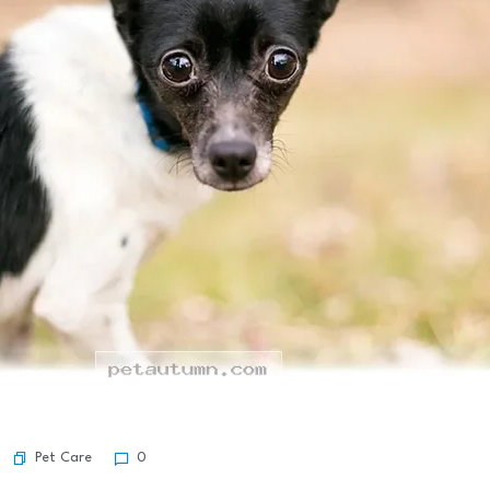
Pet Care
0