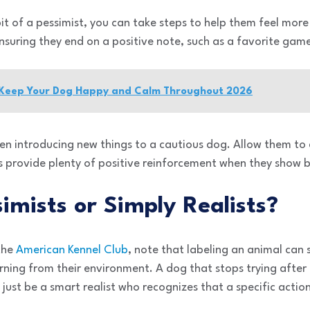
bit of a pessimist, you can take steps to help them feel mor
ensuring they end on a positive note, such as a favorite game
 Keep Your Dog Happy and Calm Throughout 2026
hen introducing new things to a cautious dog. Allow them to
s provide plenty of positive reinforcement when they show 
imists or Simply Realists?
 the
American Kennel Club
, note that labeling an animal ca
arning from their environment. A dog that stops trying after
t just be a smart realist who recognizes that a specific actio