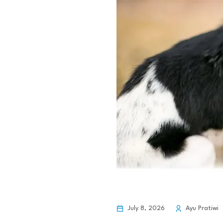
July 8, 2026
Ayu Pratiwi