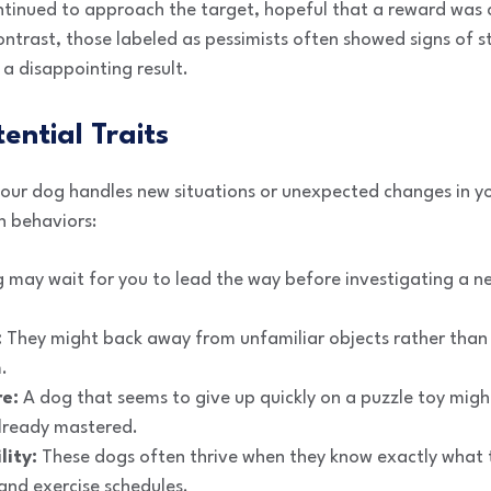
ontinued to approach the target, hopeful that a reward was
ntrast, those labeled as pessimists often showed signs of st
 a disappointing result.
ential Traits
 your dog handles new situations or unexpected changes in y
n behaviors:
 may wait for you to lead the way before investigating a ne
:
They might back away from unfamiliar objects rather than 
.
re:
A dog that seems to give up quickly on a puzzle toy migh
already mastered.
lity:
These dogs often thrive when they know exactly what t
and exercise schedules.