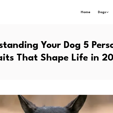
Home
Dogs
standing Your Dog 5 Perso
aits That Shape Life in 2