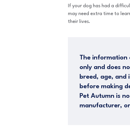
If your dog has had a difficu
may need extra time to learn
their lives.
The information 
only and does no
breed, age, and i
before making de
Pet Autumn is not
manufacturer, or