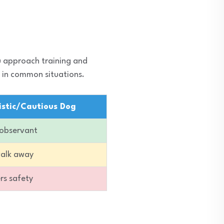
u approach training and
 in common situations.
istic/Cautious Dog
 observant
walk away
ers safety