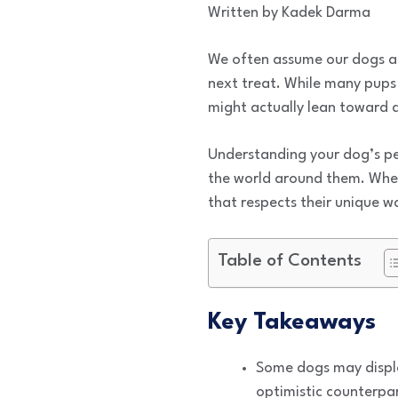
Written by Kadek Darma
We often assume our dogs are
next treat. While many pups
might actually lean toward a
Understanding your dog’s per
the world around them. Whe
that respects their unique wa
Table of Contents
Key Takeaways
Some dogs may displa
optimistic counterpar