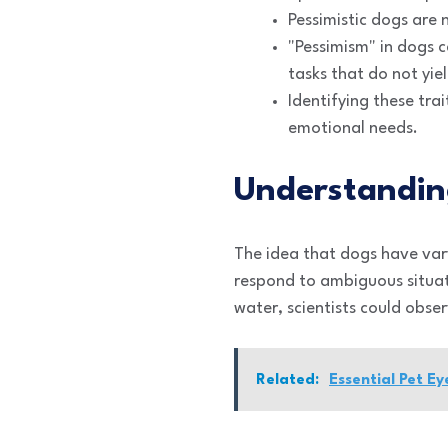
Pessimistic dogs are 
"Pessimism" in dogs 
tasks that do not yie
Identifying these trai
emotional needs.
Understandin
The idea that dogs have var
respond to ambiguous situat
water, scientists could obs
Related:
Essential Pet E