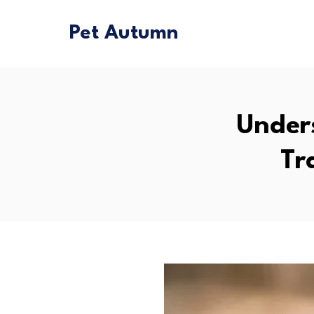
Pet Autumn
Under
Tr