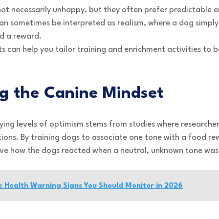
not necessarily unhappy, but they often prefer predictable 
can sometimes be interpreted as realism, where a dog simpl
ld a reward.
ts can help you tailor training and enrichment activities to b
g the Canine Mindset
ying levels of optimism stems from studies where researche
ions. By training dogs to associate one tone with a food re
erve how the dogs reacted when a neutral, unknown tone was
ye Health Warning Signs You Should Monitor in 2026