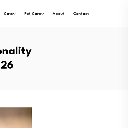
Cats
Pet Care
About
Contact
nality
026