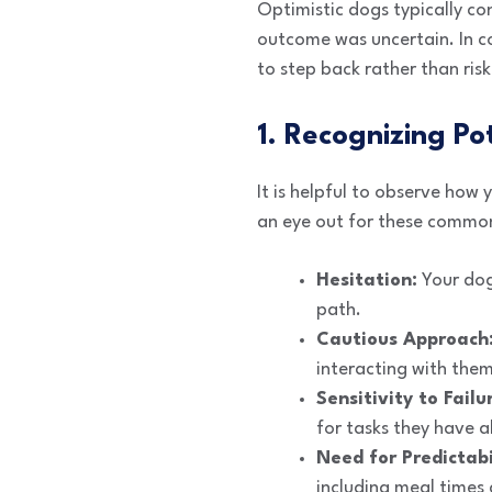
Optimistic dogs typically c
outcome was uncertain. In co
to step back rather than risk
1. Recognizing Pot
It is helpful to observe how
an eye out for these commo
Hesitation:
Your dog
path.
Cautious Approach
interacting with them
Sensitivity to Failu
for tasks they have 
Need for Predictabi
including meal times 