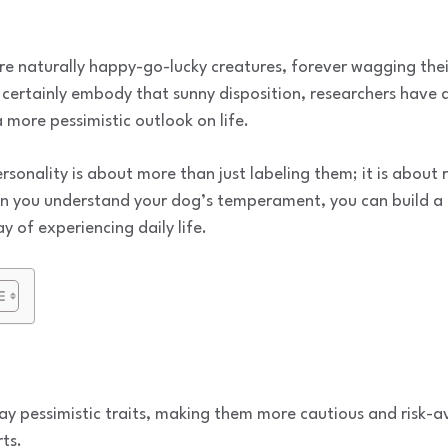
 naturally happy-go-lucky creatures, forever wagging their 
 certainly embody that sunny disposition, researchers have
 more pessimistic outlook on life.
sonality is about more than just labeling them; it is about
n you understand your dog’s temperament, you can build a 
y of experiencing daily life.
y pessimistic traits, making them more cautious and risk-a
ts.