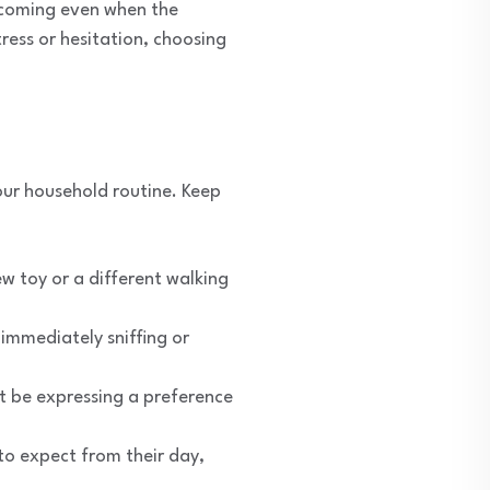
 coming even when the
ress or hesitation, choosing
our household routine. Keep
w toy or a different walking
immediately sniffing or
t be expressing a preference
o expect from their day,