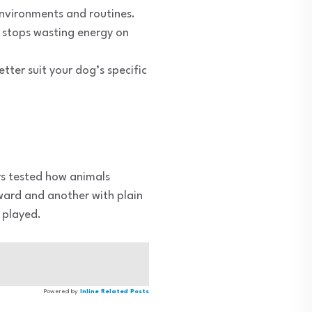
environments and routines.
y stops wasting energy on
etter suit your dog’s specific
rs tested how animals
ward and another with plain
 played.
Powered by
Inline Related Posts