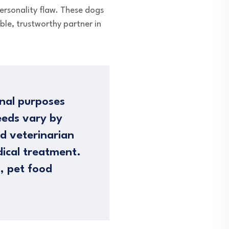
personality flaw. These dogs
ble, trustworthy partner in
nal purposes
eeds vary by
ed veterinarian
dical treatment.
n, pet food