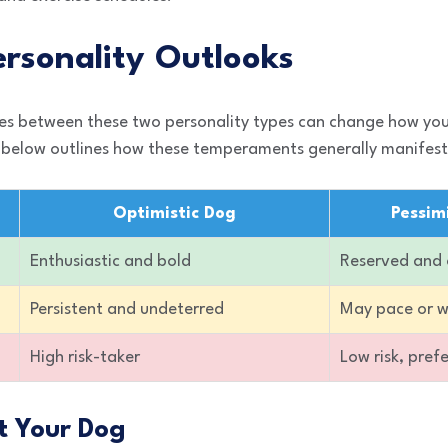
rsonality Outlooks
es between these two personality types can change how yo
le below outlines how these temperaments generally manifest
Optimistic Dog
Pessim
Enthusiastic and bold
Reserved and
Persistent and undeterred
May pace or 
High risk-taker
Low risk, pref
t Your Dog