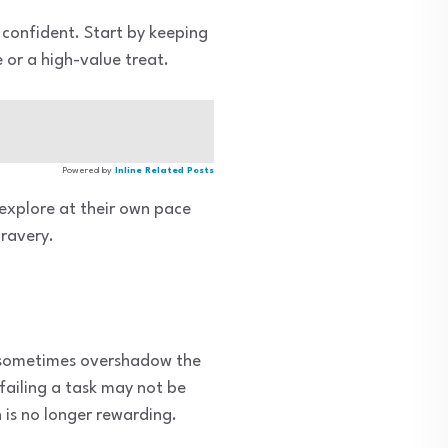
e confident. Start by keeping
 or a high-value treat.
Powered by
Inline Related Posts
 explore at their own pace
bravery.
n sometimes overshadow the
 failing a task may not be
n is no longer rewarding.