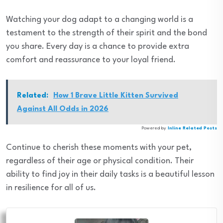
Watching your dog adapt to a changing world is a
testament to the strength of their spirit and the bond
you share. Every day is a chance to provide extra
comfort and reassurance to your loyal friend.
Related:
How 1 Brave Little Kitten Survived
Against All Odds in 2026
Powered by
Inline Related Posts
Continue to cherish these moments with your pet,
regardless of their age or physical condition. Their
ability to find joy in their daily tasks is a beautiful lesson
in resilience for all of us.