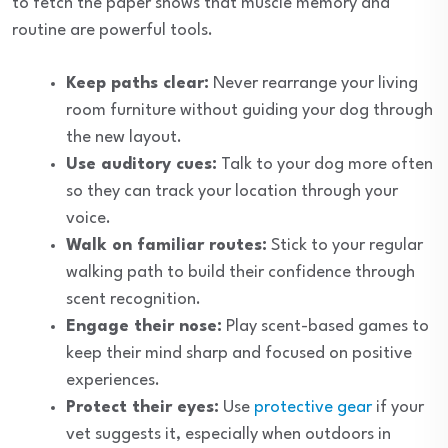
to fetch the paper shows that muscle memory and
routine are powerful tools.
Keep paths clear:
Never rearrange your living
room furniture without guiding your dog through
the new layout.
Use auditory cues:
Talk to your dog more often
so they can track your location through your
voice.
Walk on familiar routes:
Stick to your regular
walking path to build their confidence through
scent recognition.
Engage their nose:
Play scent-based games to
keep their mind sharp and focused on positive
experiences.
Protect their eyes:
Use
protective gear
if your
vet suggests it, especially when outdoors in