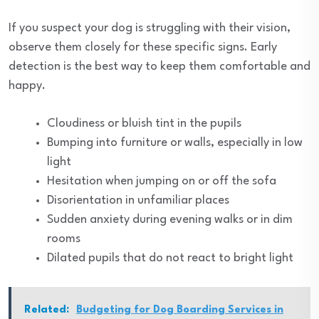
If you suspect your dog is struggling with their vision,
observe them closely for these specific signs. Early
detection is the best way to keep them comfortable and
happy.
Cloudiness or bluish tint in the pupils
Bumping into furniture or walls, especially in low
light
Hesitation when jumping on or off the sofa
Disorientation in unfamiliar places
Sudden anxiety during evening walks or in dim
rooms
Dilated pupils that do not react to bright light
Related:
Budgeting for Dog Boarding Services in