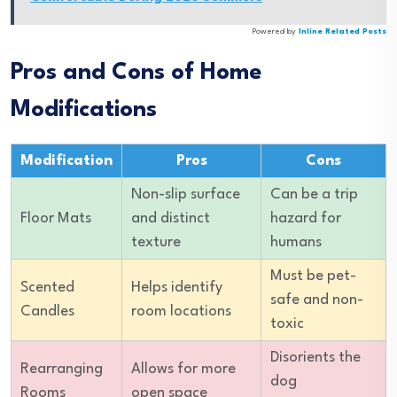
Powered by
Inline Related Posts
Pros and Cons of Home
Modifications
Modification
Pros
Cons
Non-slip surface
Can be a trip
Floor Mats
and distinct
hazard for
texture
humans
Must be pet-
Scented
Helps identify
safe and non-
Candles
room locations
toxic
Disorients the
Rearranging
Allows for more
dog
Rooms
open space