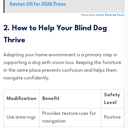
Dayton OH for 2026 Prices
Powered by
Inline Related Posts
2. How to Help Your Blind Dog
Thrive
Adapting your home environment is a primary step in
supporting a dog with vision loss. Keeping the furniture
in the same place prevents confusion and helps them
navigate confidently.
Safety
Modification
Benefit
Level
Provides texture cues for
Use area rugs
Positive
navigation