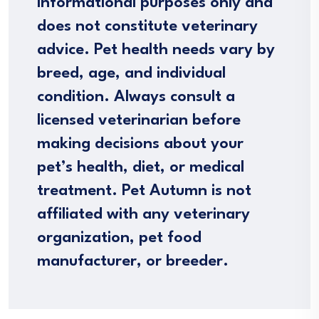
informational purposes only and
does not constitute veterinary
advice. Pet health needs vary by
breed, age, and individual
condition. Always consult a
licensed veterinarian before
making decisions about your
pet’s health, diet, or medical
treatment. Pet Autumn is not
affiliated with any veterinary
organization, pet food
manufacturer, or breeder.