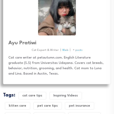
Ayu Pratiwi
Cat Expert & Writer
|
Web
|
+ posts
Cat care writer at petautumn.com. English Literature
graduate (S.S) from Universitas Udayana. Covers cat breeds,
behavior, nutrition, grooming, and health. Cat mom to Luna
and Lina. Based in Austin, Texas.
Tags:
cat care tips
Inspiring Videos
kitten care
pet care tips
pet insurance