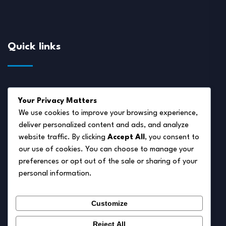
Quick links
About Us
Your Privacy Matters
Disclaimer
We use cookies to improve your browsing experience,
deliver personalized content and ads, and analyze
Privacy Policy
website traffic. By clicking
Accept All
, you consent to
Terms of Service
our use of cookies. You can choose to manage your
preferences or opt out of the sale or sharing of your
Cookie Policy
personal information.
Contact Us
Customize
Reject All