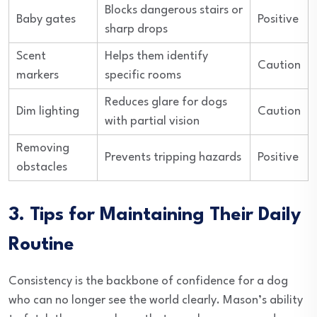
Blocks dangerous stairs or
Baby gates
Positive
sharp drops
Scent
Helps them identify
Caution
markers
specific rooms
Reduces glare for dogs
Dim lighting
Caution
with partial vision
Removing
Prevents tripping hazards
Positive
obstacles
3. Tips for Maintaining Their Daily
Routine
Consistency is the backbone of confidence for a dog
who can no longer see the world clearly. Mason’s ability