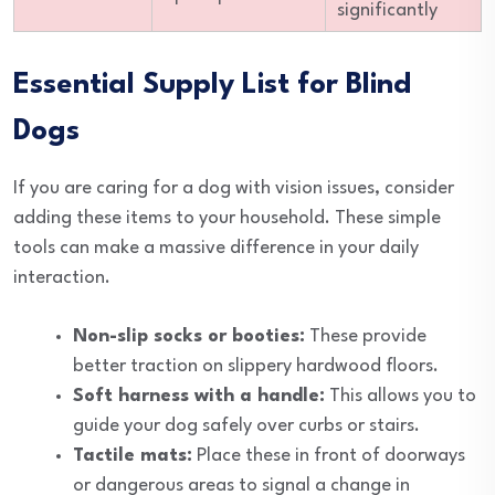
significantly
Essential Supply List for Blind
Dogs
If you are caring for a dog with vision issues, consider
adding these items to your household. These simple
tools can make a massive difference in your daily
interaction.
Non-slip socks or booties:
These provide
better traction on slippery hardwood floors.
Soft harness with a handle:
This allows you to
guide your dog safely over curbs or stairs.
Tactile mats:
Place these in front of doorways
or dangerous areas to signal a change in