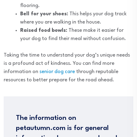
flooring.
Bell for your shoes:
This helps your dog track
where you are walking in the house.
Raised food bowls:
These make it easier for
your dog to find their meal without confusion.
Taking the time to understand your dog’s unique needs
is a profound act of kindness. You can find more
information on
senior dog care
through reputable
resources to better prepare for the road ahead.
The information on
petautumn.com is for general