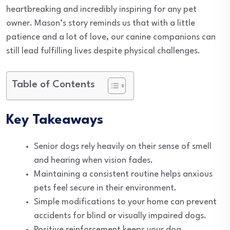
heartbreaking and incredibly inspiring for any pet
owner. Mason’s story reminds us that with a little
patience and a lot of love, our canine companions can
still lead fulfilling lives despite physical challenges.
Table of Contents
Key Takeaways
Senior dogs rely heavily on their sense of smell
and hearing when vision fades.
Maintaining a consistent routine helps anxious
pets feel secure in their environment.
Simple modifications to your home can prevent
accidents for blind or visually impaired dogs.
Positive reinforcement keeps your dog