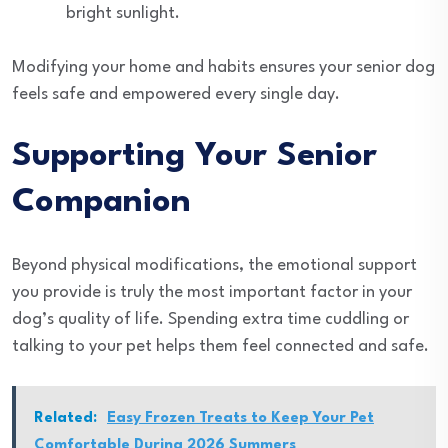
bright sunlight.
Modifying your home and habits ensures your senior dog
feels safe and empowered every single day.
Supporting Your Senior
Companion
Beyond physical modifications, the emotional support
you provide is truly the most important factor in your
dog’s quality of life. Spending extra time cuddling or
talking to your pet helps them feel connected and safe.
Related:
Easy Frozen Treats to Keep Your Pet
Comfortable During 2026 Summers