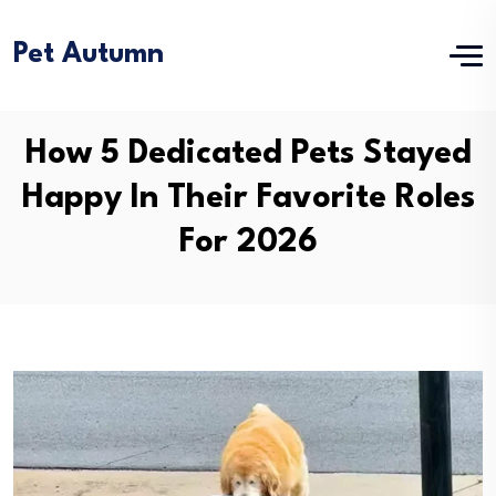
Pet Autumn
How 5 Dedicated Pets Stayed
Happy In Their Favorite Roles
For 2026