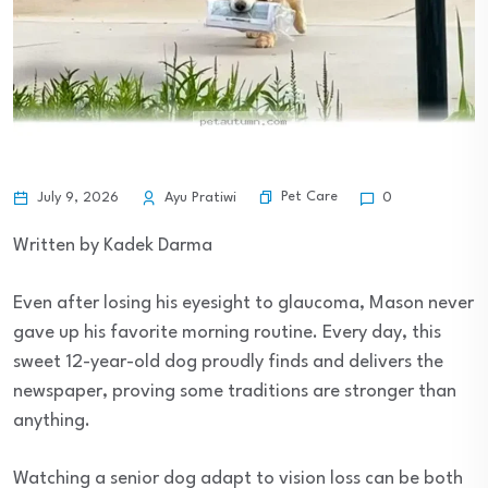
Pet Care
July 9, 2026
Ayu Pratiwi
0
Written by Kadek Darma
Even after losing his eyesight to glaucoma, Mason never
gave up his favorite morning routine. Every day, this
sweet 12-year-old dog proudly finds and delivers the
newspaper, proving some traditions are stronger than
anything.
Watching a senior dog adapt to vision loss can be both