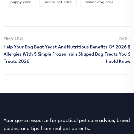
puppy care
senior cat care
senior dog care
PREVIOUS
NEXT
Help Your Dog Beat Yeast And
Nutritious Benefits Of 2026 B
Allergies With 5 Simple Frozen
Rain Shaped Dog Treats You S
Treats 2026
Hould Know
Your go-to resource for practical pet care advice, breed
guides, and tips from real pet parents.