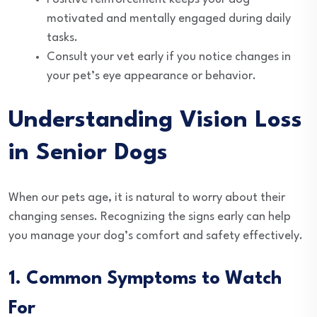
motivated and mentally engaged during daily
tasks.
Consult your vet early if you notice changes in
your pet’s eye appearance or behavior.
Understanding Vision Loss
in Senior Dogs
When our pets age, it is natural to worry about their
changing senses. Recognizing the signs early can help
you manage your dog’s comfort and safety effectively.
1. Common Symptoms to Watch
For