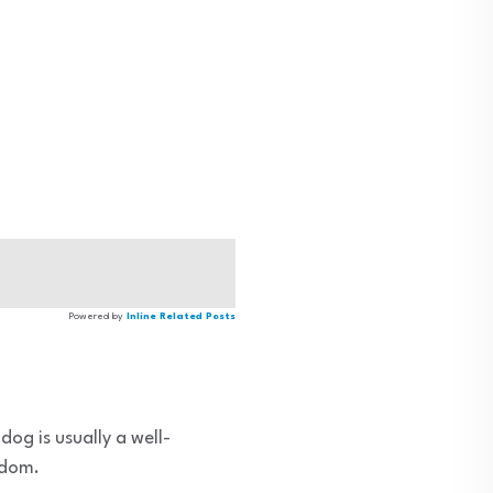
Powered by
Inline Related Posts
dog is usually a well-
edom.