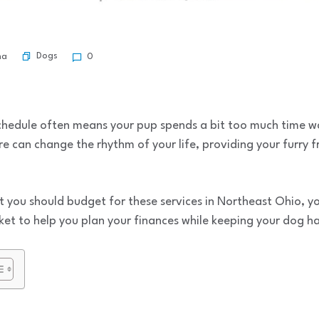
Dogs
ma
0
schedule often means your pup spends a bit too much time w
e can change the rhythm of your life, providing your furry f
t you should budget for these services in Northeast Ohio, yo
et to help you plan your finances while keeping your dog h