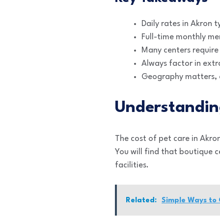
Daily rates in Akron 
Full-time monthly mem
Many centers require 
Always factor in extr
Geography matters, a
Understandin
The cost of pet care in Akron
You will find that boutique 
facilities.
Related:
Simple Ways to 