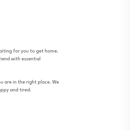
aiting for you to get home.
riend with essential
u are in the right place. We
appy and tired.