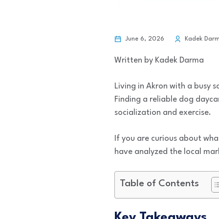
June 6, 2026
Kadek Dar
Written by Kadek Darma
Living in Akron with a busy 
Finding a reliable dog daycar
socialization and exercise.
If you are curious about wha
have analyzed the local mark
Table of Contents
Key Takeaways