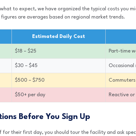
 what to expect, we have organized the typical costs you m
 figures are averages based on regional market trends.
Estimated Daily Cost
$18 – $25
Part-time w
$30 – $45
Occasional
$500 – $750
Commuters
$50+ per day
Reactive or
tions Before You Sign Up
for their first day, you should tour the facility and ask spec