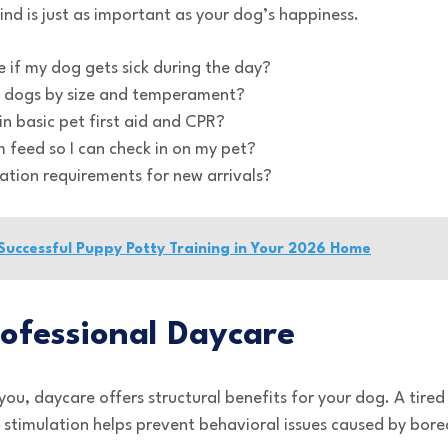
nd is just as important as your dog’s happiness.
 if my dog gets sick during the day?
 dogs by size and temperament?
in basic pet first aid and CPR?
m feed so I can check in on my pet?
ation requirements for new arrivals?
 Successful Puppy Potty Training in Your 2026 Home
rofessional Daycare
u, daycare offers structural benefits for your dog. A tired 
 stimulation helps prevent behavioral issues caused by bor