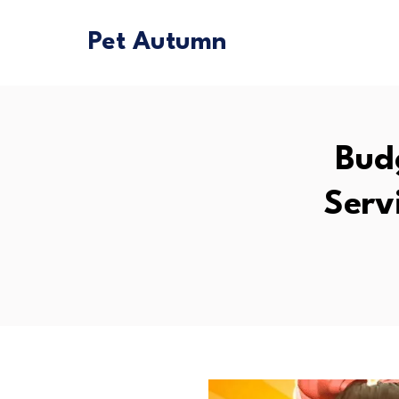
Pet Autumn
Bud
Serv