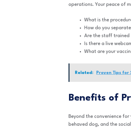
operations. Your peace of mi
What is the procedure
How do you separate
Are the staff trained 
Is there a live webca
What are your vaccin
Related:
Proven Tips for
Benefits of P
Beyond the convenience for yo
behaved dog, and the social