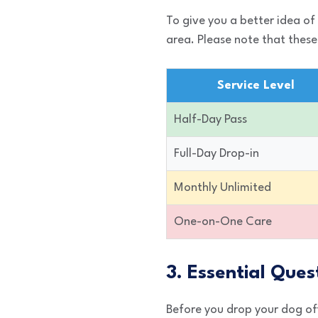
To give you a better idea of
area. Please note that these
Service Level
Half-Day Pass
Full-Day Drop-in
Monthly Unlimited
One-on-One Care
3. Essential Ques
Before you drop your dog off 