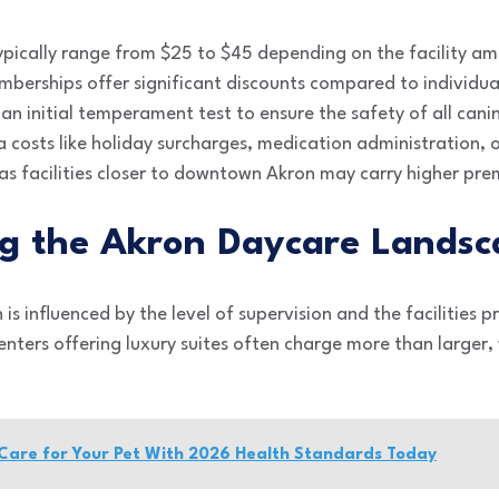
typically range from $25 to $45 depending on the facility am
berships offer significant discounts compared to individual
an initial temperament test to ensure the safety of all cani
a costs like holiday surcharges, medication administration, o
s facilities closer to downtown Akron may carry higher pr
g the Akron Daycare Landsc
 is influenced by the level of supervision and the facilities 
centers offering luxury suites often charge more than larger
Care for Your Pet With 2026 Health Standards Today