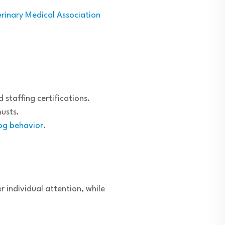
rinary Medical Association
staffing certifications.
usts.
og behavior
.
 individual attention, while