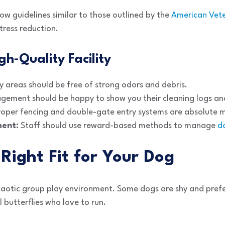
low guidelines similar to those outlined by the
American Vete
tress reduction.
gh-Quality Facility
 areas should be free of strong odors and debris.
ement should be happy to show you their cleaning logs and 
oper fencing and double-gate entry systems are absolute m
ment:
Staff should use reward-based methods to manage
d
Right Fit for Your Dog
haotic group play environment. Some dogs are shy and prefer
 butterflies who love to run.