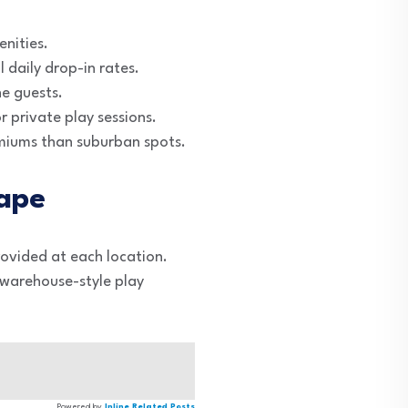
enities.
 daily drop-in rates.
ne guests.
r private play sessions.
emiums than suburban spots.
ape
provided at each location.
, warehouse-style play
Powered by
Inline Related Posts