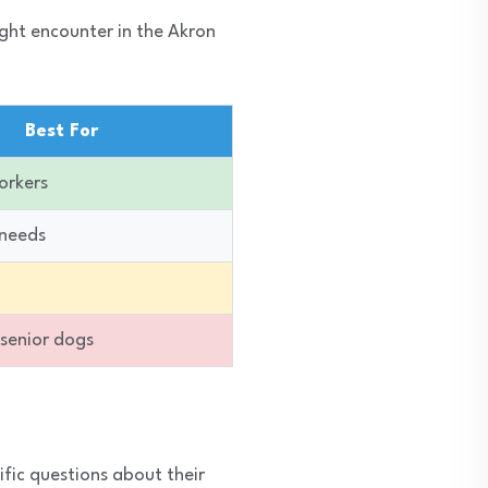
ight encounter in the Akron
Best For
orkers
 needs
 senior dogs
ific questions about their