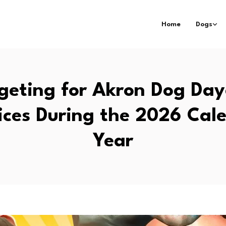
Home
Dogs
geting for Akron Dog Day
ices During the 2026 Cal
Year