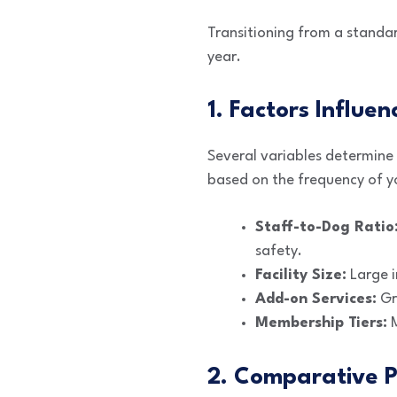
Transitioning from a standa
year.
1. Factors Influen
Several variables determine y
based on the frequency of yo
Staff-to-Dog Ratio
safety.
Facility Size:
Large i
Add-on Services:
Gro
Membership Tiers:
M
2. Comparative P