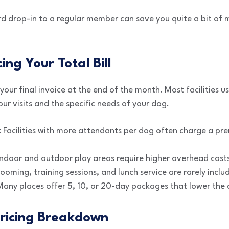
rd drop-in to a regular member can save you quite a bit of 
cing Your Total Bill
our final invoice at the end of the month. Most facilities u
ur visits and the specific needs of your dog.
:
Facilities with more attendants per dog often charge a pr
ndoor and outdoor play areas require higher overhead cost
oming, training sessions, and lunch service are rarely inclu
any places offer 5, 10, or 20-day packages that lower the da
ricing Breakdown