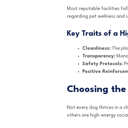
Most reputable facilities fol
regarding pet wellness and s
Key Traits of a Hi
Cleanliness:
The play
Transparency:
Manag
Safety Protocols:
Pr
Positive Reinforce
Choosing the 
Not every dog thrives in a c
others are high-energy social