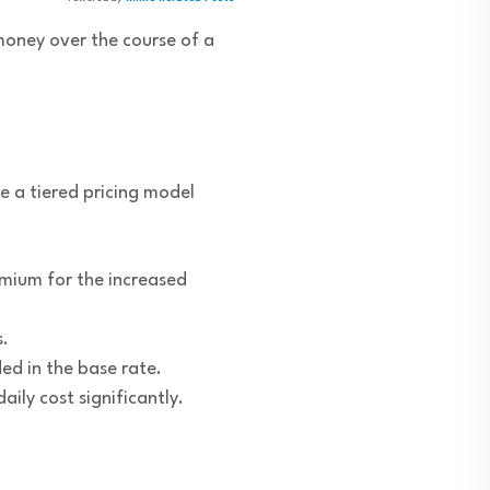
money over the course of a
se a tiered pricing model
emium for the increased
s.
ded in the base rate.
ily cost significantly.