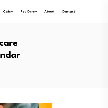
Cats
Pet Care
About
Contact
care
endar