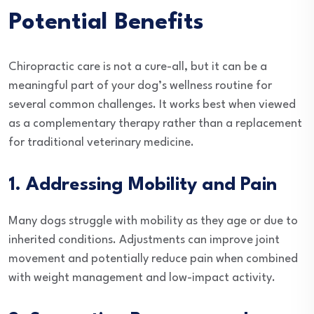
Potential Benefits
Chiropractic care is not a cure-all, but it can be a
meaningful part of your dog’s wellness routine for
several common challenges. It works best when viewed
as a complementary therapy rather than a replacement
for traditional veterinary medicine.
1. Addressing Mobility and Pain
Many dogs struggle with mobility as they age or due to
inherited conditions. Adjustments can improve joint
movement and potentially reduce pain when combined
with weight management and low-impact activity.