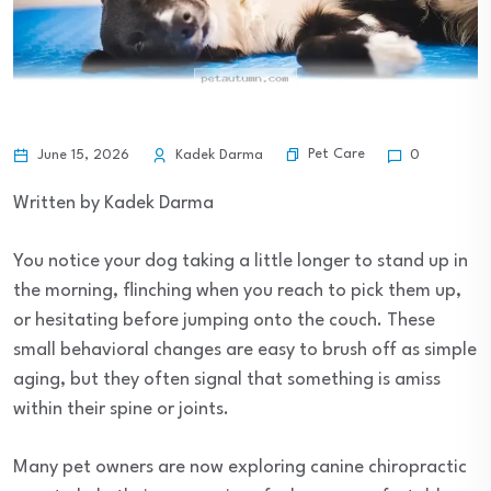
Pet Care
June 15, 2026
Kadek Darma
0
Written by Kadek Darma
You notice your dog taking a little longer to stand up in
the morning, flinching when you reach to pick them up,
or hesitating before jumping onto the couch. These
small behavioral changes are easy to brush off as simple
aging, but they often signal that something is amiss
within their spine or joints.
Many pet owners are now exploring canine chiropractic