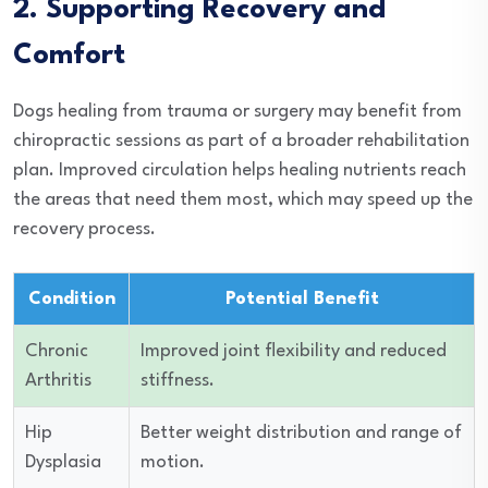
2. Supporting Recovery and
Comfort
Dogs healing from trauma or surgery may benefit from
chiropractic sessions as part of a broader rehabilitation
plan. Improved circulation helps healing nutrients reach
the areas that need them most, which may speed up the
recovery process.
Condition
Potential Benefit
Chronic
Improved joint flexibility and reduced
Arthritis
stiffness.
Hip
Better weight distribution and range of
Dysplasia
motion.