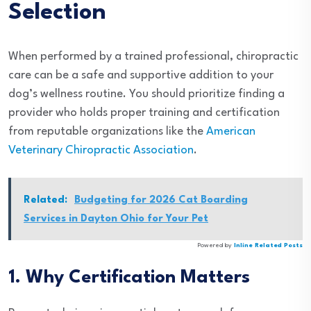
Selection
When performed by a trained professional, chiropractic
care can be a safe and supportive addition to your
dog’s wellness routine. You should prioritize finding a
provider who holds proper training and certification
from reputable organizations like the
American
Veterinary Chiropractic Association
.
Related:
Budgeting for 2026 Cat Boarding
Services in Dayton Ohio for Your Pet
Powered by
Inline Related Posts
1. Why Certification Matters