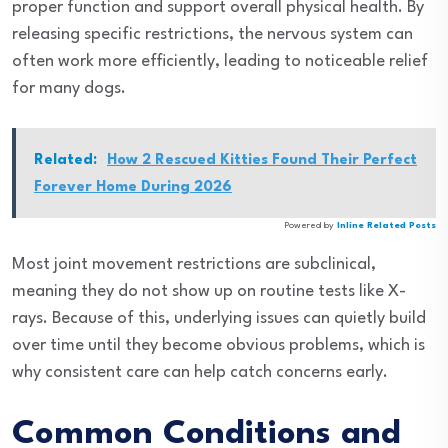
proper function and support overall physical health. By
releasing specific restrictions, the nervous system can
often work more efficiently, leading to noticeable relief
for many dogs.
Related:
How 2 Rescued Kitties Found Their Perfect
Forever Home During 2026
Powered by
Inline Related Posts
Most joint movement restrictions are subclinical,
meaning they do not show up on routine tests like X-
rays. Because of this, underlying issues can quietly build
over time until they become obvious problems, which is
why consistent care can help catch concerns early.
Common Conditions and