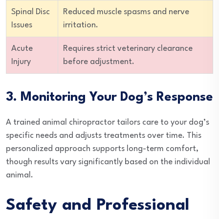
Spinal Disc
Reduced muscle spasms and nerve
Issues
irritation.
Acute
Requires strict veterinary clearance
Injury
before adjustment.
3. Monitoring Your Dog’s Response
A trained animal chiropractor tailors care to your dog’s
specific needs and adjusts treatments over time. This
personalized approach supports long-term comfort,
though results vary significantly based on the individual
animal.
Safety and Professional