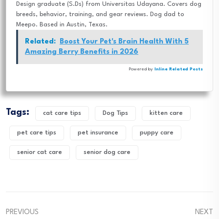
Design graduate (S.Ds) from Universitas Udayana. Covers dog
breeds, behavior, training, and gear reviews. Dog dad to
Meepo. Based in Austin, Texas.
Related:
Boost Your Pet's Brain Health With 5
Amazing Berry Benefits in 2026
Powered by
Inline Related Posts
Tags:
cat care tips
Dog Tips
kitten care
pet care tips
pet insurance
puppy care
senior cat care
senior dog care
PREVIOUS
NEXT