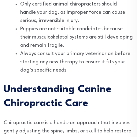
Only certified animal chiropractors should
handle your dog, as improper force can cause
serious, irreversible injury.
Puppies are not suitable candidates because
their musculoskeletal systems are still developing
and remain fragile.
Always consult your primary veterinarian before
starting any new therapy to ensure it fits your
dog’s specific needs.
Understanding Canine
Chiropractic Care
Chiropractic care is a hands-on approach that involves
gently adjusting the spine, limbs, or skull to help restore