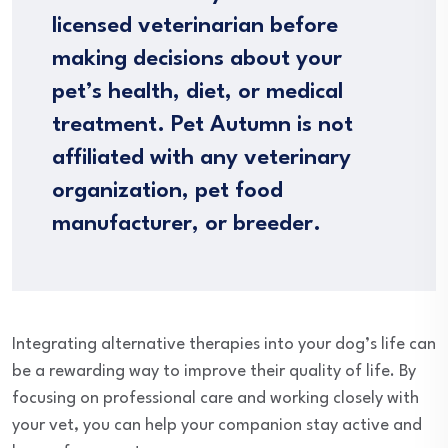
licensed veterinarian before
making decisions about your
pet’s health, diet, or medical
treatment. Pet Autumn is not
affiliated with any veterinary
organization, pet food
manufacturer, or breeder.
Integrating alternative therapies into your dog’s life can
be a rewarding way to improve their quality of life. By
focusing on professional care and working closely with
your vet, you can help your companion stay active and