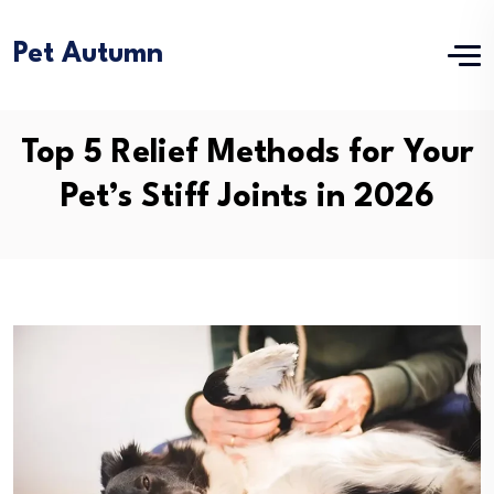
Pet Autumn
Top 5 Relief Methods for Your
Pet’s Stiff Joints in 2026