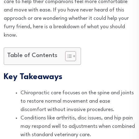
care to help their companions feel more comfortable
and move with ease. If you have never heard of this
approach or are wondering whether it could help your
furry friend, here is a breakdown of what you should
know.
Table of Contents
Key Takeaways
Chiropractic care focuses on the spine and joints
to restore normal movement and ease
discomfort without invasive procedures.
Conditions like arthritis, disc issues, and hip pain
may respond well to adjustments when combined
with standard veterinary care.