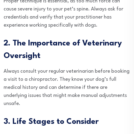
Proper technique is essential, as too much force can
cause severe injury to your pet’s spine. Always ask for
credentials and verify that your practitioner has
experience working specifically with dogs.
2. The Importance of Veterinary
Oversight
Always consult your regular veterinarian before booking
a visit to a chiropractor. They know your dog’s full
medical history and can determine if there are
underlying issues that might make manual adjustments
unsafe.
3. Life Stages to Consider