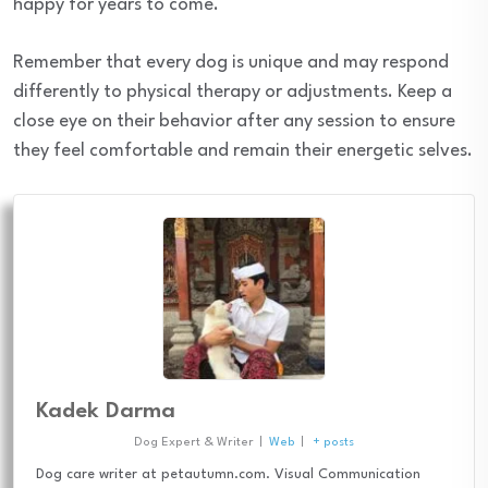
happy for years to come.
Remember that every dog is unique and may respond
differently to physical therapy or adjustments. Keep a
close eye on their behavior after any session to ensure
they feel comfortable and remain their energetic selves.
Kadek Darma
Dog Expert & Writer
|
Web
|
+ posts
Dog care writer at petautumn.com. Visual Communication