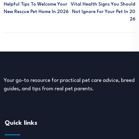
Helpful Tips To Welcome Your
Vital Health Signs You Should
New Rescue Pet Home In 2026
Not Ignore For Your Pet In 20
26
Your go-to resource for practical pet care advice, breed
guides, and tips from real pet parents.
Quick links