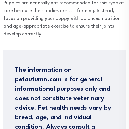
Puppies are generally not recommended for this type of
care because their bodies are still forming. Instead,
focus on providing your puppy with balanced nutrition
and age-appropriate exercise to ensure their joints
develop correctly.
The information on
petautumn.com is for general
informational purposes only and
does not constitute veterinary
advice. Pet health needs vary by
breed, age, and individual
condition. Always consult a