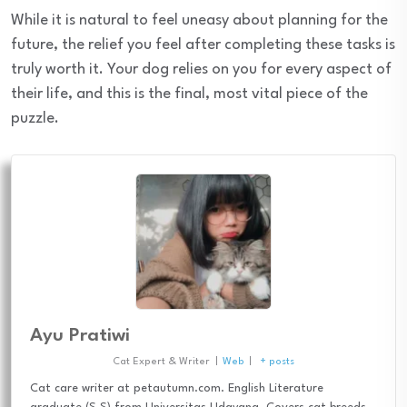
While it is natural to feel uneasy about planning for the
future, the relief you feel after completing these tasks is
truly worth it. Your dog relies on you for every aspect of
their life, and this is the final, most vital piece of the
puzzle.
Ayu Pratiwi
Cat Expert & Writer
|
Web
|
+ posts
Cat care writer at petautumn.com. English Literature