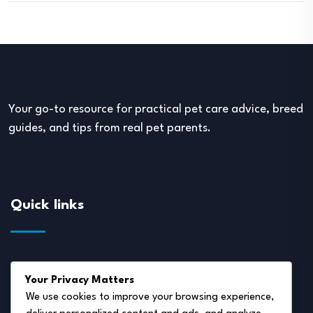
Your go-to resource for practical pet care advice, breed
guides, and tips from real pet parents.
Quick links
About Us
Your Privacy Matters
Disclaimer
We use cookies to improve your browsing experience,