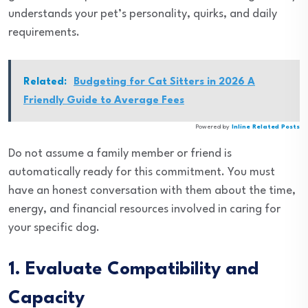
understands your pet’s personality, quirks, and daily
requirements.
Related:
Budgeting for Cat Sitters in 2026 A
Friendly Guide to Average Fees
Powered by
Inline Related Posts
Do not assume a family member or friend is
automatically ready for this commitment. You must
have an honest conversation with them about the time,
energy, and financial resources involved in caring for
your specific dog.
1. Evaluate Compatibility and
Capacity