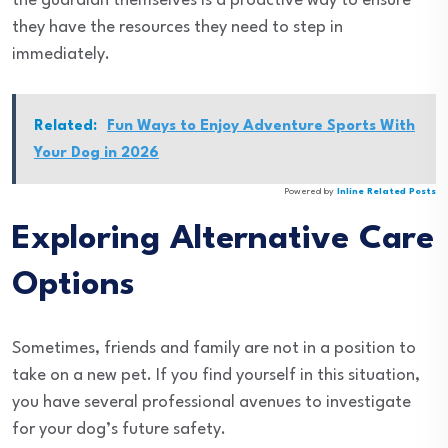
the guardian themselves is a proactive way to ensure
they have the resources they need to step in
immediately.
Related:
Fun Ways to Enjoy Adventure Sports With
Your Dog in 2026
Powered by
Inline Related Posts
Exploring Alternative Care
Options
Sometimes, friends and family are not in a position to
take on a new pet. If you find yourself in this situation,
you have several professional avenues to investigate
for your dog’s future safety.