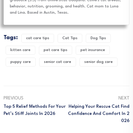
graduate (S.S) from Universitas Udayana. Covers cat breeds,
behavior, nutrition, grooming, and health. Cat mom to Luna
and Lina. Based in Austin, Texas.
Tags:
cat care tips
Cat Tips
Dog Tips
kitten care
pet care tips
pet insurance
puppy care
senior cat care
senior dog care
PREVIOUS
NEXT
Top 5 Relief Methods For Your
Helping Your Rescue Cat Find
Pet’s Stiff Joints In 2026
Confidence And Comfort In 2
026