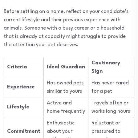
Before settling on a name, reflect on your candidate’s
current lifestyle and their previous experience with
animals. Someone with a busy career or a household
that is already at capacity might struggle to provide
the attention your pet deserves.
Cautionary
Criteria
Ideal Guardian
Sign
Has owned pets
Has never cared
Experience
similar to yours
for a pet
Active and
Travels often or
Lifestyle
home frequently
works long hours
Enthusiastic
Reluctant or
Commitment
about your
pressured to