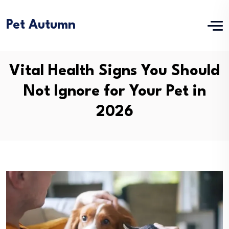
Pet Autumn
Vital Health Signs You Should
Not Ignore for Your Pet in
2026