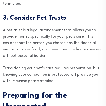
term plan.
3. Consider Pet Trusts
A pet trust is a legal arrangement that allows you to
provide money specifically for your pet’s care. This
ensures that the person you choose has the financial
means to cover food, grooming, and medical expenses
without personal burden.
Transitioning your pet’s care requires preparation, but
knowing your companion is protected will provide you
with immense peace of mind.
Preparing for the