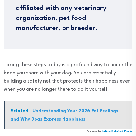
affiliated with any veterinary
organization, pet food
manufacturer, or breeder.
Taking these steps today is a profound way to honor the
bond you share with your dog. You are essentially
building a safety net that protects their happiness even
when you are no longer there to do it yourself.
Related:
Understanding Your 2026 Pet Feelings
and Why Dogs Express Happiness
Powered by
Inline Related Posts