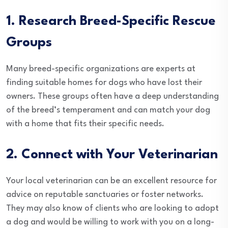
1. Research Breed-Specific Rescue
Groups
Many breed-specific organizations are experts at
finding suitable homes for dogs who have lost their
owners. These groups often have a deep understanding
of the breed’s temperament and can match your dog
with a home that fits their specific needs.
2. Connect with Your Veterinarian
Your local veterinarian can be an excellent resource for
advice on reputable sanctuaries or foster networks.
They may also know of clients who are looking to adopt
a dog and would be willing to work with you on a long-