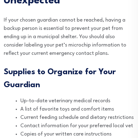
Unexpected
If your chosen guardian cannot be reached, having a
backup person is essential to prevent your pet from
ending up in a municipal shelter. You should also
consider labeling your pet’s microchip information to
reflect your current emergency contact plans.
Supplies to Organize for Your
Guardian
Up-to-date veterinary medical records
A list of favorite toys and comfort items
Current feeding schedule and dietary restrictions
Contact information for your preferred local vet
Copies of your written care instructions