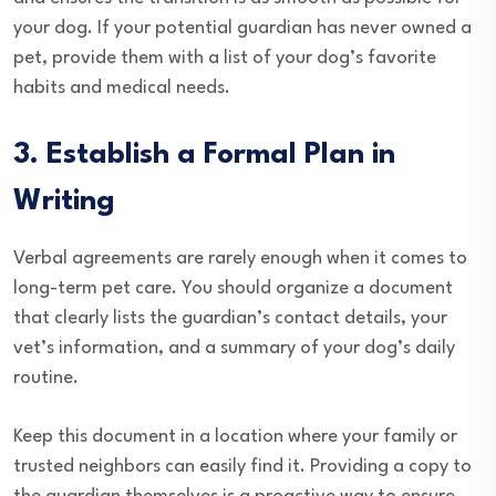
your dog. If your potential guardian has never owned a
pet, provide them with a list of your dog’s favorite
habits and medical needs.
3. Establish a Formal Plan in
Writing
Verbal agreements are rarely enough when it comes to
long-term pet care. You should organize a document
that clearly lists the guardian’s contact details, your
vet’s information, and a summary of your dog’s daily
routine.
Keep this document in a location where your family or
trusted neighbors can easily find it. Providing a copy to