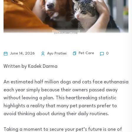
Pet Care
June 14, 2026
Ayu Pratiwi
0
Written by Kadek Darma
An estimated half million dogs and cats face euthanasia
each year simply because their owners passed away
without leaving a plan. This heartbreaking statistic
highlights a reality that many pet parents prefer to
avoid thinking about during their daily routines.
Taking a moment to secure your pet’s future is one of