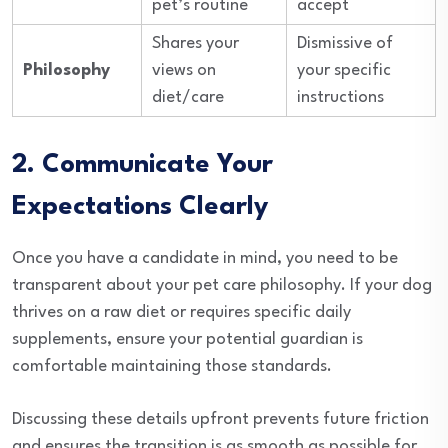
pet’s routine
accept
Shares your
Dismissive of
Philosophy
views on
your specific
diet/care
instructions
2. Communicate Your
Expectations Clearly
Once you have a candidate in mind, you need to be
transparent about your pet care philosophy. If your dog
thrives on a raw diet or requires specific daily
supplements, ensure your potential guardian is
comfortable maintaining those standards.
Discussing these details upfront prevents future friction
and ensures the transition is as smooth as possible for