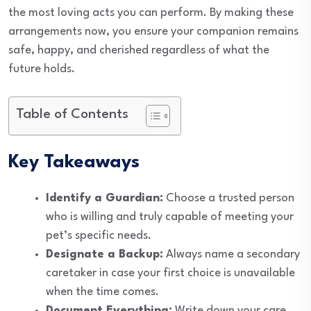
the most loving acts you can perform. By making these
arrangements now, you ensure your companion remains
safe, happy, and cherished regardless of what the
future holds.
Table of Contents
Key Takeaways
Identify a Guardian:
Choose a trusted person
who is willing and truly capable of meeting your
pet’s specific needs.
Designate a Backup:
Always name a secondary
caretaker in case your first choice is unavailable
when the time comes.
Document Everything:
Write down your care