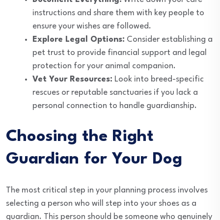
instructions and share them with key people to
ensure your wishes are followed.
Explore Legal Options:
Consider establishing a
pet trust to provide financial support and legal
protection for your animal companion.
Vet Your Resources:
Look into breed-specific
rescues or reputable sanctuaries if you lack a
personal connection to handle guardianship.
Choosing the Right
Guardian for Your Dog
The most critical step in your planning process involves
selecting a person who will step into your shoes as a
guardian. This person should be someone who genuinely