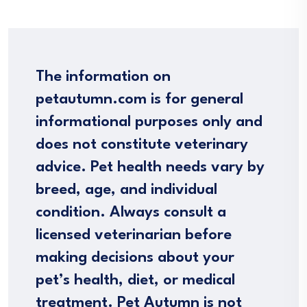
The information on
petautumn.com is for general
informational purposes only and
does not constitute veterinary
advice. Pet health needs vary by
breed, age, and individual
condition. Always consult a
licensed veterinarian before
making decisions about your
pet’s health, diet, or medical
treatment. Pet Autumn is not