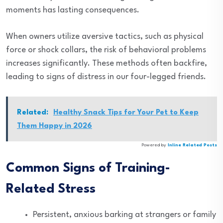
moments has lasting consequences.
When owners utilize aversive tactics, such as physical
force or shock collars, the risk of behavioral problems
increases significantly. These methods often backfire,
leading to signs of distress in our four-legged friends.
Related:
Healthy Snack Tips for Your Pet to Keep
Them Happy in 2026
Powered by
Inline Related Posts
Common Signs of Training-
Related Stress
Persistent, anxious barking at strangers or family