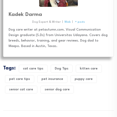
Kadek Darma
Dog Expert & Writer
|
Web
|
+ posts
Dog care writer at petautumn.com. Visual Communication
Design graduate (S.Ds) from Universitas Udayana. Covers dog
breeds, behavior, training, and gear reviews. Dog dad to
Meepo. Based in Austin, Texas.
Tags:
cat care tips
Dog Tips
kitten care
pet care tips
pet insurance
puppy care
senior cat care
senior dog care