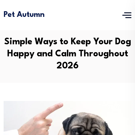
Pet Autumn
Simple Ways to Keep Your Dog
Happy and Calm Throughout
2026