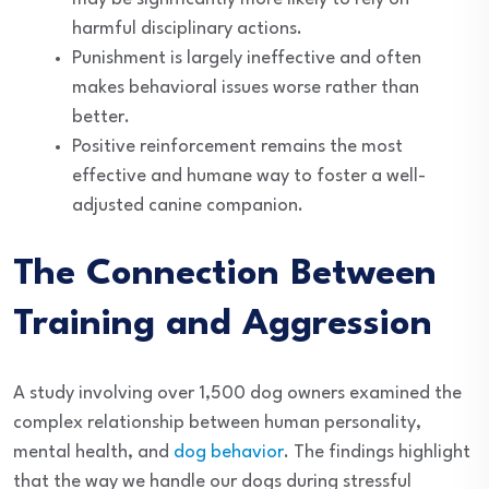
harmful disciplinary actions.
Punishment is largely ineffective and often
makes behavioral issues worse rather than
better.
Positive reinforcement remains the most
effective and humane way to foster a well-
adjusted canine companion.
The Connection Between
Training and Aggression
A study involving over 1,500 dog owners examined the
complex relationship between human personality,
mental health, and
dog behavior
. The findings highlight
that the way we handle our dogs during stressful