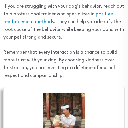
If you are struggling with your dog’s behavior, reach out
to a professional trainer who specializes in
positive
reinforcement methods
. They can help you identify the
root cause of the behavior while keeping your bond with
your pet strong and secure.
Remember that every interaction is a chance to build
more trust with your dog. By choosing kindness over
frustration, you are investing in a lifetime of mutual
respect and companionship.