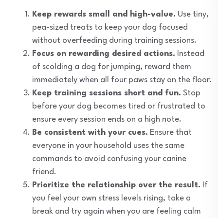
Keep rewards small and high-value.
Use tiny,
pea-sized treats to keep your dog focused
without overfeeding during training sessions.
Focus on rewarding desired actions.
Instead
of scolding a dog for jumping, reward them
immediately when all four paws stay on the floor.
Keep training sessions short and fun.
Stop
before your dog becomes tired or frustrated to
ensure every session ends on a high note.
Be consistent with your cues.
Ensure that
everyone in your household uses the same
commands to avoid confusing your canine
friend.
Prioritize the relationship over the result.
If
you feel your own stress levels rising, take a
break and try again when you are feeling calm