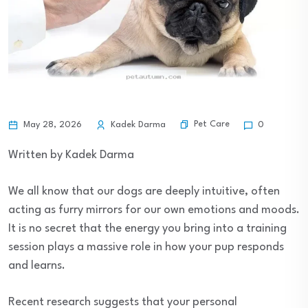
Pet Care
May 28, 2026
Kadek Darma
0
Written by Kadek Darma
We all know that our dogs are deeply intuitive, often
acting as furry mirrors for our own emotions and moods.
It is no secret that the energy you bring into a training
session plays a massive role in how your pup responds
and learns.
Recent research suggests that your personal