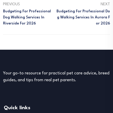
PREVIOUS
NEXT
Budgeting For Professional
Budgeting For Professional Do
Dog Walking Services In
G Walking Services In Aurora F
Riverside For 2026
Or 2026
Your go-to resource for practical pet care advice, breed
guides, and tips from real pet parents.
Quick links