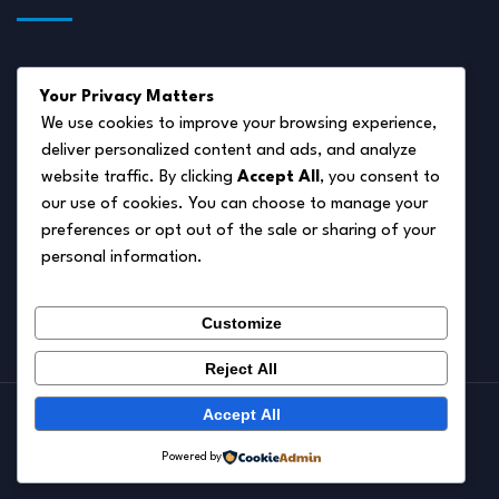
About Us
Your Privacy Matters
Disclaimer
We use cookies to improve your browsing experience,
deliver personalized content and ads, and analyze
Privacy Policy
website traffic. By clicking
Accept All
, you consent to
Terms of Service
our use of cookies. You can choose to manage your
preferences or opt out of the sale or sharing of your
Cookie Policy
personal information.
Contact Us
Customize
Reject All
Accept All
© 2026.
Pet Autumn
Powered by