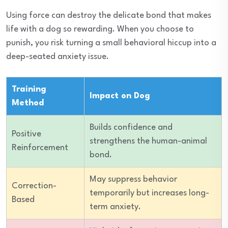
Using force can destroy the delicate bond that makes
life with a dog so rewarding. When you choose to
punish, you risk turning a small behavioral hiccup into a
deep-seated anxiety issue.
Training
Impact on Dog
Method
Builds confidence and
Positive
strengthens the human-animal
Reinforcement
bond.
May suppress behavior
Correction-
temporarily but increases long-
Based
term anxiety.