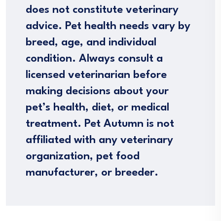
does not constitute veterinary
advice. Pet health needs vary by
breed, age, and individual
condition. Always consult a
licensed veterinarian before
making decisions about your
pet’s health, diet, or medical
treatment. Pet Autumn is not
affiliated with any veterinary
organization, pet food
manufacturer, or breeder.