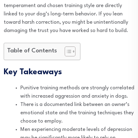
temperament and chosen training style are directly
linked to your dog’s long-term behavior. If you lean
toward harsh correction, you might be unintentionally
damaging the trust you have worked so hard to build.
Table of Contents
Key Takeaways
Punitive training methods are strongly correlated
with increased aggression and anxiety in dogs.
There is a documented link between an owner’s
emotional state and the training techniques they
choose to employ.
Men experiencing moderate levels of depression
may be significantly more likely to rely on