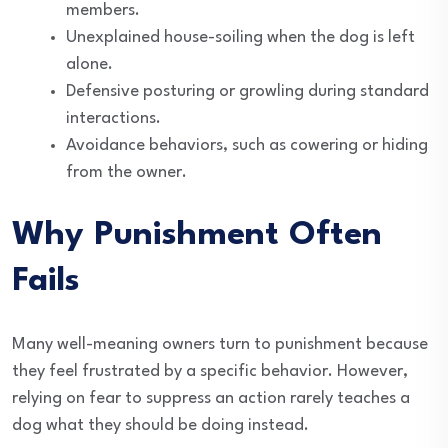
members.
Unexplained house-soiling when the dog is left
alone.
Defensive posturing or growling during standard
interactions.
Avoidance behaviors, such as cowering or hiding
from the owner.
Why Punishment Often
Fails
Many well-meaning owners turn to punishment because
they feel frustrated by a specific behavior. However,
relying on fear to suppress an action rarely teaches a
dog what they should be doing instead.