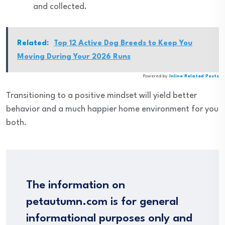
and collected.
Related:
Top 12 Active Dog Breeds to Keep You
Moving During Your 2026 Runs
Powered by
Inline Related Posts
Transitioning to a positive mindset will yield better
behavior and a much happier home environment for you
both.
The information on
petautumn.com is for general
informational purposes only and