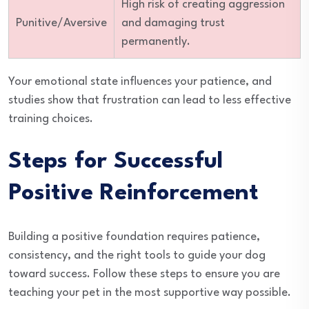
High risk of creating aggression
Punitive/Aversive
and damaging trust
permanently.
Your emotional state influences your patience, and
studies show that frustration can lead to less effective
training choices.
Steps for Successful
Positive Reinforcement
Building a positive foundation requires patience,
consistency, and the right tools to guide your dog
toward success. Follow these steps to ensure you are
teaching your pet in the most supportive way possible.