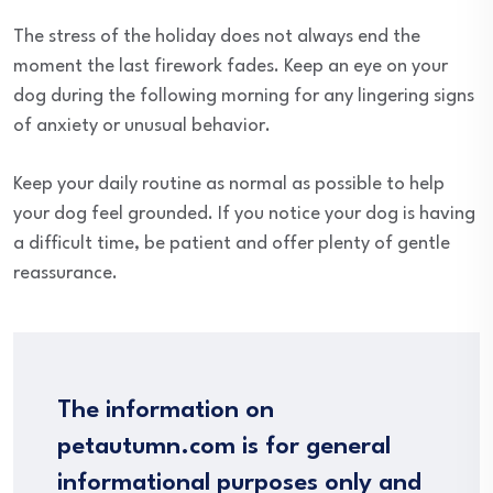
The stress of the holiday does not always end the
moment the last firework fades. Keep an eye on your
dog during the following morning for any lingering signs
of anxiety or unusual behavior.
Keep your daily routine as normal as possible to help
your dog feel grounded. If you notice your dog is having
a difficult time, be patient and offer plenty of gentle
reassurance.
The information on
petautumn.com is for general
informational purposes only and