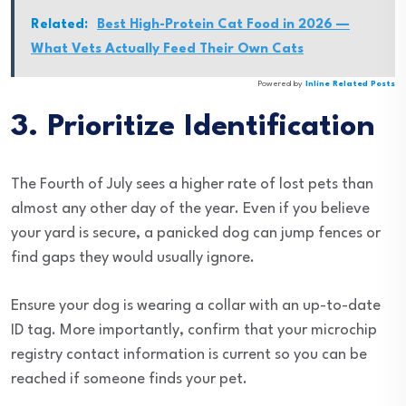
Related:
Best High-Protein Cat Food in 2026 —
What Vets Actually Feed Their Own Cats
Powered by
Inline Related Posts
3. Prioritize Identification
The Fourth of July sees a higher rate of lost pets than
almost any other day of the year. Even if you believe
your yard is secure, a panicked dog can jump fences or
find gaps they would usually ignore.
Ensure your dog is wearing a collar with an up-to-date
ID tag. More importantly, confirm that your microchip
registry contact information is current so you can be
reached if someone finds your pet.