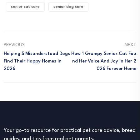
senior cat care
senior dog care
PREVIOUS
NEXT
Helping 5 Misunderstood Dogs
How 1 Grumpy Senior Cat Fou
Find Their Happy Homes In
Nd Her Voice And Joy In Her 2
2026
026 Forever Home
Your go-to resource for practical pet care advice, breed
guides, and tips from real pet parents.