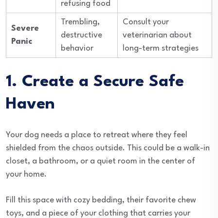
refusing food
Trembling,
Consult your
Severe
destructive
veterinarian about
Panic
behavior
long-term strategies
1. Create a Secure Safe
Haven
Your dog needs a place to retreat where they feel
shielded from the chaos outside. This could be a walk-in
closet, a bathroom, or a quiet room in the center of
your home.
Fill this space with cozy bedding, their favorite chew
toys, and a piece of your clothing that carries your