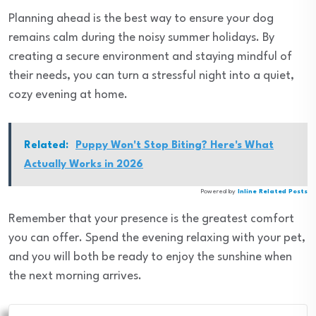
Planning ahead is the best way to ensure your dog
remains calm during the noisy summer holidays. By
creating a secure environment and staying mindful of
their needs, you can turn a stressful night into a quiet,
cozy evening at home.
Related:
Puppy Won't Stop Biting? Here's What
Actually Works in 2026
Powered by
Inline Related Posts
Remember that your presence is the greatest comfort
you can offer. Spend the evening relaxing with your pet,
and you will both be ready to enjoy the sunshine when
the next morning arrives.