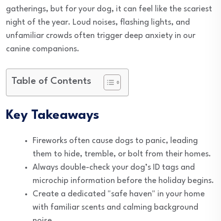
gatherings, but for your dog, it can feel like the scariest
night of the year. Loud noises, flashing lights, and
unfamiliar crowds often trigger deep anxiety in our
canine companions.
Table of Contents
Key Takeaways
Fireworks often cause dogs to panic, leading
them to hide, tremble, or bolt from their homes.
Always double-check your dog’s ID tags and
microchip information before the holiday begins.
Create a dedicated "safe haven" in your home
with familiar scents and calming background
noise.