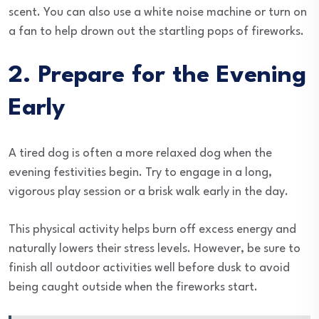
scent. You can also use a white noise machine or turn on
a fan to help drown out the startling pops of fireworks.
2. Prepare for the Evening
Early
A tired dog is often a more relaxed dog when the
evening festivities begin. Try to engage in a long,
vigorous play session or a brisk walk early in the day.
This physical activity helps burn off excess energy and
naturally lowers their stress levels. However, be sure to
finish all outdoor activities well before dusk to avoid
being caught outside when the fireworks start.