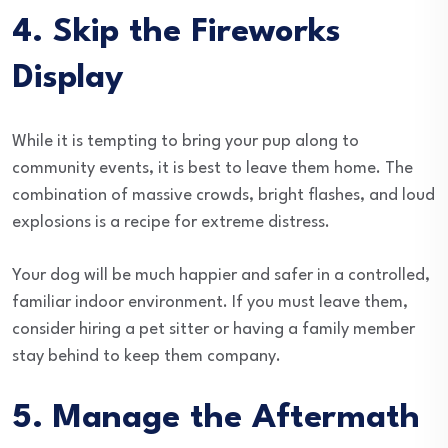
4. Skip the Fireworks
Display
While it is tempting to bring your pup along to
community events, it is best to leave them home. The
combination of massive crowds, bright flashes, and loud
explosions is a recipe for extreme distress.
Your dog will be much happier and safer in a controlled,
familiar indoor environment. If you must leave them,
consider hiring a pet sitter or having a family member
stay behind to keep them company.
5. Manage the Aftermath