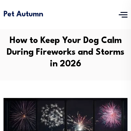
Pet Autumn
How to Keep Your Dog Calm
During Fireworks and Storms
in 2026