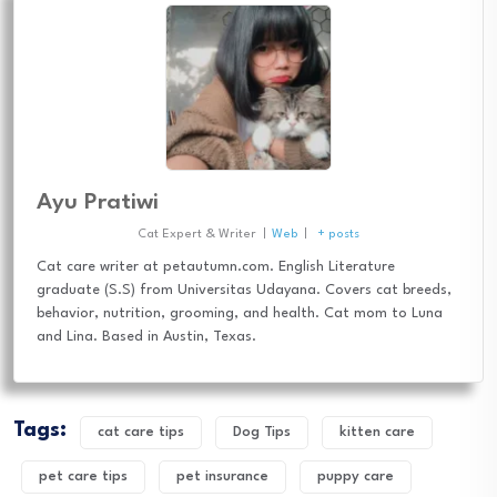
Ayu Pratiwi
Cat Expert & Writer
|
Web
|
+ posts
Cat care writer at petautumn.com. English Literature
graduate (S.S) from Universitas Udayana. Covers cat breeds,
behavior, nutrition, grooming, and health. Cat mom to Luna
and Lina. Based in Austin, Texas.
Tags:
cat care tips
Dog Tips
kitten care
pet care tips
pet insurance
puppy care