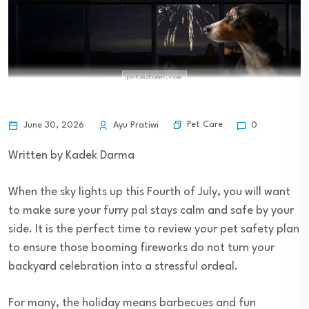
Pet Care
June 30, 2026
Ayu Pratiwi
0
Written by Kadek Darma
When the sky lights up this Fourth of July, you will want
to make sure your furry pal stays calm and safe by your
side. It is the perfect time to review your pet safety plan
to ensure those booming fireworks do not turn your
backyard celebration into a stressful ordeal.
For many, the holiday means barbecues and fun