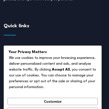
Quick links
About Us
Your Privacy Matters
Disclaimer
We use cookies to improve your browsing experience,
deliver personalized content and ads, and analyze
Privacy Policy
website traffic. By clicking
Accept All
, you consent to
Terms of Service
our use of cookies. You can choose to manage your
preferences or opt out of the sale or sharing of your
Cookie Policy
personal information.
Contact Us
Customize