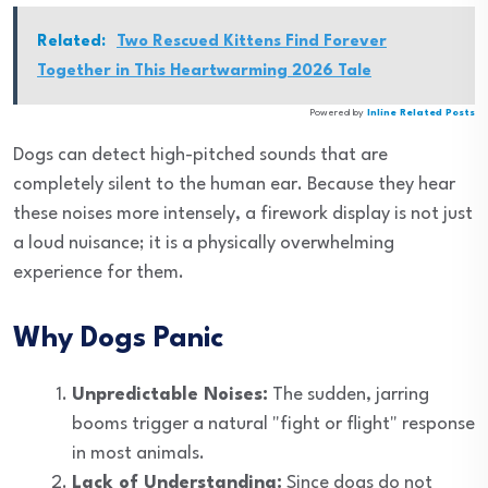
Related:
Two Rescued Kittens Find Forever
Together in This Heartwarming 2026 Tale
Powered by
Inline Related Posts
Dogs can detect high-pitched sounds that are
completely silent to the human ear. Because they hear
these noises more intensely, a firework display is not just
a loud nuisance; it is a physically overwhelming
experience for them.
Why Dogs Panic
Unpredictable Noises:
The sudden, jarring
booms trigger a natural "fight or flight" response
in most animals.
Lack of Understanding:
Since dogs do not