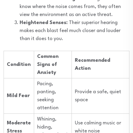
know where the noise comes from, they often
view the environment as an active threat.
Heightened Senses:
Their superior hearing
makes each blast feel much closer and louder
than it does to you.
Common
Recommended
Condition
Signs of
Action
Anxiety
Pacing,
panting,
Provide a safe, quiet
Mild Fear
seeking
space
attention
Whining,
Moderate
Use calming music or
hiding,
Stress
white noise