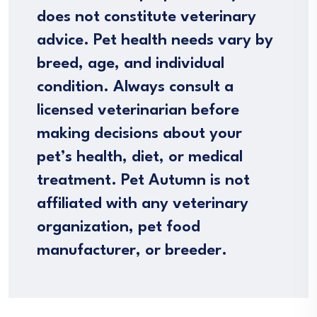
does not constitute veterinary
advice. Pet health needs vary by
breed, age, and individual
condition. Always consult a
licensed veterinarian before
making decisions about your
pet’s health, diet, or medical
treatment. Pet Autumn is not
affiliated with any veterinary
organization, pet food
manufacturer, or breeder.