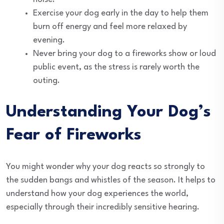
Exercise your dog early in the day to help them
burn off energy and feel more relaxed by
evening.
Never bring your dog to a fireworks show or loud
public event, as the stress is rarely worth the
outing.
Understanding Your Dog’s
Fear of Fireworks
You might wonder why your dog reacts so strongly to
the sudden bangs and whistles of the season. It helps to
understand how your dog experiences the world,
especially through their incredibly sensitive hearing.