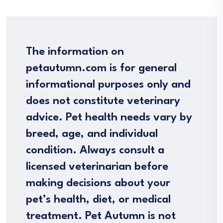
The information on
petautumn.com is for general
informational purposes only and
does not constitute veterinary
advice. Pet health needs vary by
breed, age, and individual
condition. Always consult a
licensed veterinarian before
making decisions about your
pet’s health, diet, or medical
treatment. Pet Autumn is not