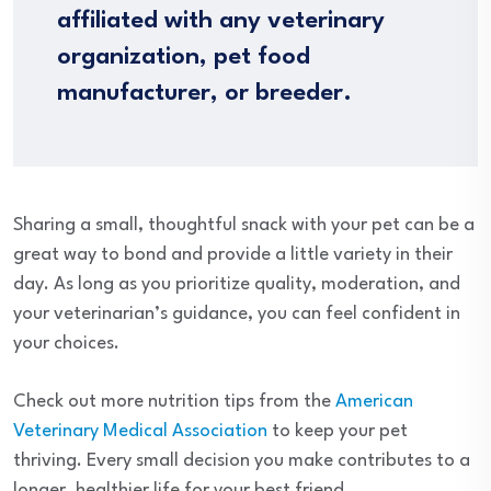
affiliated with any veterinary
organization, pet food
manufacturer, or breeder.
Sharing a small, thoughtful snack with your pet can be a
great way to bond and provide a little variety in their
day. As long as you prioritize quality, moderation, and
your veterinarian’s guidance, you can feel confident in
your choices.
Check out more nutrition tips from the
American
Veterinary Medical Association
to keep your pet
thriving. Every small decision you make contributes to a
longer, healthier life for your best friend.