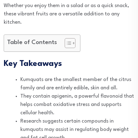
Whether you enjoy them in a salad or as a quick snack,
these vibrant fruits are a versatile addition to any
kitchen.
Table of Contents
Key Takeaways
Kumquats are the smallest member of the citrus
family and are entirely edible, skin and all.
They contain apigenin, a powerful flavonoid that
helps combat oxidative stress and supports
cellular health.
Research suggests certain compounds in
kumquats may assist in regulating body weight
and fat cell growth.