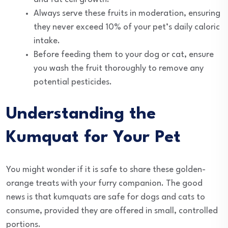
Always serve these fruits in moderation, ensuring
they never exceed 10% of your pet’s daily caloric
intake.
Before feeding them to your dog or cat, ensure
you wash the fruit thoroughly to remove any
potential pesticides.
Understanding the
Kumquat for Your Pet
You might wonder if it is safe to share these golden-
orange treats with your furry companion. The good
news is that kumquats are safe for dogs and cats to
consume, provided they are offered in small, controlled
portions.