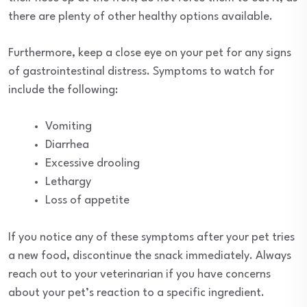
there are plenty of other healthy options available.
Furthermore, keep a close eye on your pet for any signs
of gastrointestinal distress. Symptoms to watch for
include the following:
Vomiting
Diarrhea
Excessive drooling
Lethargy
Loss of appetite
If you notice any of these symptoms after your pet tries
a new food, discontinue the snack immediately. Always
reach out to your veterinarian if you have concerns
about your pet’s reaction to a specific ingredient.