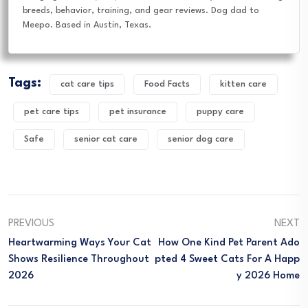
breeds, behavior, training, and gear reviews. Dog dad to
Meepo. Based in Austin, Texas.
Tags:
cat care tips
Food Facts
kitten care
pet care tips
pet insurance
puppy care
Safe
senior cat care
senior dog care
PREVIOUS
NEXT
Heartwarming Ways Your Cat
How One Kind Pet Parent Ado
Shows Resilience Throughout
Pted 4 Sweet Cats For A Happ
2026
Y 2026 Home