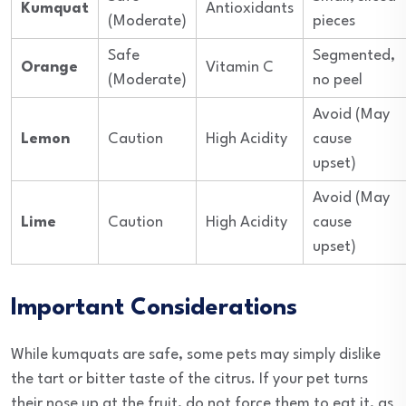
Kumquat
Antioxidants
(Moderate)
pieces
Safe
Segmented,
Orange
Vitamin C
(Moderate)
no peel
Avoid (May
Lemon
Caution
High Acidity
cause
upset)
Avoid (May
Lime
Caution
High Acidity
cause
upset)
Important Considerations
While kumquats are safe, some pets may simply dislike
the tart or bitter taste of the citrus. If your pet turns
their nose up at the fruit, do not force them to eat it, as