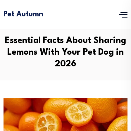
Pet Autumn
Essential Facts About Sharing
Lemons With Your Pet Dog in
2026