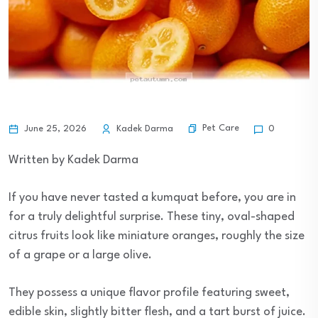
Pet Care
June 25, 2026
Kadek Darma
0
Written by Kadek Darma
If you have never tasted a kumquat before, you are in
for a truly delightful surprise. These tiny, oval-shaped
citrus fruits look like miniature oranges, roughly the size
of a grape or a large olive.
They possess a unique flavor profile featuring sweet,
edible skin, slightly bitter flesh, and a tart burst of juice.