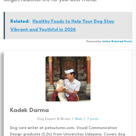
Related:
Healthy Foods to Help Your Dog Stay
Vibrant and Youthful in 2026
Powered by
Inline Related Posts
Kadek Darma
Dog Expert & Writer
|
Web
|
+ posts
Dog care writer at petautumn.com. Visual Communication
Design graduate (S.Ds) from Universitas Udayana. Covers dog