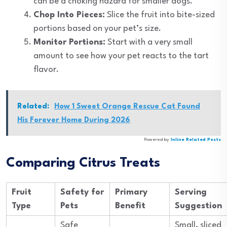
can be a choking hazard for smaller dogs.
Chop Into Pieces:
Slice the fruit into bite-sized
portions based on your pet’s size.
Monitor Portions:
Start with a very small
amount to see how your pet reacts to the tart
flavor.
Related:
How 1 Sweet Orange Rescue Cat Found
His Forever Home During 2026
Powered by
Inline Related Posts
Comparing Citrus Treats
Fruit
Safety for
Primary
Serving
Type
Pets
Benefit
Suggestion
Safe
Small, sliced