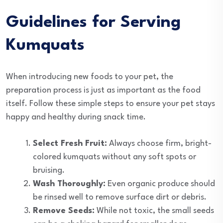
Guidelines for Serving
Kumquats
When introducing new foods to your pet, the
preparation process is just as important as the food
itself. Follow these simple steps to ensure your pet stays
happy and healthy during snack time.
Select Fresh Fruit:
Always choose firm, bright-
colored kumquats without any soft spots or
bruising.
Wash Thoroughly:
Even organic produce should
be rinsed well to remove surface dirt or debris.
Remove Seeds:
While not toxic, the small seeds