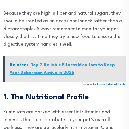
Because they are high in fiber and natural sugars, they
should be treated as an occasional snack rather than a
dietary staple. Always remember to monitor your pet
closely the first time they try a new food to ensure their
digestive system handles it well.
Related:
Top 7 Reliable Fitness Monitors to Keep
Your Doberman Active in 2026
Powered by
Inline Related Posts
1. The Nutritional Profile
Kumquats are packed with essential vitamins and
minerals that can contribute to your pet’s overall
wellness. They are particularly rich in vitamin C and