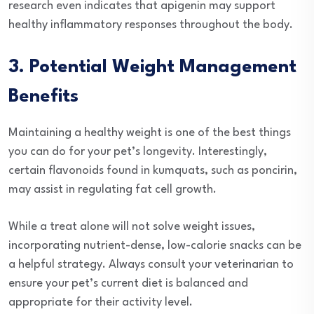
research even indicates that apigenin may support
healthy inflammatory responses throughout the body.
3. Potential Weight Management
Benefits
Maintaining a healthy weight is one of the best things
you can do for your pet’s longevity. Interestingly,
certain flavonoids found in kumquats, such as poncirin,
may assist in regulating fat cell growth.
While a treat alone will not solve weight issues,
incorporating nutrient-dense, low-calorie snacks can be
a helpful strategy. Always consult your veterinarian to
ensure your pet’s current diet is balanced and
appropriate for their activity level.