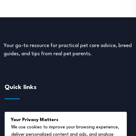
Your go-to resource for practical pet care advice, breed
guides, and tips from real pet parents.
Quick links
About Us
Your Privacy Matters
Disclaimer
We use cookies to improve your browsing experience,
deliver personalized content and ads, and analyze