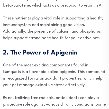
beta-carotene, which acts as a precursor to vitamin A.
These nutrients play a vital role in supporting a healthy
immune system and maintaining good vision.
Additionally, the presence of calcium and phosphorus
helps support strong bone health for your active pet.
2. The Power of Apigenin
One of the most exciting components found in
kumquats is a flavonoid called apigenin. This compound
is recognized for its antioxidant properties, which help
your pet manage oxidative stress effectively.
By neutralizing free radicals, antioxidants can play a
protective role against various chronic conditions. Some