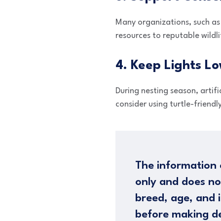
Many organizations, such as
resources to reputable wildli
4. Keep Lights L
During nesting season, artifi
consider using turtle-friendl
The information 
only and does no
breed, age, and i
before making de