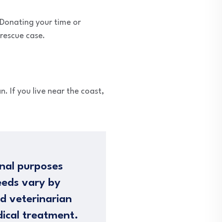
 Donating your time or
 rescue case.
n. If you live near the coast,
nal purposes
eeds vary by
ed veterinarian
dical treatment.