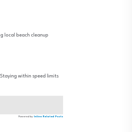
ing local beach cleanup
 Staying within speed limits
Powered by
Inline Related Posts