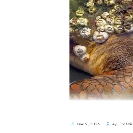
June 9, 2026
Ayu Pratiwi