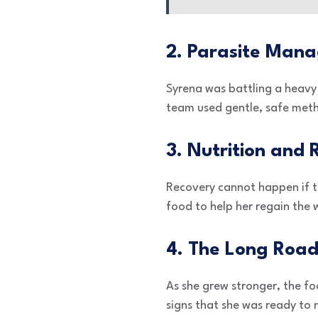
2. Parasite Man
Syrena was battling a heavy
team used gentle, safe metho
3. Nutrition and
Recovery cannot happen if th
food to help her regain the 
4. The Long Road
As she grew stronger, the f
signs that she was ready to