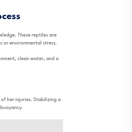
ocess
owledge. These reptiles are
s or environmental stress.
ironment, clean water, and a
 her injuries. Stabilizing a
n buoyancy.