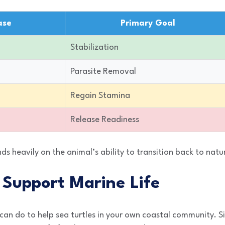
ase
Primary Goal
Stabilization
Parasite Removal
Regain Stamina
Release Readiness
ds heavily on the animal’s ability to transition back to natu
Support Marine Life
an do to help sea turtles in your own coastal community. S