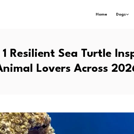
Home
Dogs
1 Resilient Sea Turtle Ins
Animal Lovers Across 202