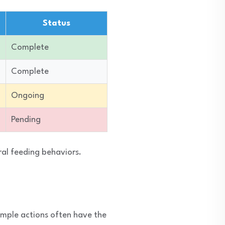
Status
Complete
Complete
Ongoing
Pending
ral feeding behaviors.
imple actions often have the