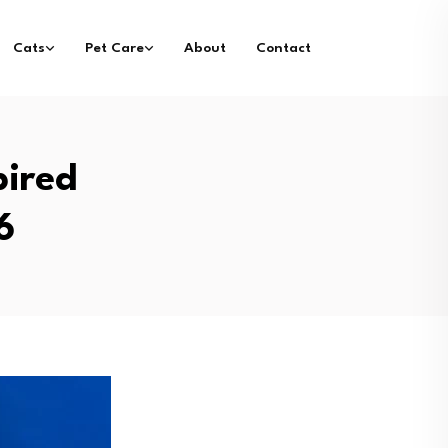
Cats
Pet Care
About
Contact
pired
6