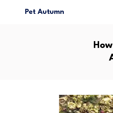
Pet Autumn
How 