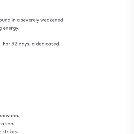
found in a severely weakened
g energy.
r. For 92 days, a dedicated
haustion.
tation.
strikes.