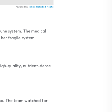
Powered by
Inline Related Posts
mune system. The medical
her fragile system.
high-quality, nutrient-dense
ina. The team watched for