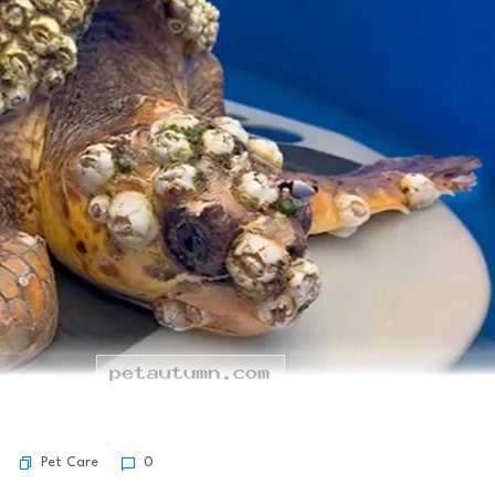
Pet Care
0