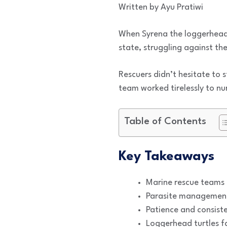
Written by Ayu Pratiwi
When Syrena the loggerhead 
state, struggling against th
Rescuers didn’t hesitate to 
team worked tirelessly to nur
Table of Contents
Key Takeaways
Marine rescue teams pr
Parasite management 
Patience and consiste
Loggerhead turtles f