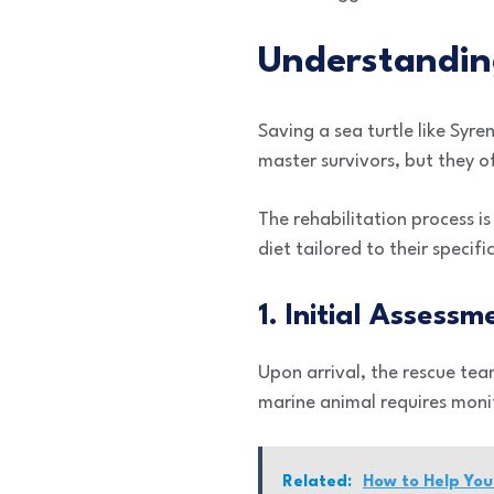
Understandin
Saving a sea turtle like Syre
master survivors, but they o
The rehabilitation process is
diet tailored to their specif
1. Initial Assessm
Upon arrival, the rescue tea
marine animal requires monit
Related:
How to Help You