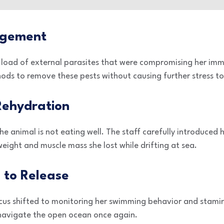
agement
 load of external parasites that were compromising her im
ds to remove these pests without causing further stress to 
 Rehydration
e animal is not eating well. The staff carefully introduced 
weight and muscle mass she lost while drifting at sea.
 to Release
ocus shifted to monitoring her swimming behavior and stam
 navigate the open ocean once again.