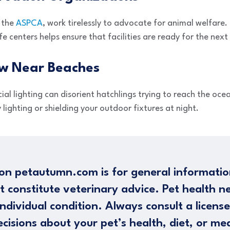
 the
ASPCA
, work tirelessly to advocate for animal welfare.
fe centers helps ensure that facilities are ready for the next
ow Near Beaches
cial lighting can disorient hatchlings trying to reach the ocea
y lighting or shielding your outdoor fixtures at night.
on petautumn.com is for general informatio
t constitute veterinary advice. Pet health n
ndividual condition. Always consult a licens
cisions about your pet’s health, diet, or me