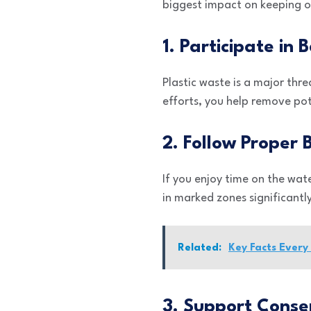
biggest impact on keeping ou
1. Participate in
Plastic waste is a major thre
efforts, you help remove po
2. Follow Proper 
If you enjoy time on the wate
in marked zones significantly
Related:
Key Facts Ever
3. Support Conse