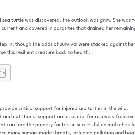
sea turtle was discovered, the outlook was grim. She was 
e current and covered in parasites that drained her remainin
step in, though the odds of survival were stacked against he
se this resilient creature back to health.
ovide critical support for injured sea turtles in the wild.
and nutritional support are essential for recovery from ex
nt care are the primary factors in successful animal rehabili
ace many human-made threats, including pollution and boat 