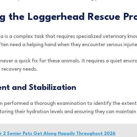
g the Loggerhead Rescue Pr
na is a complex task that requires specialized veterinary kn
ften need a helping hand when they encounter serious injurie
 never a quick fix for these animals. It requires a quiet env
ic recovery needs.
ent and Stabilization
m performed a thorough examination to identify the extent of
oring their hydration levels and ensuring they can maintai
r 2 Senior Pets Get Along Happily Throughout 2026