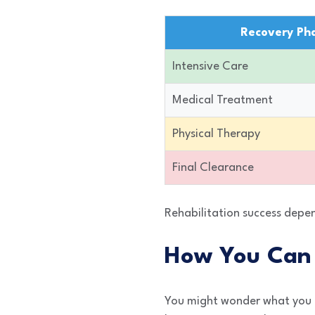
Recovery Ph
Intensive Care
Medical Treatment
Physical Therapy
Final Clearance
Rehabilitation success depen
How You Can 
You might wonder what you c