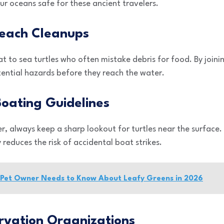
r oceans safe for these ancient travelers.
 Beach Cleanups
at to sea turtles who often mistake debris for food. By join
tential hazards before they reach the water.
Boating Guidelines
r, always keep a sharp lookout for turtles near the surface.
 reduces the risk of accidental boat strikes.
y Pet Owner Needs to Know About Leafy Greens in 2026
rvation Organizations