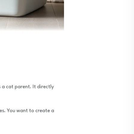
 a cat parent. It directly
ues. You want to create a