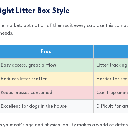
ight Litter Box Style
e market, but not all of them suit every cat. Use this comp
 needs.
Pros
Easy access, great airflow
Litter trackin
Reduces litter scatter
Harder for sen
Keeps messes contained
Can trap amm
Excellent for dogs in the house
Difficult for ar
 your cat’s age and physical ability makes a world of differ