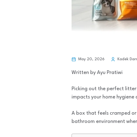
May 20, 2026
Kadek Da
Written by Ayu Pratiwi
Picking out the perfect litte
impacts your home hygiene an
A box that feels cramped or 
bathroom environment where 