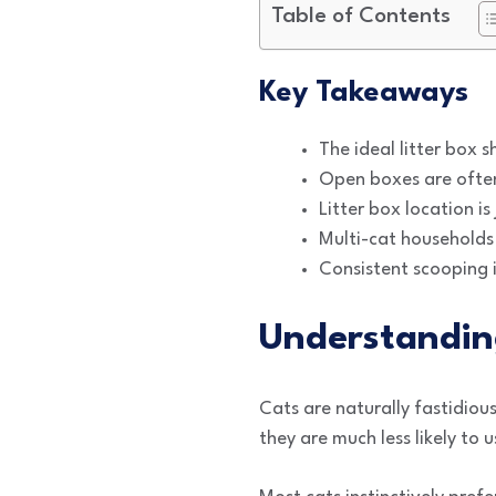
Table of Contents
Key Takeaways
The ideal litter box s
Open boxes are often 
Litter box location i
Multi-cat households 
Consistent scooping i
Understandin
Cats are naturally fastidiou
they are much less likely to