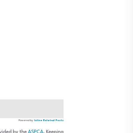
Powered by
Inline Related Posts
ovided by the
ASPCA
. Keeping