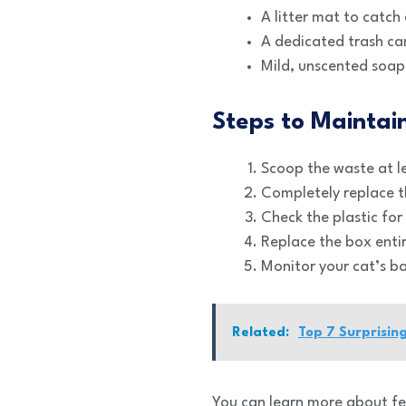
A litter mat to catch
A dedicated trash can
Mild, unscented soap
Steps to Maintai
Scoop the waste at le
Completely replace th
Check the plastic for
Replace the box entir
Monitor your cat’s b
Related:
Top 7 Surprisin
You can learn more about fe