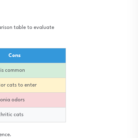
arison table to evaluate
Cons
g is common
ior cats to enter
onia odors
thritic cats
ence.