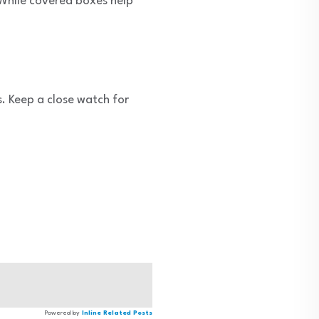
 While covered boxes help
s. Keep a close watch for
Powered by
Inline Related Posts