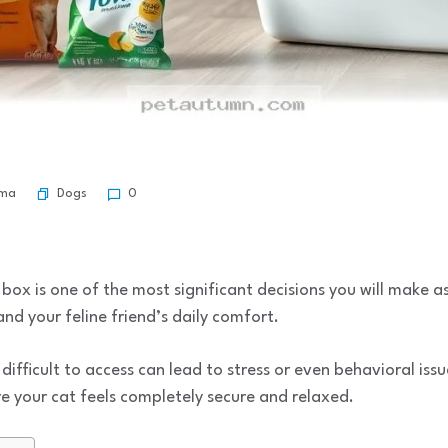
Dogs
rma
0
r box is one of the most significant decisions you will make as
d your feline friend’s daily comfort.
difficult to access can lead to stress or even behavioral iss
your cat feels completely secure and relaxed.