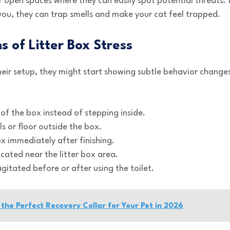
er open spaces where they can easily spot potential threats.
you, they can trap smells and make your cat feel trapped.
ns of Litter Box Stress
their setup, they might start showing subtle behavior change
of the box instead of stepping inside.
ls or floor outside the box.
x immediately after finishing.
cated near the litter box area.
agitated before or after using the toilet.
the Perfect Recovery Collar for Your Pet in 2026