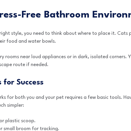
tress-Free Bathroom Enviro
ight style, you need to think about where to place it. Cats p
eir food and water bowls.
ry rooms near loud appliances or in dark, isolated corners. 
escape route if needed.
s for Success
rks for both you and your pet requires a few basic tools. H
ch simpler:
or plastic scoop.
 small broom for tracking.