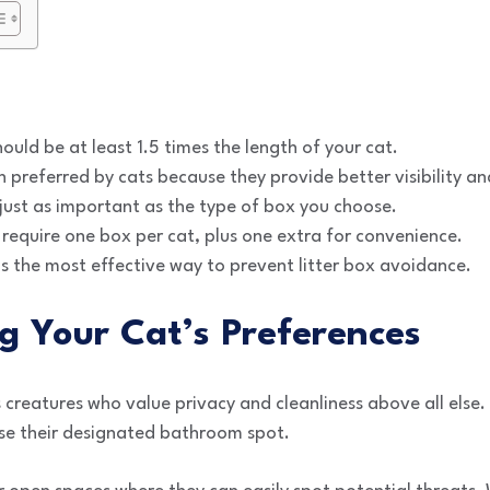
hould be at least 1.5 times the length of your cat.
preferred by cats because they provide better visibility an
s just as important as the type of box you choose.
require one box per cat, plus one extra for convenience.
s the most effective way to prevent litter box avoidance.
g Your Cat’s Preferences
s creatures who value privacy and cleanliness above all else.
 use their designated bathroom spot.