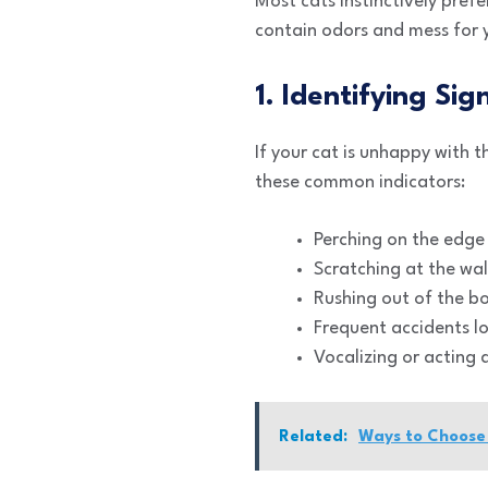
Most cats instinctively pref
contain odors and mess for 
1. Identifying Sig
If your cat is unhappy with 
these common indicators:
Perching on the edge 
Scratching at the wal
Rushing out of the bo
Frequent accidents lo
Vocalizing or acting 
Related:
Ways to Choose 