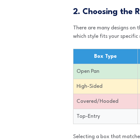
2. Choosing the R
There are many designs on th
which style fits your specific
Box Type
Open Pan
High-Sided
Covered/Hooded
Top-Entry
Selecting a box that matches