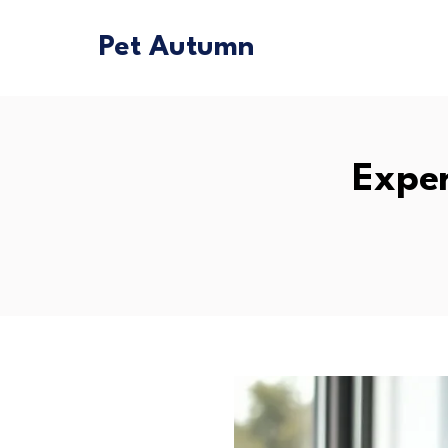
Pet Autumn
Exper