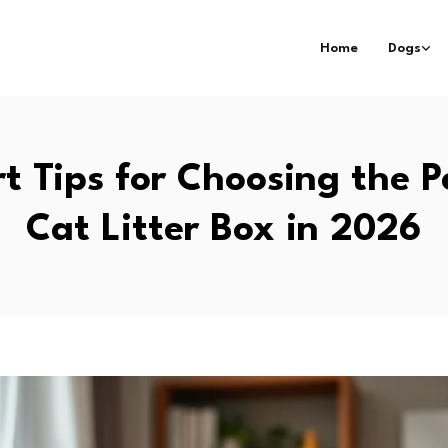
Home
Dogs
t Tips for Choosing the P
Cat Litter Box in 2026