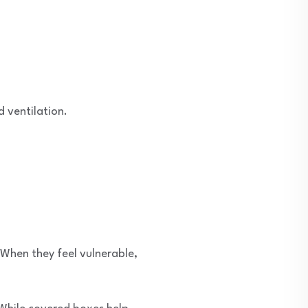
d ventilation.
 When they feel vulnerable,