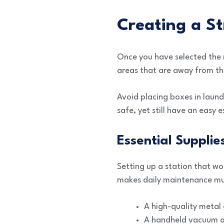
Creating a S
Once you have selected the r
areas that are away from th
Avoid placing boxes in laund
safe, yet still have an easy 
Essential Supplie
Setting up a station that wo
makes daily maintenance mu
A high-quality metal 
A handheld vacuum or