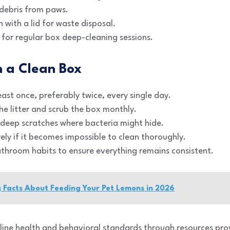
 debris from paws.
 with a lid for waste disposal.
 for regular box deep-cleaning sessions.
n a Clean Box
ast once, preferably twice, every single day.
e litter and scrub the box monthly.
 deep scratches where bacteria might hide.
ely if it becomes impossible to clean thoroughly.
athroom habits to ensure everything remains consistent.
g Facts About Feeding Your Pet Lemons in 2026
line health and behavioral standards through resources pr