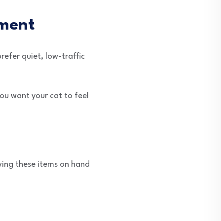
nment
refer quiet, low-traffic
You want your cat to feel
aving these items on hand