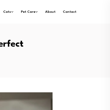
Cats
Pet Care
About
Contact
erfect