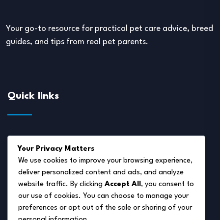
Your go-to resource for practical pet care advice, breed
guides, and tips from real pet parents.
Quick links
About Us
Your Privacy Matters
Disclaimer
We use cookies to improve your browsing experience,
deliver personalized content and ads, and analyze
Privacy Policy
website traffic. By clicking
Accept All
, you consent to
Terms of Service
our use of cookies. You can choose to manage your
preferences or opt out of the sale or sharing of your
Cookie Policy
personal information.