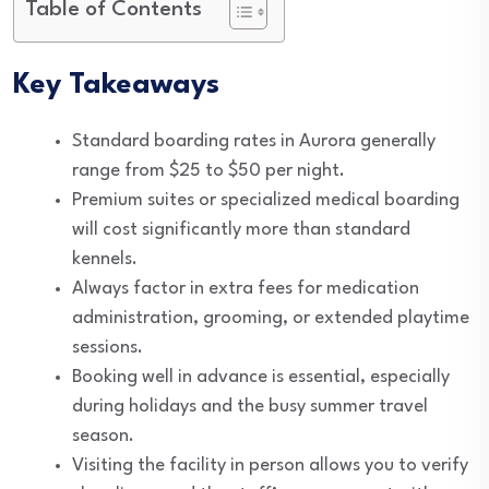
Table of Contents
Key Takeaways
Standard boarding rates in Aurora generally
range from $25 to $50 per night.
Premium suites or specialized medical boarding
will cost significantly more than standard
kennels.
Always factor in extra fees for medication
administration, grooming, or extended playtime
sessions.
Booking well in advance is essential, especially
during holidays and the busy summer travel
season.
Visiting the facility in person allows you to verify