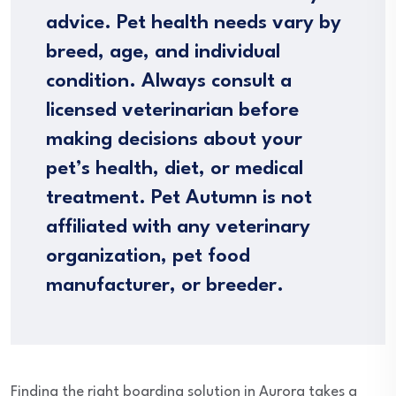
advice. Pet health needs vary by
breed, age, and individual
condition. Always consult a
licensed veterinarian before
making decisions about your
pet’s health, diet, or medical
treatment. Pet Autumn is not
affiliated with any veterinary
organization, pet food
manufacturer, or breeder.
Finding the right boarding solution in Aurora takes a