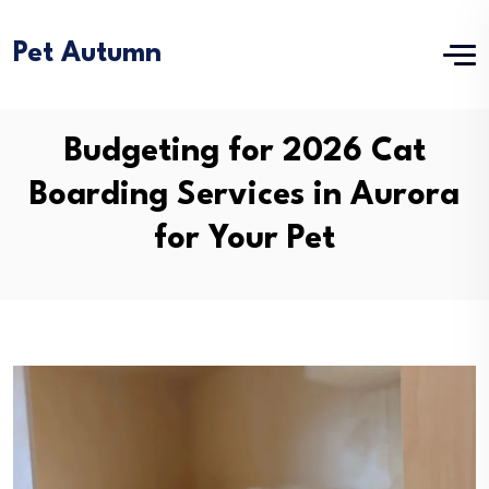
Pet Autumn
Budgeting for 2026 Cat
Boarding Services in Aurora
for Your Pet