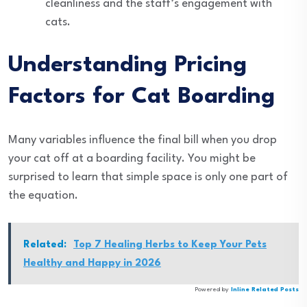
cleanliness and the staff’s engagement with
cats.
Understanding Pricing
Factors for Cat Boarding
Many variables influence the final bill when you drop
your cat off at a boarding facility. You might be
surprised to learn that simple space is only one part of
the equation.
Related:
Top 7 Healing Herbs to Keep Your Pets
Healthy and Happy in 2026
Powered by
Inline Related Posts