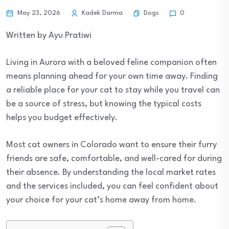
Dogs
May 23, 2026
Kadek Darma
0
Written by Ayu Pratiwi
Living in Aurora with a beloved feline companion often
means planning ahead for your own time away. Finding
a reliable place for your cat to stay while you travel can
be a source of stress, but knowing the typical costs
helps you budget effectively.
Most cat owners in Colorado want to ensure their furry
friends are safe, comfortable, and well-cared for during
their absence. By understanding the local market rates
and the services included, you can feel confident about
your choice for your cat’s home away from home.