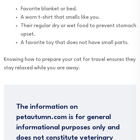
Favorite blanket or bed.
A worn t-shirt that smells like you.
Their regular dry or wet food to prevent stomach
upset.
A favorite toy that does not have small parts.
Knowing how to prepare your cat for travel ensures they
stay relaxed while you are away.
The information on
petautumn.com is for general
informational purposes only and
does not constitute veterinary