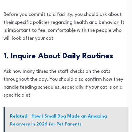
Before you commit to a facility, you should ask about
their specific policies regarding health and behavior. It
is important to feel comfortable with the people who
will look after your cat.
1. Inquire About Daily Routines
Ask how many times the staff checks on the cats
throughout the day. You should also confirm how they
handle feeding schedules, especially if your cat is on a
specific diet.
Related:
How 1 Small Dog Made an Amazing
Recovery in 2026 for Pet Parents