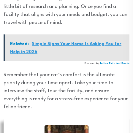
little bit of research and planning. Once you find a
facility that aligns with your needs and budget, you can
travel with peace of mind.
Related:
Simple Signs Your Horse Is Asking You for
Help in 2026
Powered by
Inline Related Posts
Remember that your cat’s comfort is the ultimate
priority during your time apart. Take your time to
interview the staff, tour the facility, and ensure
everything is ready for a stress-free experience for your
feline friend.