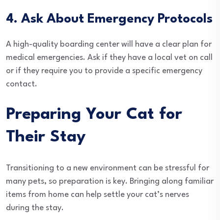
4. Ask About Emergency Protocols
A high-quality boarding center will have a clear plan for
medical emergencies. Ask if they have a local vet on call
or if they require you to provide a specific emergency
contact.
Preparing Your Cat for
Their Stay
Transitioning to a new environment can be stressful for
many pets, so preparation is key. Bringing along familiar
items from home can help settle your cat’s nerves
during the stay.