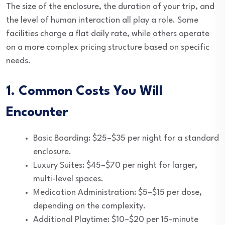
The size of the enclosure, the duration of your trip, and
the level of human interaction all play a role. Some
facilities charge a flat daily rate, while others operate
on a more complex pricing structure based on specific
needs.
1. Common Costs You Will
Encounter
Basic Boarding: $25–$35 per night for a standard
enclosure.
Luxury Suites: $45–$70 per night for larger,
multi-level spaces.
Medication Administration: $5–$15 per dose,
depending on the complexity.
Additional Playtime: $10–$20 per 15-minute