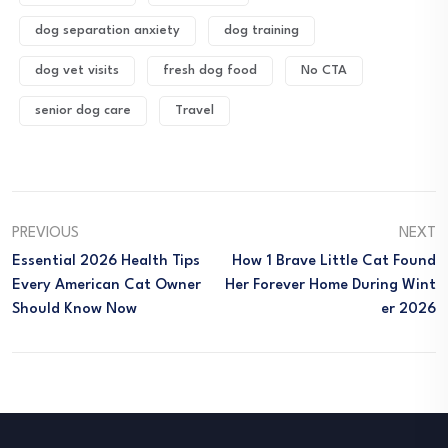
dog separation anxiety
dog training
dog vet visits
fresh dog food
No CTA
senior dog care
Travel
PREVIOUS
NEXT
Essential 2026 Health Tips
How 1 Brave Little Cat Found
Every American Cat Owner
Her Forever Home During Wint
Should Know Now
Er 2026