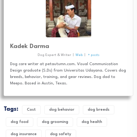
Kadek Darma
Dog Expert & Writer
|
Web
|
+ posts
Dog care writer at petautumn.com. Visual Communication
Design graduate (S.Ds) from Universitas Udayana. Covers dog
breeds, behavior, training, and gear reviews. Dog dad to
Meepo. Based in Austin, Texas.
Tags:
Cost
dog behavior
dog breeds
dog food
dog grooming
dog health
dog insurance
dog safety