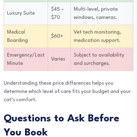
$45 –
Multi-level, private
Luxury Suite
$70
windows, cameras.
Medical
Vet tech monitoring,
$60+
Boarding
medication support.
Emergency/Last
Subject to availability
Varies
Minute
and surcharges.
Understanding these price differences helps you
determine which level of care fits your budget and your
cat’s comfort.
Questions to Ask Before
You Book