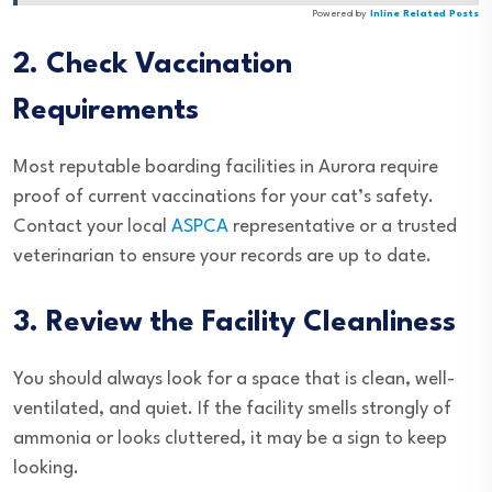
Powered by
Inline Related Posts
2. Check Vaccination
Requirements
Most reputable boarding facilities in Aurora require
proof of current vaccinations for your cat’s safety.
Contact your local
ASPCA
representative or a trusted
veterinarian to ensure your records are up to date.
3. Review the Facility Cleanliness
You should always look for a space that is clean, well-
ventilated, and quiet. If the facility smells strongly of
ammonia or looks cluttered, it may be a sign to keep
looking.