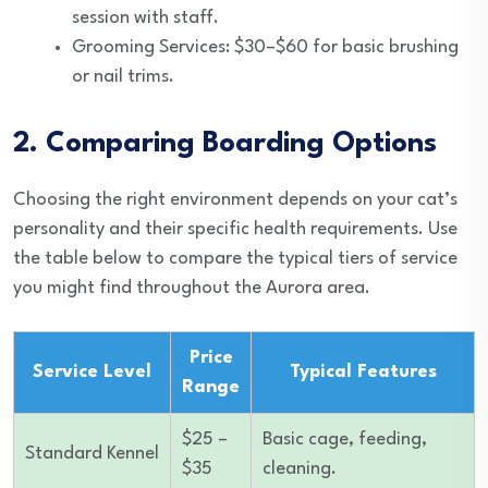
session with staff.
Grooming Services: $30–$60 for basic brushing
or nail trims.
2. Comparing Boarding Options
Choosing the right environment depends on your cat’s
personality and their specific health requirements. Use
the table below to compare the typical tiers of service
you might find throughout the Aurora area.
Price
Service Level
Typical Features
Range
$25 –
Basic cage, feeding,
Standard Kennel
$35
cleaning.