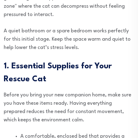
zone" where the cat can decompress without feeling
pressured to interact.
A quiet bathroom or a spare bedroom works perfectly
for this initial stage. Keep the space warm and quiet to
help lower the cat’s stress levels.
1. Essential Supplies for Your
Rescue Cat
Before you bring your new companion home, make sure
you have these items ready. Having everything
prepared reduces the need for constant movement,
which keeps the environment calm.
A comfortable, enclosed bed that provides a