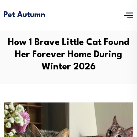
Pet Autumn
How 1 Brave Little Cat Found
Her Forever Home During
Winter 2026