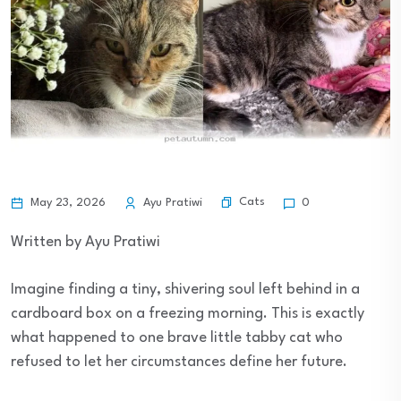
Cats
May 23, 2026
Ayu Pratiwi
0
Written by Ayu Pratiwi
Imagine finding a tiny, shivering soul left behind in a
cardboard box on a freezing morning. This is exactly
what happened to one brave little tabby cat who
refused to let her circumstances define her future.