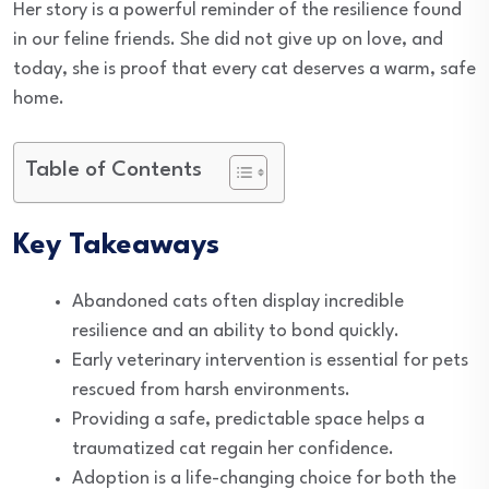
Her story is a powerful reminder of the resilience found
in our feline friends. She did not give up on love, and
today, she is proof that every cat deserves a warm, safe
home.
Table of Contents
Key Takeaways
Abandoned cats often display incredible
resilience and an ability to bond quickly.
Early veterinary intervention is essential for pets
rescued from harsh environments.
Providing a safe, predictable space helps a
traumatized cat regain her confidence.
Adoption is a life-changing choice for both the