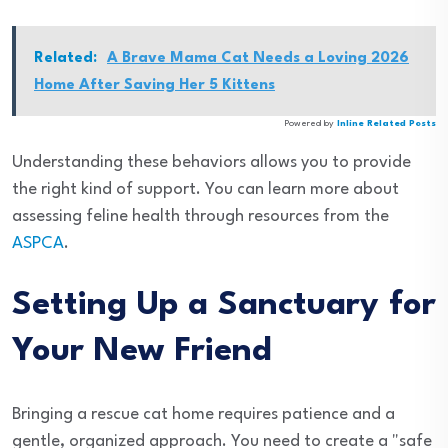
Related:
A Brave Mama Cat Needs a Loving 2026
Home After Saving Her 5 Kittens
Powered by
Inline Related Posts
Understanding these behaviors allows you to provide
the right kind of support. You can learn more about
assessing feline health through resources from the
ASPCA
.
Setting Up a Sanctuary for
Your New Friend
Bringing a rescue cat home requires patience and a
gentle, organized approach. You need to create a "safe