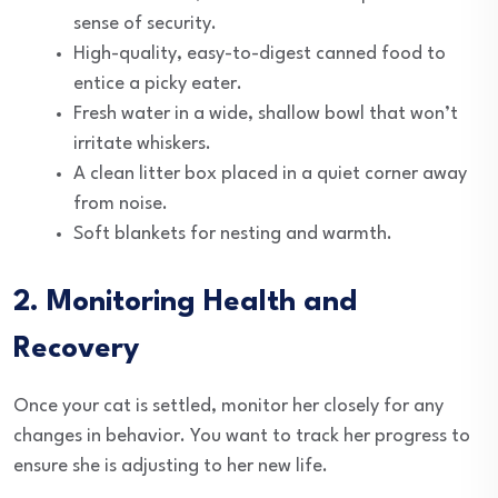
sense of security.
High-quality, easy-to-digest canned food to
entice a picky eater.
Fresh water in a wide, shallow bowl that won’t
irritate whiskers.
A clean litter box placed in a quiet corner away
from noise.
Soft blankets for nesting and warmth.
2. Monitoring Health and
Recovery
Once your cat is settled, monitor her closely for any
changes in behavior. You want to track her progress to
ensure she is adjusting to her new life.