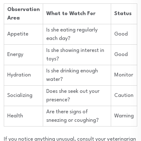
Observation
What to Watch For
Status
Area
Is she eating regularly
Appetite
Good
each day?
Is she showing interest in
Energy
Good
toys?
Is she drinking enough
Hydration
Monitor
water?
Does she seek out your
Socializing
Caution
presence?
Are there signs of
Health
Warning
sneezing or coughing?
If you notice anything unusual, consult your veterinarian