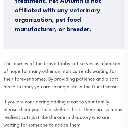
treatment. Pet Autumn is not
affiliated with any veterinary
organization, pet food
manufacturer, or breeder.
The journey of the brave tabby cat serves as a beacon
of hope for many other animals currently waiting for
their forever homes. By providing patience and a soft
place to land, you are saving a life in the truest sense.
If you are considering adding a cat to your family,
please check your local shelters first. There are so many
resilient cats just like the one in this story who are
waiting for someone to notice them.