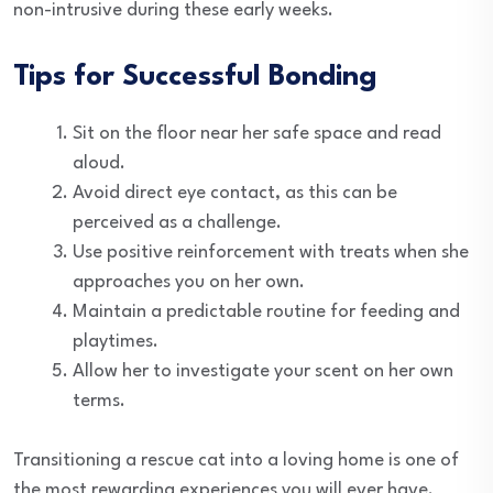
non-intrusive during these early weeks.
Tips for Successful Bonding
Sit on the floor near her safe space and read
aloud.
Avoid direct eye contact, as this can be
perceived as a challenge.
Use positive reinforcement with treats when she
approaches you on her own.
Maintain a predictable routine for feeding and
playtimes.
Allow her to investigate your scent on her own
terms.
Transitioning a rescue cat into a loving home is one of
the most rewarding experiences you will ever have.