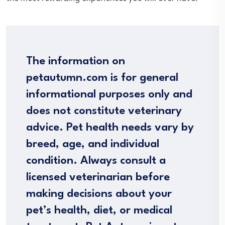
The information on
petautumn.com is for general
informational purposes only and
does not constitute veterinary
advice. Pet health needs vary by
breed, age, and individual
condition. Always consult a
licensed veterinarian before
making decisions about your
pet’s health, diet, or medical