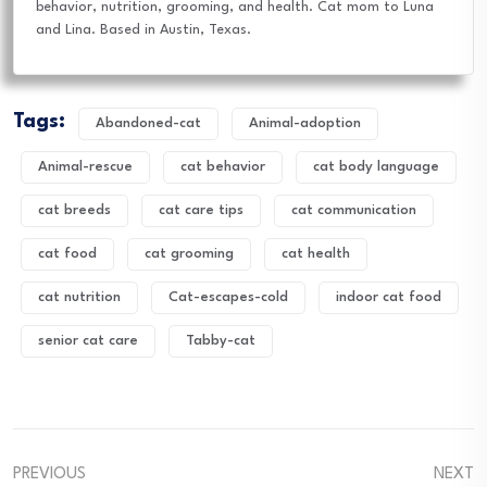
behavior, nutrition, grooming, and health. Cat mom to Luna
and Lina. Based in Austin, Texas.
Tags:
Abandoned-cat
Animal-adoption
Animal-rescue
cat behavior
cat body language
cat breeds
cat care tips
cat communication
cat food
cat grooming
cat health
cat nutrition
Cat-escapes-cold
indoor cat food
senior cat care
Tabby-cat
PREVIOUS
NEXT