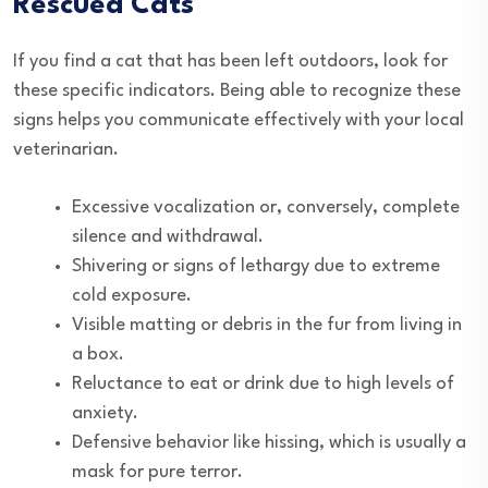
Rescued Cats
If you find a cat that has been left outdoors, look for
these specific indicators. Being able to recognize these
signs helps you communicate effectively with your local
veterinarian.
Excessive vocalization or, conversely, complete
silence and withdrawal.
Shivering or signs of lethargy due to extreme
cold exposure.
Visible matting or debris in the fur from living in
a box.
Reluctance to eat or drink due to high levels of
anxiety.
Defensive behavior like hissing, which is usually a
mask for pure terror.