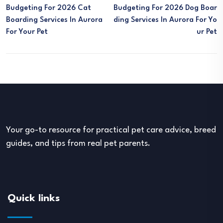
Budgeting For 2026 Cat
Budgeting For 2026 Dog Boar
Boarding Services In Aurora
Ding Services In Aurora For Yo
For Your Pet
Ur Pet
Your go-to resource for practical pet care advice, breed
guides, and tips from real pet parents.
Quick links