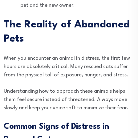
pet and the new owner.
The Reality of Abandoned
Pets
When you encounter an animal in distress, the first few
hours are absolutely critical. Many rescued cats suffer
from the physical toll of exposure, hunger, and stress.
Understanding how to approach these animals helps
them feel secure instead of threatened. Always move
slowly and keep your voice soft to minimize their fear.
Common Signs of Distress in