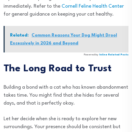
immediately. Refer to the
Cornell Feline Health Center
for general guidance on keeping your cat healthy.
Related:
Common Reasons Your Dog Might Drool
Excessively in 2026 and Beyond
Powered by
Inline Related Posts
The Long Road to Trust
Building a bond with a cat who has known abandonment
takes time. You might find that she hides for several
days, and that is perfectly okay.
Let her decide when she is ready to explore her new
surroundings. Your presence should be consistent but