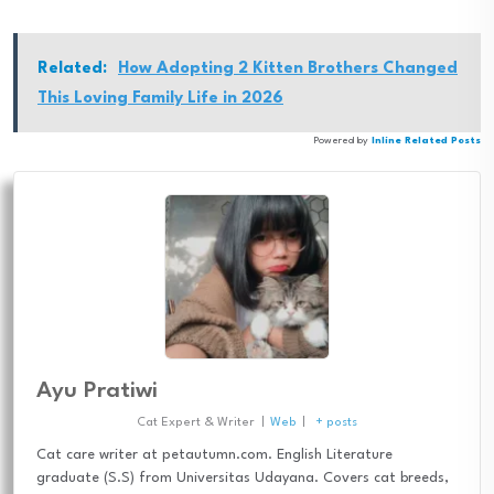
Related:
How Adopting 2 Kitten Brothers Changed
This Loving Family Life in 2026
Powered by
Inline Related Posts
Ayu Pratiwi
Cat Expert & Writer
|
Web
|
+ posts
Cat care writer at petautumn.com. English Literature
graduate (S.S) from Universitas Udayana. Covers cat breeds,