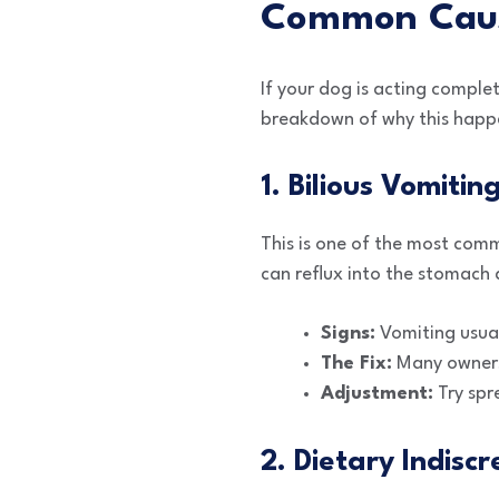
Common Cause
If your dog is acting comple
breakdown of why this happe
1. Bilious Vomiti
This is one of the most com
can reflux into the stomach
Signs:
Vomiting usual
The Fix:
Many owners 
Adjustment:
Try spr
2. Dietary Indiscr