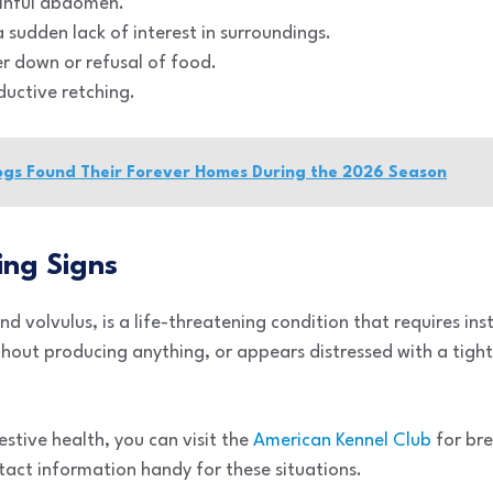
ainful abdomen.
 sudden lack of interest in surroundings.
er down or refusal of food.
ductive retching.
ogs Found Their Forever Homes During the 2026 Season
ng Signs
nd volvulus, is a life-threatening condition that requires inst
hout producing anything, or appears distressed with a tight 
stive health, you can visit the
American Kennel Club
for bre
tact information handy for these situations.