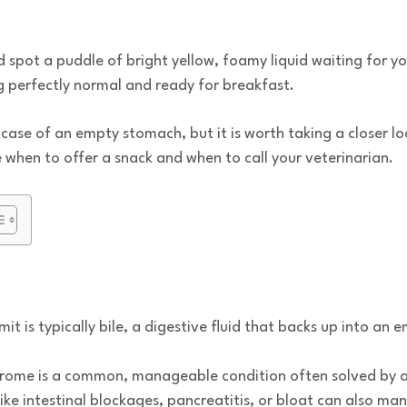
d spot a puddle of bright yellow, foamy liquid waiting for yo
g perfectly normal and ready for breakfast.
a case of an empty stomach, but it is worth taking a closer l
when to offer a snack and when to call your veterinarian.
it is typically bile, a digestive fluid that backs up into an
drome is a common, manageable condition often solved by a
ike intestinal blockages, pancreatitis, or bloat can also man