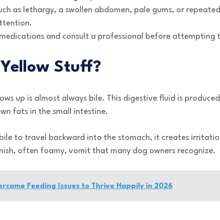
such as lethargy, a swollen abdomen, pale gums, or repeated
ttention.
edications and consult a professional before attempting t
Yellow Stuff?
ows up is almost always bile. This digestive fluid is produced 
n fats in the small intestine.
le to travel backward into the stomach, it creates irritation
eenish, often foamy, vomit that many dog owners recognize.
came Feeding Issues to Thrive Happily in 2026