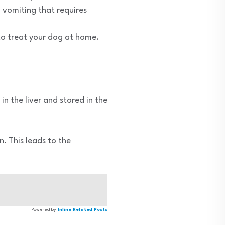
 vomiting that requires
o treat your dog at home.
in the liver and stored in the
. This leads to the
Powered by
Inline Related Posts