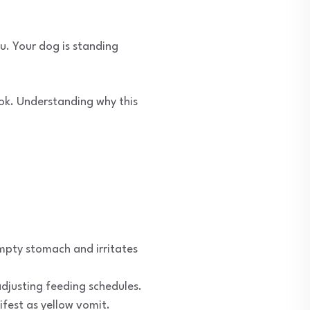
u. Your dog is standing
ook. Understanding why this
 empty stomach and irritates
djusting feeding schedules.
ifest as yellow vomit.