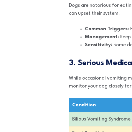
Dogs are notorious for eating
can upset their system.
Common Triggers:
H
Management:
Keep 
Sensitivity:
Some dogs
3. Serious Medica
While occasional vomiting mi
monitor your dog closely for
Condition
Bilious Vomiting Syndrome