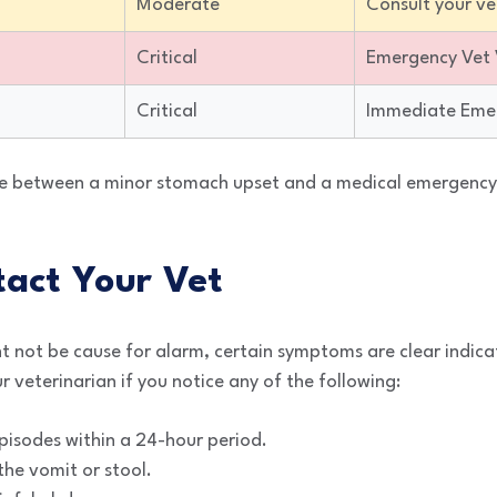
Moderate
Consult your ve
Critical
Emergency Vet V
Critical
Immediate Eme
e between a minor stomach upset and a medical emergency i
act Your Vet
t not be cause for alarm, certain symptoms are clear indica
r veterinarian if you notice any of the following:
isodes within a 24-hour period.
the vomit or stool.