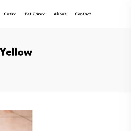
Cats
Pet Care
About
Contact
Yellow