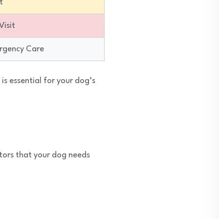
t
isit
rgency Care
s essential for your dog’s
tors that your dog needs