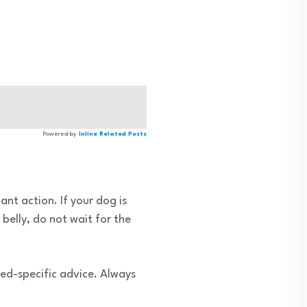
Powered by
Inline Related Posts
ant action. If your dog is
belly, do not wait for the
ed-specific advice. Always