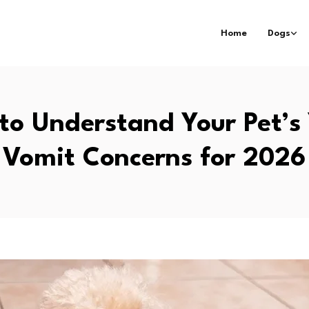
Home
Dogs
to Understand Your Pet’s 
Vomit Concerns for 2026