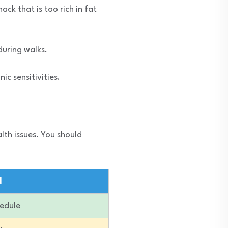
ck that is too rich in fat
uring walks.
ic sensitivities.
lth issues. You should
d
hedule