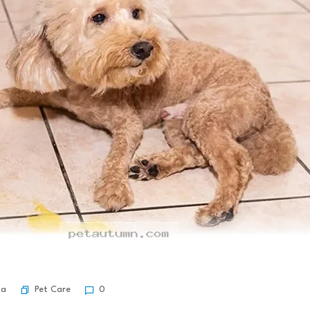
Pet Care
ma
0