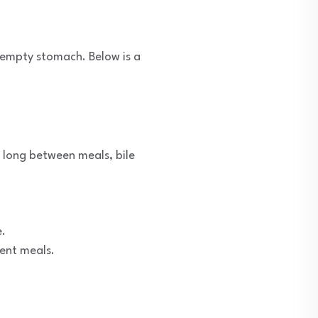
n empty stomach. Below is a
 long between meals, bile
e.
uent meals.