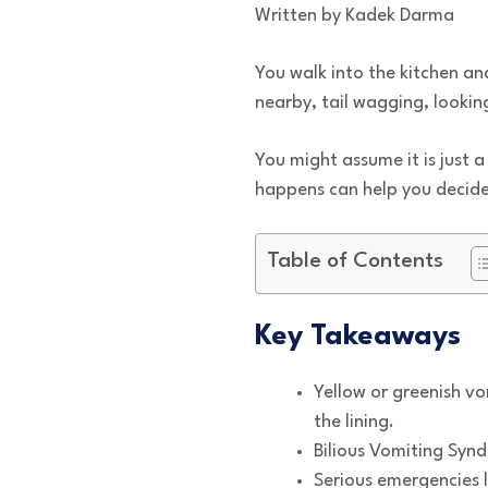
Written by Kadek Darma
You walk into the kitchen an
nearby, tail wagging, lookin
You might assume it is just 
happens can help you decide 
Table of Contents
Key Takeaways
Yellow or greenish vom
the lining.
Bilious Vomiting Syn
Serious emergencies l