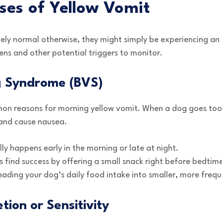
s of Yellow Vomit
tely normal otherwise, they might simply be experiencing a
ns and other potential triggers to monitor.
ng Syndrome (BVS)
mon reasons for morning yellow vomit. When a dog goes too
 and cause nausea.
ly happens early in the morning or late at night.
find success by offering a small snack right before bedtim
eading your dog’s daily food intake into smaller, more freq
etion or Sensitivity