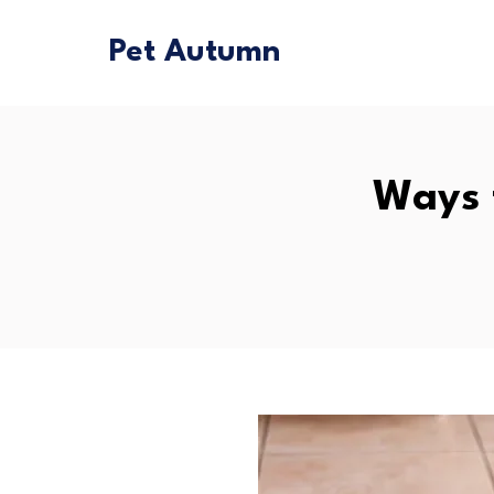
Pet Autumn
Ways 