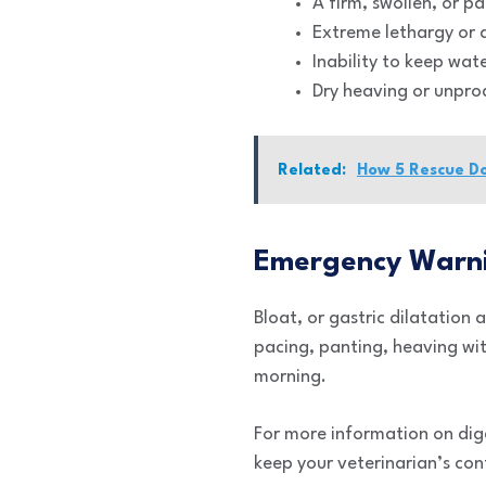
A firm, swollen, or p
Extreme lethargy or a
Inability to keep wat
Dry heaving or unpro
Related:
How 5 Rescue D
Emergency Warni
Bloat, or gastric dilatation a
pacing, panting, heaving wit
morning.
For more information on dige
keep your veterinarian’s con