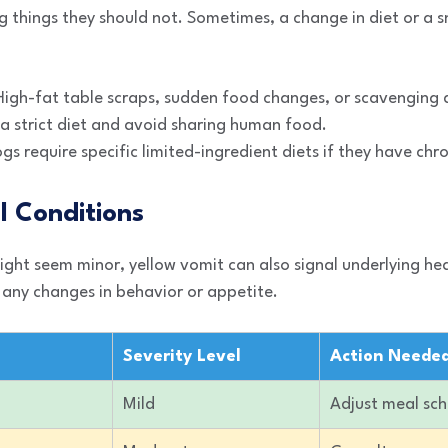
 things they should not. Sometimes, a change in diet or a sna
igh-fat table scraps, sudden food changes, or scavenging d
a strict diet and avoid sharing human food.
 require specific limited-ingredient diets if they have chron
l Conditions
ght seem minor, yellow vomit can also signal underlying hea
 any changes in behavior or appetite.
Severity Level
Action Neede
Mild
Adjust meal sc