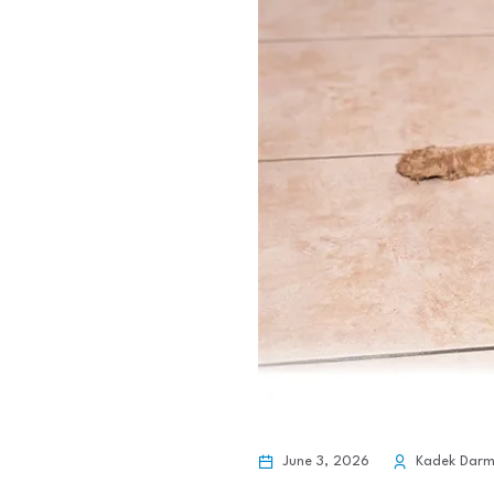
June 3, 2026
Kadek Dar