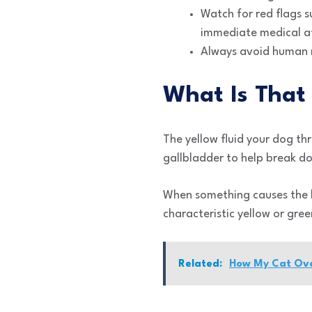
Watch for red flags 
immediate medical a
Always avoid human m
What Is That 
The yellow fluid your dog thr
gallbladder to help break dow
When something causes the bi
characteristic yellow or gr
Related:
How My Cat Over