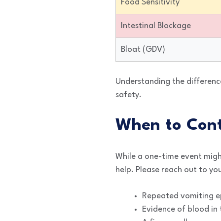
Food Sensitivity
Intestinal Blockage
Bloat (GDV)
Understanding the differenc
safety.
When to Cont
While a one-time event migh
help. Please reach out to you
Repeated vomiting ep
Evidence of blood in 