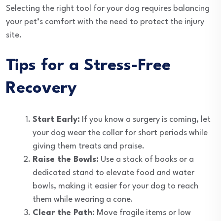
Selecting the right tool for your dog requires balancing
your pet’s comfort with the need to protect the injury
site.
Tips for a Stress-Free
Recovery
Start Early:
If you know a surgery is coming, let
your dog wear the collar for short periods while
giving them treats and praise.
Raise the Bowls:
Use a stack of books or a
dedicated stand to elevate food and water
bowls, making it easier for your dog to reach
them while wearing a cone.
Clear the Path:
Move fragile items or low