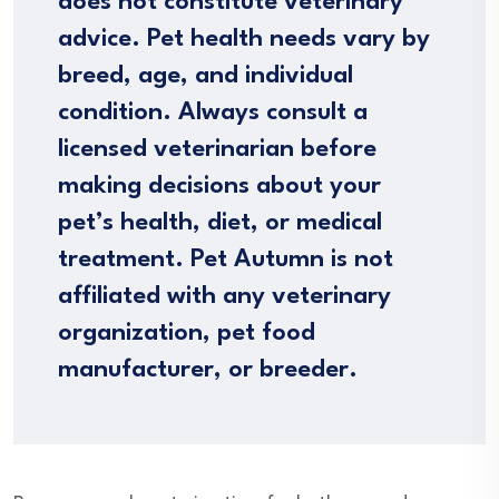
does not constitute veterinary
advice. Pet health needs vary by
breed, age, and individual
condition. Always consult a
licensed veterinarian before
making decisions about your
pet’s health, diet, or medical
treatment. Pet Autumn is not
affiliated with any veterinary
organization, pet food
manufacturer, or breeder.