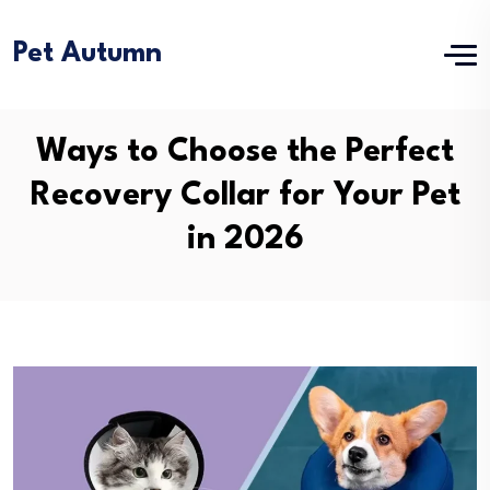
Pet Autumn
Ways to Choose the Perfect
Recovery Collar for Your Pet
in 2026