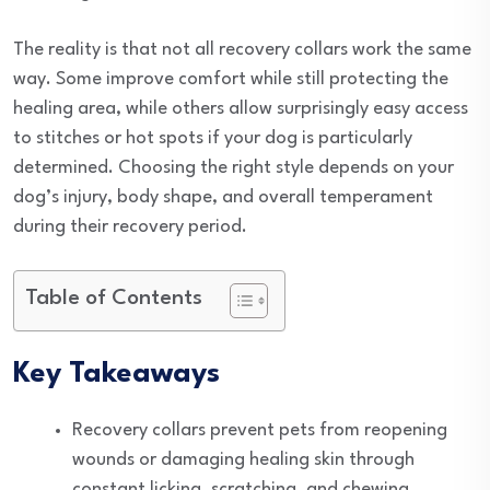
The reality is that not all recovery collars work the same
way. Some improve comfort while still protecting the
healing area, while others allow surprisingly easy access
to stitches or hot spots if your dog is particularly
determined. Choosing the right style depends on your
dog’s injury, body shape, and overall temperament
during their recovery period.
Table of Contents
Key Takeaways
Recovery collars prevent pets from reopening
wounds or damaging healing skin through
constant licking, scratching, and chewing.