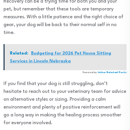
Recovery can be a trying time for both you and your
pet, but remember that these tools are temporary
measures. With a little patience and the right choice of
gear, your dog will be back to their normal self in no
time.
Related:
Budgeting for 2026 Pet House Sitting
Services in Lincoln Nebraska
Powered by
Inline Related Posts
If you find that your dog is still struggling, don’t
hesitate to reach out to your veterinary team for advice
on alternative styles or sizing. Providing a calm
environment and plenty of positive reinforcement will
go a long way in making the healing process smoother
for everyone involved.