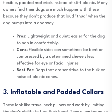
flexible, padded materials instead of stiff plastic. Many
owners find their dogs are much happier with these
because they don’t produce that loud "thud" when the
dog bumps into a doorway.
Pros:
Lightweight and quiet; easier for the dog
to nap in comfortably.
Cons:
Flexible sides can sometimes be bent or
compressed by a determined chewer; less
effective for eye or facial injuries.
Best For:
Dogs that are sensitive to the bulk or
noise of plastic cones.
3. Inflatable and Padded Collars
These look like travel neck pillows and work by limiting
the dog’s ability to turn their head. They allow for much