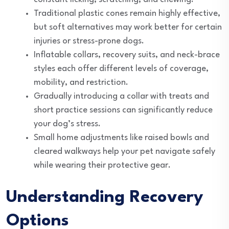
Traditional plastic cones remain highly effective,
but soft alternatives may work better for certain
injuries or stress-prone dogs.
Inflatable collars, recovery suits, and neck-brace
styles each offer different levels of coverage,
mobility, and restriction.
Gradually introducing a collar with treats and
short practice sessions can significantly reduce
your dog’s stress.
Small home adjustments like raised bowls and
cleared walkways help your pet navigate safely
while wearing their protective gear.
Understanding Recovery
Options