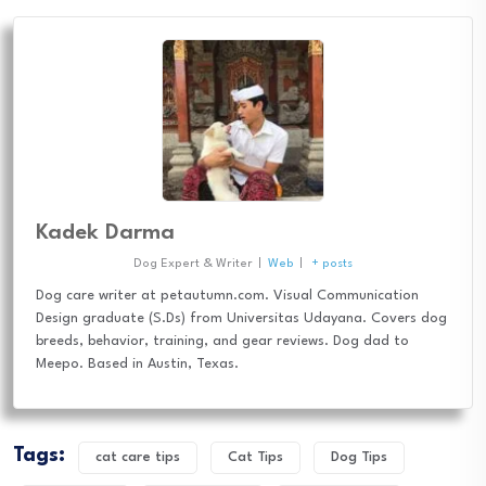
Kadek Darma
Dog Expert & Writer
|
Web
|
+ posts
Dog care writer at petautumn.com. Visual Communication
Design graduate (S.Ds) from Universitas Udayana. Covers dog
breeds, behavior, training, and gear reviews. Dog dad to
Meepo. Based in Austin, Texas.
Tags:
cat care tips
Cat Tips
Dog Tips