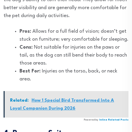
better visibility and are generally more comfortable for
the pet during daily activities.
Pros:
Allows for a full field of vision; doesn’t get
stuck on furniture; very comfortable for sleeping.
Cons:
Not suitable for injuries on the paws or
tail, as the dog can still bend their body to reach
those areas.
Best For:
Injuries on the torso, back, or neck
area.
Related:
How 1 Special Bird Transformed Into A
Loyal Companion During 2026
Powered by
Inline Related Posts