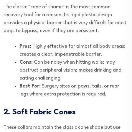
The classic "cone of shame" is the most common
recovery tool for a reason. Its rigid plastic design
provides a physical barrier that is very difficult for most
dogs to bypass, even if they are persistent.
Pros:
Highly effective for almost all body areas;
creates a clear, impenetrable barrier.
Cons:
Can be noisy when hitting walls; may
obstruct peripheral vision; makes drinking and
eating challenging.
Best For:
Surgery sites on paws, tails, or rear
legs where extra protection is required.
2. Soft Fabric Cones
These collars maintain the classic cone shape but use