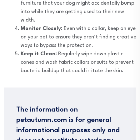
furniture that your dog might accidentally bump
into while they are getting used to their new
width.
Monitor Closely:
Even with a collar, keep an eye
on your pet to ensure they aren’t finding creative
ways to bypass the protection.
Keep it Clean:
Regularly wipe down plastic
cones and wash fabric collars or suits to prevent
bacteria buildup that could irritate the skin.
The information on
petautumn.com is for general
informational purposes only and