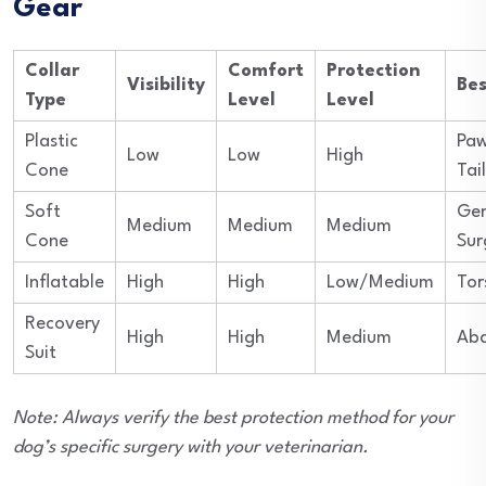
Gear
Collar
Comfort
Protection
Visibility
Bes
Type
Level
Level
Plastic
Paw
Low
Low
High
Cone
Tail
Soft
Gen
Medium
Medium
Medium
Cone
Sur
Inflatable
High
High
Low/Medium
Tor
Recovery
High
High
Medium
Ab
Suit
Note: Always verify the best protection method for your
dog’s specific surgery with your veterinarian.