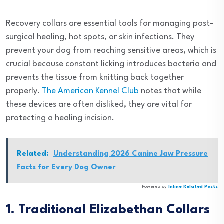
Recovery collars are essential tools for managing post-
surgical healing, hot spots, or skin infections. They
prevent your dog from reaching sensitive areas, which is
crucial because constant licking introduces bacteria and
prevents the tissue from knitting back together
properly.
The American Kennel Club
notes that while
these devices are often disliked, they are vital for
protecting a healing incision.
Related:
Understanding 2026 Canine Jaw Pressure
Facts for Every Dog Owner
Powered by
Inline Related Posts
1. Traditional Elizabethan Collars