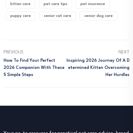
kitten care
pet care tips
pet insurance
puppy care
senior cat care
senior dog care
PREVIOUS
NEXT
How To Find Your Perfect
Inspiring 2026 Journey Of A D
2026 Companion With These
Etermined Kitten Overcoming
5 Simple Steps
Her Hurdles