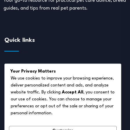
Your go-to resource for practical pet care advice, breed
guides, and tips from real pet parents.
Quick links
About Us
Your Privacy Matters
Disclaimer
We use cookies to improve your browsing experience,
deliver personalized content and ads, and analyze
Privacy Policy
website traffic. By clicking
Accept All
, you consent to
Terms of Service
our use of cookies. You can choose to manage your
preferences or opt out of the sale or sharing of your
Cookie Policy
personal information.
Contact Us