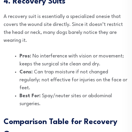
4. Recovery Suits
A recovery suit is essentially a specialized onesie that
covers the wound site directly. Since it doesn’t restrict
the head or neck, many dogs barely notice they are
wearing it.
Pros:
No interference with vision or movement;
keeps the surgical site clean and dry.
Cons:
Can trap moisture if not changed
regularly; not effective for injuries on the face or
feet.
Best For:
Spay/neuter sites or abdominal
surgeries.
Comparison Table for Recovery