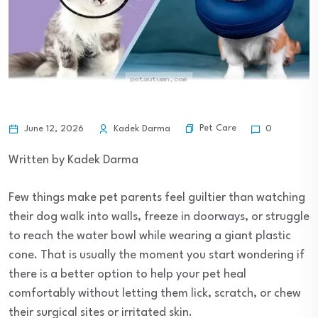
Pet Care
June 12, 2026
Kadek Darma
0
Written by Kadek Darma
Few things make pet parents feel guiltier than watching
their dog walk into walls, freeze in doorways, or struggle
to reach the water bowl while wearing a giant plastic
cone. That is usually the moment you start wondering if
there is a better option to help your pet heal
comfortably without letting them lick, scratch, or chew
their surgical sites or irritated skin.