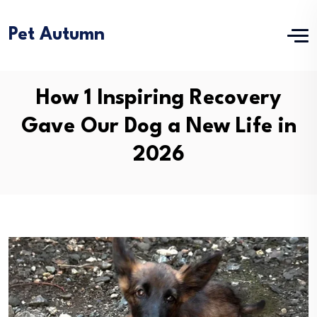
Pet Autumn
How 1 Inspiring Recovery
Gave Our Dog a New Life in
2026