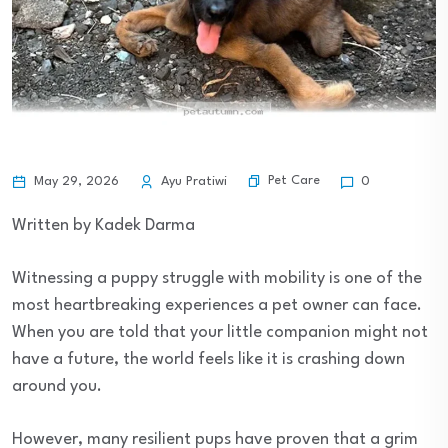
Pet Care
May 29, 2026
Ayu Pratiwi
0
Written by Kadek Darma
Witnessing a puppy struggle with mobility is one of the
most heartbreaking experiences a pet owner can face.
When you are told that your little companion might not
have a future, the world feels like it is crashing down
around you.
However, many resilient pups have proven that a grim