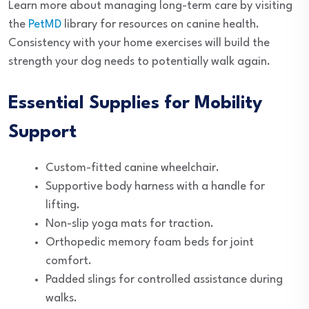
Learn more about managing long-term care by visiting
the
PetMD
library for resources on canine health.
Consistency with your home exercises will build the
strength your dog needs to potentially walk again.
Essential Supplies for Mobility
Support
Custom-fitted canine wheelchair.
Supportive body harness with a handle for
lifting.
Non-slip yoga mats for traction.
Orthopedic memory foam beds for joint
comfort.
Padded slings for controlled assistance during
walks.