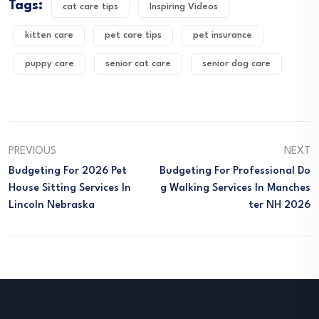
Tags:
cat care tips
Inspiring Videos
kitten care
pet care tips
pet insurance
puppy care
senior cat care
senior dog care
PREVIOUS
NEXT
Budgeting For 2026 Pet
Budgeting For Professional Do
House Sitting Services In
G Walking Services In Manches
Lincoln Nebraska
Ter NH 2026