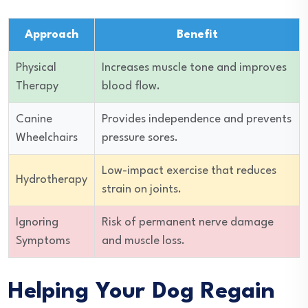
Approach
Benefit
Physical
Increases muscle tone and improves
Therapy
blood flow.
Canine
Provides independence and prevents
Wheelchairs
pressure sores.
Low-impact exercise that reduces
Hydrotherapy
strain on joints.
Ignoring
Risk of permanent nerve damage
Symptoms
and muscle loss.
Helping Your Dog Regain