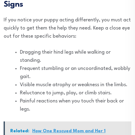
Signs
If you notice your puppy acting differently, you must act
quickly to get them the help they need. Keep a close eye
out for these specific behaviors:
Dragging their hind legs while walking or
standing.
Frequent stumbling or an uncoordinated, wobbly
gait.
Visible muscle atrophy or weakness in the limbs.
Reluctance to jump, play, or climb stairs.
Painful reactions when you touch their back or
legs.
Related:
How One Rescued Mom and Her 1