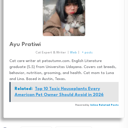
Ayu Pratiwi
Cat Expert & Writer
|
Web
|
+ posts
Cat care writer at petautumn.com. English Literature
graduate (S.S) from Universitas Udayana. Covers cat breeds,
behavior, nutrition, grooming, and health. Cat mom to Luna
and Lina. Based in Austin, Texas.
Related:
Top 10 Toxic Houseplants Every
American Pet Owner Should Avoid in 2026
Powered by
Inline Related Posts