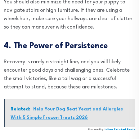
You should also minimize the need for your puppy to
navigate stairs or high furniture. If they are using a
wheelchair, make sure your hallways are clear of clutter
so they can maneuver with confidence.
4. The Power of Persistence
Recovery is rarely a straight line, and you will likely
encounter good days and challenging ones. Celebrate
the small victories, like a tail wag or a successful
attempt to stand, because these are milestones.
Related:
Help Your Dog Beat Yeast and Allergies
With 5 Simple Frozen Treats 2026
Powered by
Inline Related Posts