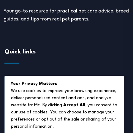
Your go-to resource for practical pet care advice, breed
guides, and tips from real pet parents.
Quick links
About Us
Your Privacy Matters
Disclaimer
We use cookies to improve your browsing experience,
deliver personalized content and ads, and analyze
Privacy Policy
website traffic. By clicking
Accept All
, you consent to
Terms of Service
our use of cookies. You can choose to manage your
preferences or opt out of the sale or sharing of your
Cookie Policy
personal information.
Contact Us