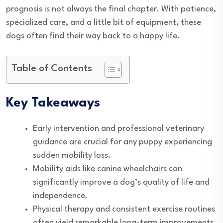
prognosis is not always the final chapter. With patience,
specialized care, and a little bit of equipment, these
dogs often find their way back to a happy life.
Table of Contents
Key Takeaways
Early intervention and professional veterinary
guidance are crucial for any puppy experiencing
sudden mobility loss.
Mobility aids like canine wheelchairs can
significantly improve a dog’s quality of life and
independence.
Physical therapy and consistent exercise routines
often yield remarkable long-term improvements