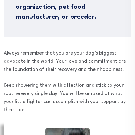
organization, pet food
manufacturer, or breeder.
Always remember that you are your dog’s biggest
advocate in the world. Your love and commitment are
the foundation of their recovery and their happiness.
Keep showering them with affection and stick to your
routine every single day. You will be amazed at what
your little fighter can accomplish with your support by
their side.