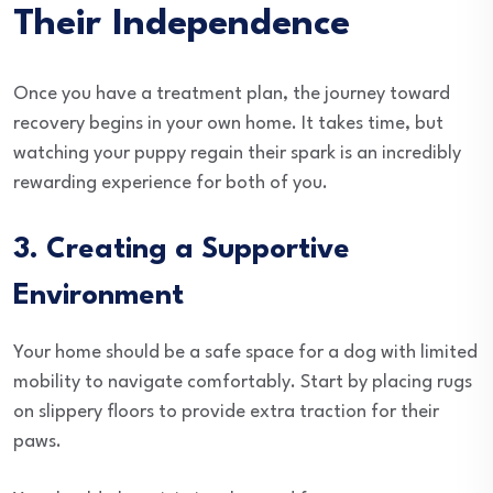
Their Independence
Once you have a treatment plan, the journey toward
recovery begins in your own home. It takes time, but
watching your puppy regain their spark is an incredibly
rewarding experience for both of you.
3. Creating a Supportive
Environment
Your home should be a safe space for a dog with limited
mobility to navigate comfortably. Start by placing rugs
on slippery floors to provide extra traction for their
paws.