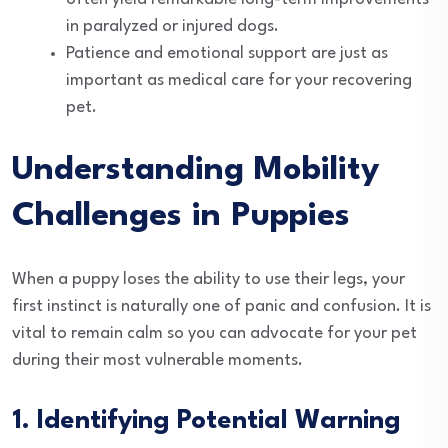
in paralyzed or injured dogs.
Patience and emotional support are just as
important as medical care for your recovering
pet.
Understanding Mobility
Challenges in Puppies
When a puppy loses the ability to use their legs, your
first instinct is naturally one of panic and confusion. It is
vital to remain calm so you can advocate for your pet
during their most vulnerable moments.
1. Identifying Potential Warning