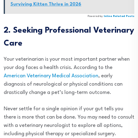
Surviving Kitten Thrive in 2026
Powered by
Inline Related Posts
2. Seeking Professional Veterinary
Care
Your veterinarian is your most important partner when
your dog faces a health crisis. According to the
American Veterinary Medical Association
, early
diagnosis of neurological or physical conditions can
drastically change a pet’s long-term outcome.
Never settle for a single opinion if your gut tells you
there is more that can be done. You may need to consult
with a veterinary neurologist to explore all options,
including physical therapy or specialized surgery.