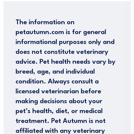
The information on
petautumn.com is for general
informational purposes only and
does not constitute veterinary
advice. Pet health needs vary by
breed, age, and individual
condition. Always consult a
licensed veterinarian before
making decisions about your
pet’s health, diet, or medical
treatment. Pet Autumn is not
affiliated with any veterinary