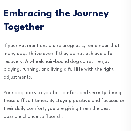
Embracing the Journey
Together
If your vet mentions a dire prognosis, remember that
many dogs thrive even if they do not achieve a full
recovery. A wheelchair-bound dog can still enjoy
playing, running, and living a full life with the right
adjustments.
Your dog looks to you for comfort and security during
these difficult times. By staying positive and focused on
their daily comfort, you are giving them the best
possible chance to flourish.