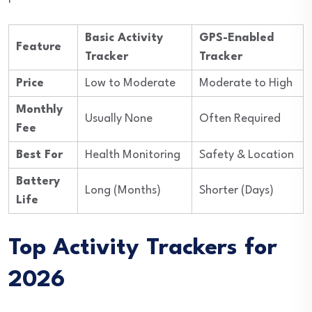
Basic Activity
GPS-Enabled
Feature
Tracker
Tracker
Price
Low to Moderate
Moderate to High
Monthly
Usually None
Often Required
Fee
Best For
Health Monitoring
Safety & Location
Battery
Long (Months)
Shorter (Days)
Life
Top Activity Trackers for
2026