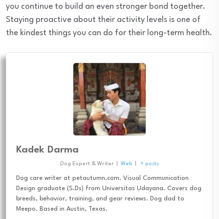
you continue to build an even stronger bond together.
Staying proactive about their activity levels is one of
the kindest things you can do for their long-term health.
Kadek Darma
Dog Expert & Writer
|
Web
|
+ posts
Dog care writer at petautumn.com. Visual Communication
Design graduate (S.Ds) from Universitas Udayana. Covers dog
breeds, behavior, training, and gear reviews. Dog dad to
Meepo. Based in Austin, Texas.