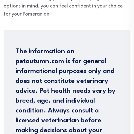
options in mind, you can feel confident in your choice
for your Pomeranian.
The information on
petautumn.com is for general
informational purposes only and
does not constitute veterinary
advice. Pet health needs vary by
breed, age, and individual
condition. Always consult a
licensed veterinarian before
making decisions about your