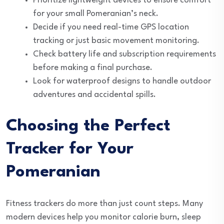
Prioritize lightweight devices to ensure comfort
for your small Pomeranian’s neck.
Decide if you need real-time GPS location
tracking or just basic movement monitoring.
Check battery life and subscription requirements
before making a final purchase.
Look for waterproof designs to handle outdoor
adventures and accidental spills.
Choosing the Perfect
Tracker for Your
Pomeranian
Fitness trackers do more than just count steps. Many
modern devices help you monitor calorie burn, sleep