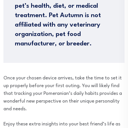
pet’s health, diet, or medical
treatment. Pet Autumn is not
affiliated with any veterinary
organization, pet food
manufacturer, or breeder.
Once your chosen device arrives, take the time to set it
up properly before your first outing. You will likely find
that tracking your Pomeranian’s daily habits provides a
wonderful new perspective on their unique personality
and needs.
Enjoy these extra insights into your best friend’s life as