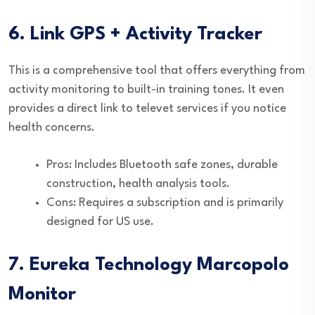
6. Link GPS + Activity Tracker
This is a comprehensive tool that offers everything from
activity monitoring to built-in training tones. It even
provides a direct link to televet services if you notice
health concerns.
Pros: Includes Bluetooth safe zones, durable
construction, health analysis tools.
Cons: Requires a subscription and is primarily
designed for US use.
7. Eureka Technology Marcopolo
Monitor