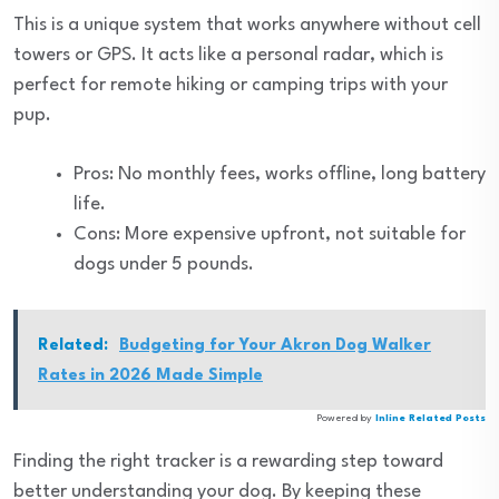
This is a unique system that works anywhere without cell
towers or GPS. It acts like a personal radar, which is
perfect for remote hiking or camping trips with your
pup.
Pros: No monthly fees, works offline, long battery
life.
Cons: More expensive upfront, not suitable for
dogs under 5 pounds.
Related:
Budgeting for Your Akron Dog Walker
Rates in 2026 Made Simple
Powered by
Inline Related Posts
Finding the right tracker is a rewarding step toward
better understanding your dog. By keeping these