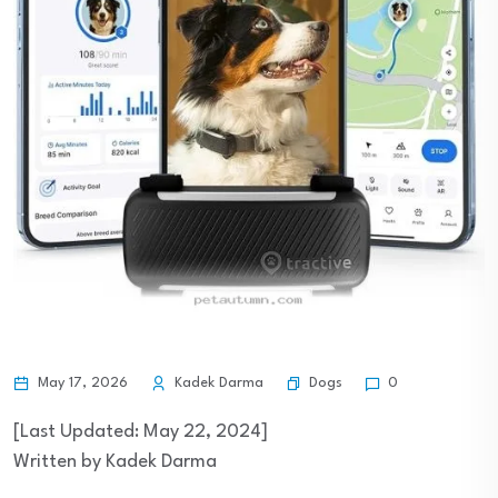
Dogs
May 17, 2026
Kadek Darma
0
[Last Updated: May 22, 2024]
Written by Kadek Darma