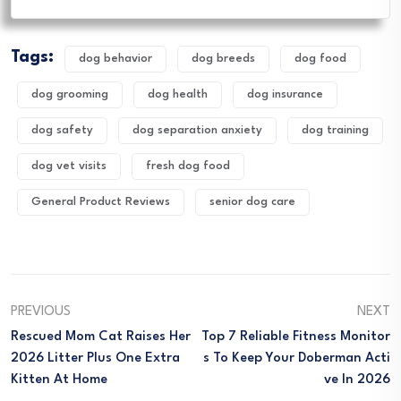
Tags:
dog behavior
dog breeds
dog food
dog grooming
dog health
dog insurance
dog safety
dog separation anxiety
dog training
dog vet visits
fresh dog food
General Product Reviews
senior dog care
PREVIOUS
NEXT
Rescued Mom Cat Raises Her
Top 7 Reliable Fitness Monitor
2026 Litter Plus One Extra
S To Keep Your Doberman Acti
Kitten At Home
Ve In 2026