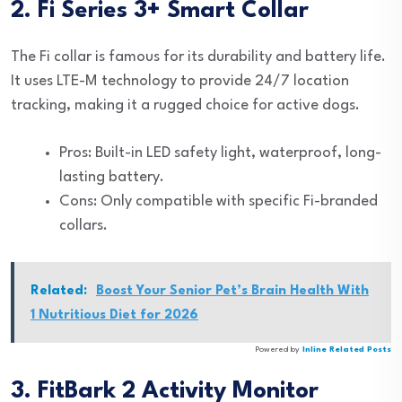
2. Fi Series 3+ Smart Collar
The Fi collar is famous for its durability and battery life.
It uses LTE-M technology to provide 24/7 location
tracking, making it a rugged choice for active dogs.
Pros: Built-in LED safety light, waterproof, long-
lasting battery.
Cons: Only compatible with specific Fi-branded
collars.
Related:
Boost Your Senior Pet’s Brain Health With
1 Nutritious Diet for 2026
Powered by
Inline Related Posts
3. FitBark 2 Activity Monitor