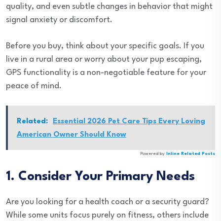
quality, and even subtle changes in behavior that might
signal anxiety or discomfort.
Before you buy, think about your specific goals. If you
live in a rural area or worry about your pup escaping,
GPS functionality is a non-negotiable feature for your
peace of mind.
Related:
Essential 2026 Pet Care Tips Every Loving
American Owner Should Know
Powered by
Inline Related Posts
1. Consider Your Primary Needs
Are you looking for a health coach or a security guard?
While some units focus purely on fitness, others include