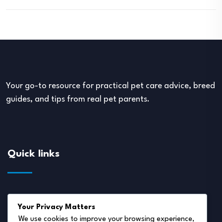
Your go-to resource for practical pet care advice, breed
guides, and tips from real pet parents.
Quick links
About Us
Your Privacy Matters
Disclaimer
We use cookies to improve your browsing experience,