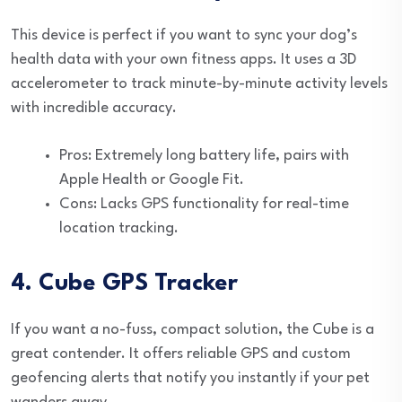
This device is perfect if you want to sync your dog’s
health data with your own fitness apps. It uses a 3D
accelerometer to track minute-by-minute activity levels
with incredible accuracy.
Pros: Extremely long battery life, pairs with
Apple Health or Google Fit.
Cons: Lacks GPS functionality for real-time
location tracking.
4. Cube GPS Tracker
If you want a no-fuss, compact solution, the Cube is a
great contender. It offers reliable GPS and custom
geofencing alerts that notify you instantly if your pet