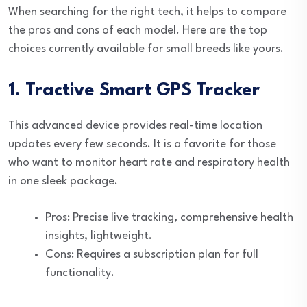
When searching for the right tech, it helps to compare
the pros and cons of each model. Here are the top
choices currently available for small breeds like yours.
1. Tractive Smart GPS Tracker
This advanced device provides real-time location
updates every few seconds. It is a favorite for those
who want to monitor heart rate and respiratory health
in one sleek package.
Pros: Precise live tracking, comprehensive health
insights, lightweight.
Cons: Requires a subscription plan for full
functionality.