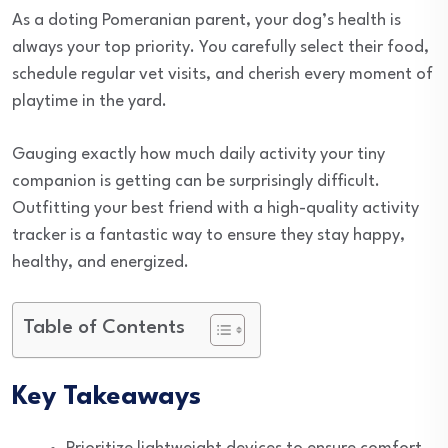
As a doting Pomeranian parent, your dog’s health is
always your top priority. You carefully select their food,
schedule regular vet visits, and cherish every moment of
playtime in the yard.
Gauging exactly how much daily activity your tiny
companion is getting can be surprisingly difficult.
Outfitting your best friend with a high-quality activity
tracker is a fantastic way to ensure they stay happy,
healthy, and energized.
Table of Contents
Key Takeaways