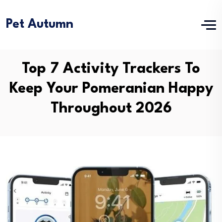
Pet Autumn
Top 7 Activity Trackers To
Keep Your Pomeranian Happy
Throughout 2026