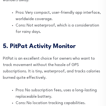
wanders away.
Pros: Very compact, user-friendly app interface,
worldwide coverage.
Cons: Not waterproof, which is a consideration
for rainy days.
5. PitPat Activity Monitor
PitPat is an excellent choice for owners who want to
track movement without the hassle of GPS
subscriptions. It is tiny, waterproof, and tracks calories
burned quite effectively.
Pros: No subscription fees, uses a long-lasting
replaceable battery.
Cons: No location tracking capabilities.