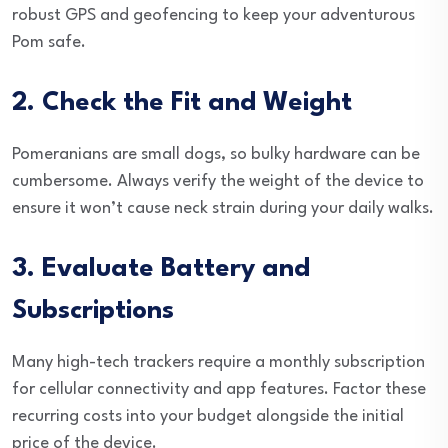
robust GPS and geofencing to keep your adventurous
Pom safe.
2. Check the Fit and Weight
Pomeranians are small dogs, so bulky hardware can be
cumbersome. Always verify the weight of the device to
ensure it won’t cause neck strain during your daily walks.
3. Evaluate Battery and
Subscriptions
Many high-tech trackers require a monthly subscription
for cellular connectivity and app features. Factor these
recurring costs into your budget alongside the initial
price of the device.