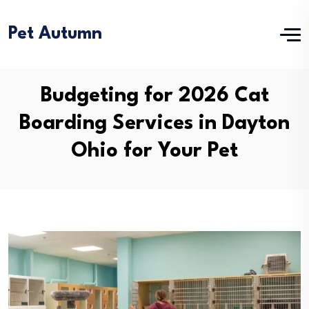
Pet Autumn
Budgeting for 2026 Cat
Boarding Services in Dayton
Ohio for Your Pet