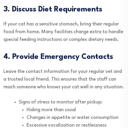
3. Discuss Diet Requirements
If your cat has a sensitive stomach, bring their regular
food from home. Many facilities charge extra to handle
special feeding instructions or complex dietary needs.
4. Provide Emergency Contacts
Leave the contact information for your regular vet and
a trusted local friend. This ensures that the staff can
reach someone who knows your cat well in any situation.
Signs of stress to monitor after pickup:
Hiding more than usual
Changes in appetite or water consumption
Excessive vocalization or restlessness