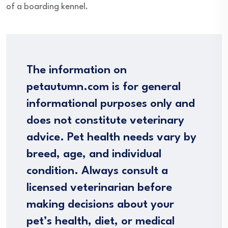
of a boarding kennel.
The information on
petautumn.com is for general
informational purposes only and
does not constitute veterinary
advice. Pet health needs vary by
breed, age, and individual
condition. Always consult a
licensed veterinarian before
making decisions about your
pet’s health, diet, or medical