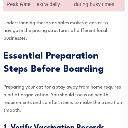
Peak Rate
extra daily
during busy times
Understanding these variables makes it easier to
navigate the pricing structures of different local
businesses.
Essential Preparation
Steps Before Boarding
Preparing your cat for a stay away from home requires
a bit of organization. You should focus on health
requirements and comfort items to make the transition
smooth.
1. Verify Vaccination Records