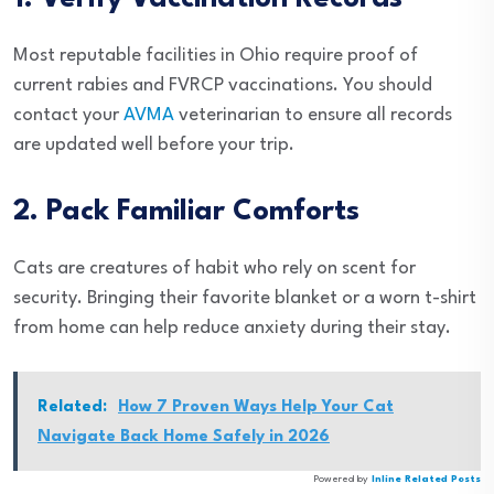
Most reputable facilities in Ohio require proof of
current rabies and FVRCP vaccinations. You should
contact your
AVMA
veterinarian to ensure all records
are updated well before your trip.
2. Pack Familiar Comforts
Cats are creatures of habit who rely on scent for
security. Bringing their favorite blanket or a worn t-shirt
from home can help reduce anxiety during their stay.
Related:
How 7 Proven Ways Help Your Cat
Navigate Back Home Safely in 2026
Powered by
Inline Related Posts