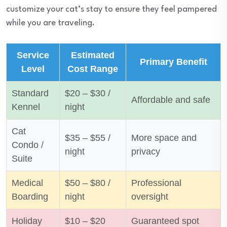
customize your cat’s stay to ensure they feel pampered
while you are traveling.
Service
Estimated
Primary Benefit
Level
Cost Range
Standard
$20 – $30 /
Affordable and safe
Kennel
night
Cat
$35 – $55 /
More space and
Condo /
night
privacy
Suite
Medical
$50 – $80 /
Professional
Boarding
night
oversight
Holiday
$10 – $20
Guaranteed spot