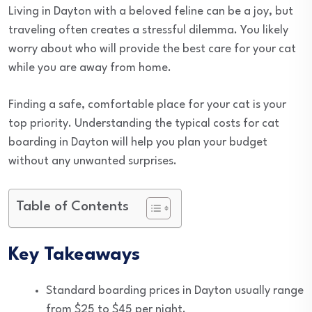
Living in Dayton with a beloved feline can be a joy, but
traveling often creates a stressful dilemma. You likely
worry about who will provide the best care for your cat
while you are away from home.
Finding a safe, comfortable place for your cat is your
top priority. Understanding the typical costs for cat
boarding in Dayton will help you plan your budget
without any unwanted surprises.
Table of Contents
Key Takeaways
Standard boarding prices in Dayton usually range
from $25 to $45 per night.