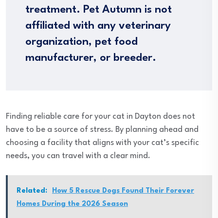
treatment. Pet Autumn is not
affiliated with any veterinary
organization, pet food
manufacturer, or breeder.
Finding reliable care for your cat in Dayton does not
have to be a source of stress. By planning ahead and
choosing a facility that aligns with your cat’s specific
needs, you can travel with a clear mind.
Related:
How 5 Rescue Dogs Found Their Forever
Homes During the 2026 Season