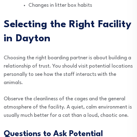
Changes in litter box habits
Selecting the Right Facility
in Dayton
Choosing the right boarding partner is about building a
relationship of trust. You should visit potential locations
personally to see how the staff interacts with the
animals.
Observe the cleanliness of the cages and the general
atmosphere of the facility. A quiet, calm environment is
usually much better for a cat than a loud, chaotic one.
Questions to Ask Potential