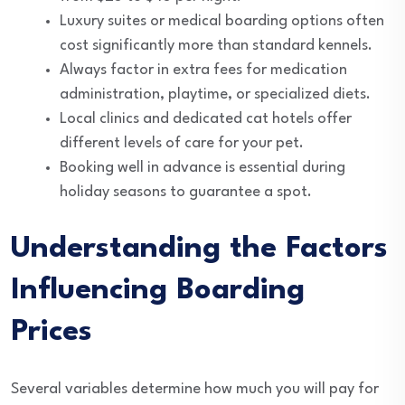
Luxury suites or medical boarding options often
cost significantly more than standard kennels.
Always factor in extra fees for medication
administration, playtime, or specialized diets.
Local clinics and dedicated cat hotels offer
different levels of care for your pet.
Booking well in advance is essential during
holiday seasons to guarantee a spot.
Understanding the Factors
Influencing Boarding
Prices
Several variables determine how much you will pay for