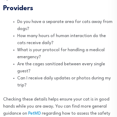
Providers
Do you have a separate area for cats away from
dogs?
How many hours of human interaction do the
cats receive daily?
What is your protocol for handling a medical
emergency?
Are the cages sanitized between every single
guest?
Can I receive daily updates or photos during my
trip?
Checking these details helps ensure your cat is in good
hands while you are away. You can find more general
guidance on
PetMD
regarding how to assess the safety