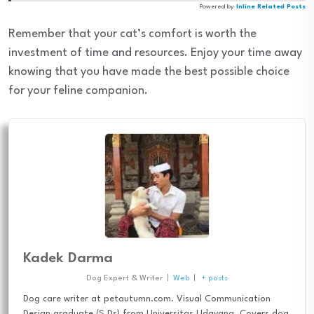
Powered by
Inline Related Posts
Remember that your cat’s comfort is worth the
investment of time and resources. Enjoy your time away
knowing that you have made the best possible choice
for your feline companion.
Kadek Darma
Dog Expert & Writer
|
Web
|
+ posts
Dog care writer at petautumn.com. Visual Communication
Design graduate (S.Ds) from Universitas Udayana. Covers dog