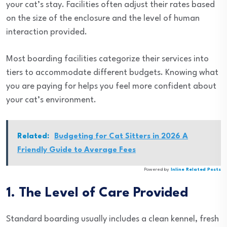
your cat’s stay. Facilities often adjust their rates based
on the size of the enclosure and the level of human
interaction provided.
Most boarding facilities categorize their services into
tiers to accommodate different budgets. Knowing what
you are paying for helps you feel more confident about
your cat’s environment.
Related:
Budgeting for Cat Sitters in 2026 A
Friendly Guide to Average Fees
Powered by
Inline Related Posts
1. The Level of Care Provided
Standard boarding usually includes a clean kennel, fresh