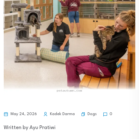
Dogs
May 24, 2026
Kadek Darma
0
Written by Ayu Pratiwi