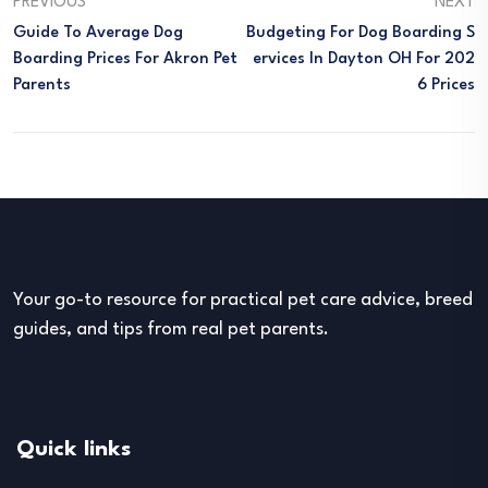
PREVIOUS
NEXT
Guide To Average Dog
Budgeting For Dog Boarding S
Boarding Prices For Akron Pet
Ervices In Dayton OH For 202
Parents
6 Prices
Your go-to resource for practical pet care advice, breed
guides, and tips from real pet parents.
Quick links