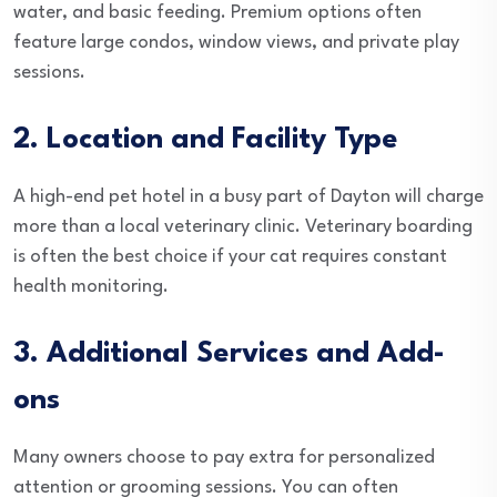
water, and basic feeding. Premium options often
feature large condos, window views, and private play
sessions.
2. Location and Facility Type
A high-end pet hotel in a busy part of Dayton will charge
more than a local veterinary clinic. Veterinary boarding
is often the best choice if your cat requires constant
health monitoring.
3. Additional Services and Add-
ons
Many owners choose to pay extra for personalized
attention or grooming sessions. You can often