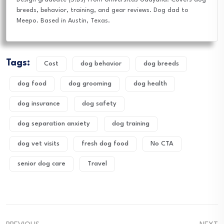
breeds, behavior, training, and gear reviews. Dog dad to
Meepo. Based in Austin, Texas.
Tags:
Cost
dog behavior
dog breeds
dog food
dog grooming
dog health
dog insurance
dog safety
dog separation anxiety
dog training
dog vet visits
fresh dog food
No CTA
senior dog care
Travel