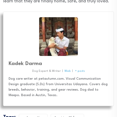
learn that they are finally home, safe, and truly loved.
Kadek Darma
Dog Expert & Writer
|
Web
|
+ posts
Dog care writer at petautumn.com. Visual Communication
Design graduate (S.Ds) from Universitas Udayana. Covers dog
breeds, behavior, training, and gear reviews. Dog dad to
Meepo. Based in Austin, Texas.