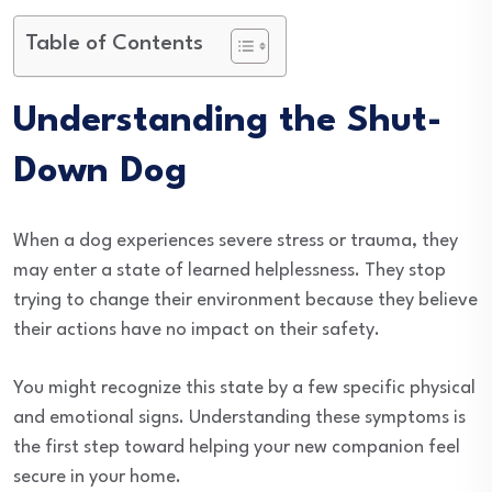
Table of Contents
Understanding the Shut-
Down Dog
When a dog experiences severe stress or trauma, they
may enter a state of learned helplessness. They stop
trying to change their environment because they believe
their actions have no impact on their safety.
You might recognize this state by a few specific physical
and emotional signs. Understanding these symptoms is
the first step toward helping your new companion feel
secure in your home.