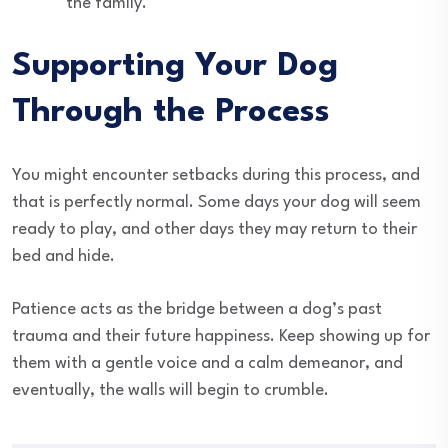
the family.
Supporting Your Dog
Through the Process
You might encounter setbacks during this process, and
that is perfectly normal. Some days your dog will seem
ready to play, and other days they may return to their
bed and hide.
Patience acts as the bridge between a dog’s past
trauma and their future happiness. Keep showing up for
them with a gentle voice and a calm demeanor, and
eventually, the walls will begin to crumble.