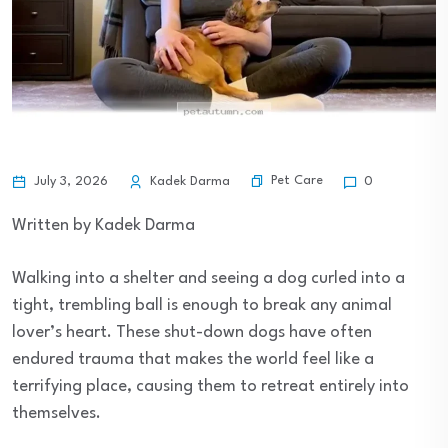
Pet Care
July 3, 2026
Kadek Darma
0
Written by Kadek Darma
Walking into a shelter and seeing a dog curled into a
tight, trembling ball is enough to break any animal
lover’s heart. These shut-down dogs have often
endured trauma that makes the world feel like a
terrifying place, causing them to retreat entirely into
themselves.