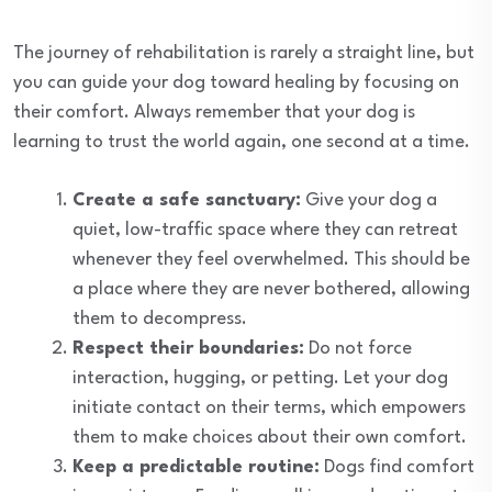
The journey of rehabilitation is rarely a straight line, but
you can guide your dog toward healing by focusing on
their comfort. Always remember that your dog is
learning to trust the world again, one second at a time.
Create a safe sanctuary:
Give your dog a
quiet, low-traffic space where they can retreat
whenever they feel overwhelmed. This should be
a place where they are never bothered, allowing
them to decompress.
Respect their boundaries:
Do not force
interaction, hugging, or petting. Let your dog
initiate contact on their terms, which empowers
them to make choices about their own comfort.
Keep a predictable routine:
Dogs find comfort