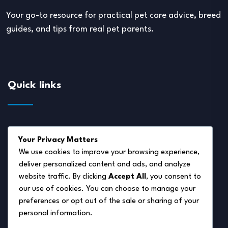
Your go-to resource for practical pet care advice, breed
guides, and tips from real pet parents.
Quick links
About Us
Your Privacy Matters
Disclaimer
We use cookies to improve your browsing experience,
deliver personalized content and ads, and analyze
Privacy Policy
website traffic. By clicking
Accept All
, you consent to
Terms of Service
our use of cookies. You can choose to manage your
preferences or opt out of the sale or sharing of your
Cookie Policy
personal information.
Contact Us