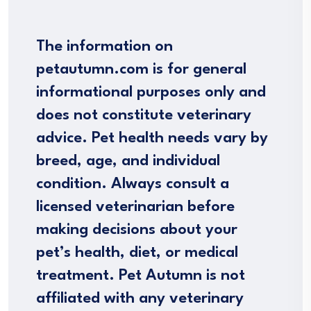
The information on
petautumn.com is for general
informational purposes only and
does not constitute veterinary
advice. Pet health needs vary by
breed, age, and individual
condition. Always consult a
licensed veterinarian before
making decisions about your
pet’s health, diet, or medical
treatment. Pet Autumn is not
affiliated with any veterinary