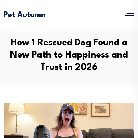
Pet Autumn
How 1 Rescued Dog Found a
New Path to Happiness and
Trust in 2026