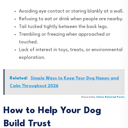
Avoiding eye contact or staring blankly at a wall.
Refusing to eat or drink when people are nearby.
Tail tucked tightly between the back legs.
Trembling or freezing when approached or
touched.
Lack of interest in toys, treats, or environmental
exploration.
Related:
Simple Ways to Keep Your Dog Happy and
Calm Throughout 2026
Powered by
Inline Related Posts
How to Help Your Dog
Build Trust