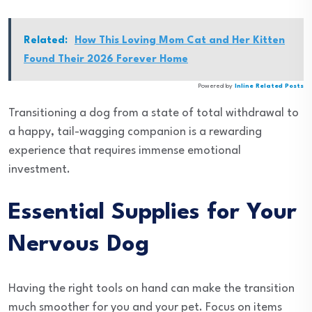
Related:
How This Loving Mom Cat and Her Kitten
Found Their 2026 Forever Home
Powered by
Inline Related Posts
Transitioning a dog from a state of total withdrawal to
a happy, tail-wagging companion is a rewarding
experience that requires immense emotional
investment.
Essential Supplies for Your
Nervous Dog
Having the right tools on hand can make the transition
much smoother for you and your pet. Focus on items