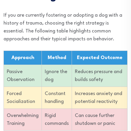
If you are currently fostering or adopting a dog with a
history of trauma, choosing the right strategy is
essential. The following table highlights common
approaches and their typical impacts on behavior.
Approach
Method
Expected Outcome
Passive
Ignore the
Reduces pressure and
Observation
dog
builds safety
Forced
Constant
Increases anxiety and
Socialization
handling
potential reactivity
Overwhelming
Rigid
Can cause further
Training
commands
shutdown or panic