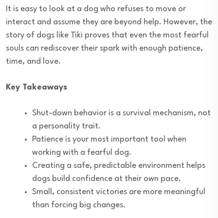
It is easy to look at a dog who refuses to move or
interact and assume they are beyond help. However, the
story of dogs like Tiki proves that even the most fearful
souls can rediscover their spark with enough patience,
time, and love.
Key Takeaways
Shut-down behavior is a survival mechanism, not
a personality trait.
Patience is your most important tool when
working with a fearful dog.
Creating a safe, predictable environment helps
dogs build confidence at their own pace.
Small, consistent victories are more meaningful
than forcing big changes.