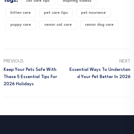
Tags:
cat care tips
Inspiring Videos
kitten care
pet care tips
pet insurance
puppy care
senior cat care
senior dog care
PREVIOUS
NEXT
Keep Your Pets Safe With
Essential Ways To Understan
These 5 Essential Tips For
D Your Pet Better In 2026
2026 Holidays