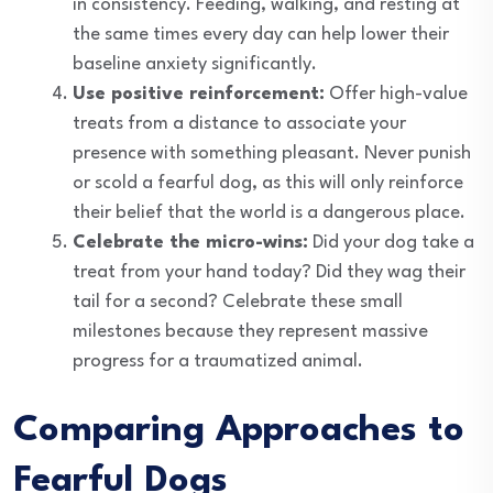
in consistency. Feeding, walking, and resting at
the same times every day can help lower their
baseline anxiety significantly.
Use positive reinforcement:
Offer high-value
treats from a distance to associate your
presence with something pleasant. Never punish
or scold a fearful dog, as this will only reinforce
their belief that the world is a dangerous place.
Celebrate the micro-wins:
Did your dog take a
treat from your hand today? Did they wag their
tail for a second? Celebrate these small
milestones because they represent massive
progress for a traumatized animal.
Comparing Approaches to
Fearful Dogs