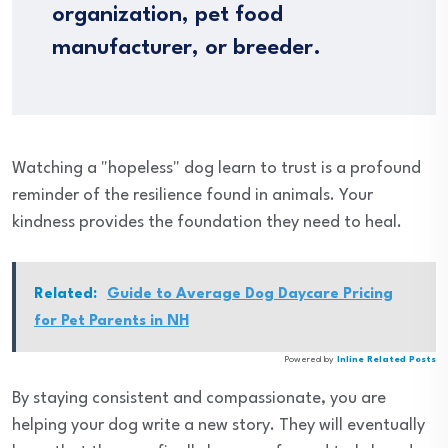
organization, pet food
manufacturer, or breeder.
Watching a "hopeless" dog learn to trust is a profound
reminder of the resilience found in animals. Your
kindness provides the foundation they need to heal.
Related:
Guide to Average Dog Daycare Pricing
for Pet Parents in NH
Powered by
Inline Related Posts
By staying consistent and compassionate, you are
helping your dog write a new story. They will eventually