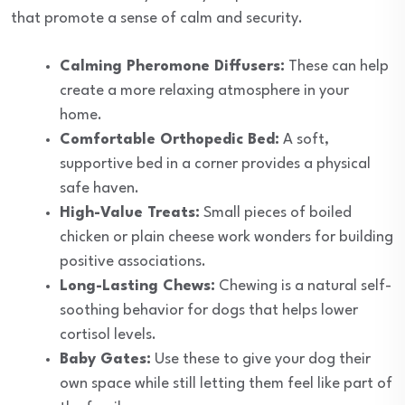
that promote a sense of calm and security.
Calming Pheromone Diffusers:
These can help
create a more relaxing atmosphere in your
home.
Comfortable Orthopedic Bed:
A soft,
supportive bed in a corner provides a physical
safe haven.
High-Value Treats:
Small pieces of boiled
chicken or plain cheese work wonders for building
positive associations.
Long-Lasting Chews:
Chewing is a natural self-
soothing behavior for dogs that helps lower
cortisol levels.
Baby Gates:
Use these to give your dog their
own space while still letting them feel like part of