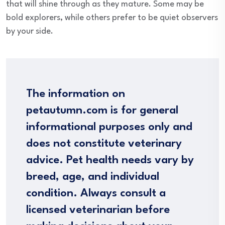
that will shine through as they mature. Some may be
bold explorers, while others prefer to be quiet observers
by your side.
The information on
petautumn.com is for general
informational purposes only and
does not constitute veterinary
advice. Pet health needs vary by
breed, age, and individual
condition. Always consult a
licensed veterinarian before