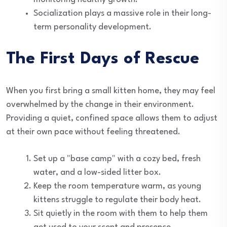
Socialization plays a massive role in their long-
term personality development.
The First Days of Rescue
When you first bring a small kitten home, they may feel
overwhelmed by the change in their environment.
Providing a quiet, confined space allows them to adjust
at their own pace without feeling threatened.
Set up a "base camp" with a cozy bed, fresh
water, and a low-sided litter box.
Keep the room temperature warm, as young
kittens struggle to regulate their body heat.
Sit quietly in the room with them to help them