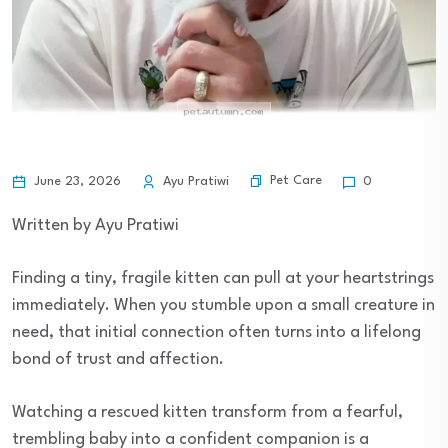
Pet Care
June 23, 2026
Ayu Pratiwi
0
Written by Ayu Pratiwi
Finding a tiny, fragile kitten can pull at your heartstrings
immediately. When you stumble upon a small creature in
need, that initial connection often turns into a lifelong
bond of trust and affection.
Watching a rescued kitten transform from a fearful,
trembling baby into a confident companion is a