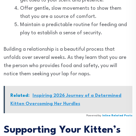
get used to your scent and presence.
Offer gentle, slow movements to show them
that you are a source of comfort.
Maintain a predictable routine for feeding and
play to establish a sense of security.
Building a relationship is a beautiful process that
unfolds over several weeks. As they learn that you are
the person who provides food and safety, you will
notice them seeking your lap for naps.
Related:
Inspiring 2026 Journey of a Determined
Kitten Overcoming Her Hurdles
Powered by
Inline Related Posts
Supporting Your Kitten’s