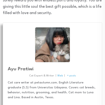
surely reward you with endless purrs and loyalty. You are
giving this little soul the best gift possible, which is a life
filled with love and security.
Ayu Pratiwi
Cat Expert & Writer
|
Web
|
+ posts
Cat care writer at petautumn.com. English Literature
graduate (S.S) from Universitas Udayana. Covers cat breeds,
behavior, nutrition, grooming, and health. Cat mom to Luna
and Lina. Based in Austin, Texas.