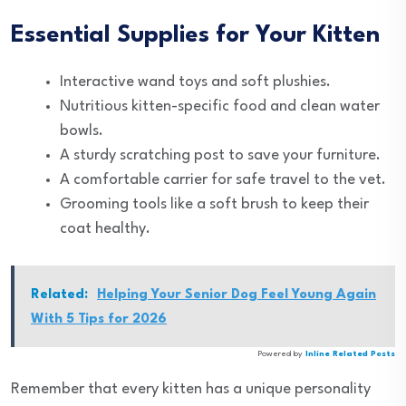
Essential Supplies for Your Kitten
Interactive wand toys and soft plushies.
Nutritious kitten-specific food and clean water
bowls.
A sturdy scratching post to save your furniture.
A comfortable carrier for safe travel to the vet.
Grooming tools like a soft brush to keep their
coat healthy.
Related:
Helping Your Senior Dog Feel Young Again
With 5 Tips for 2026
Powered by
Inline Related Posts
Remember that every kitten has a unique personality