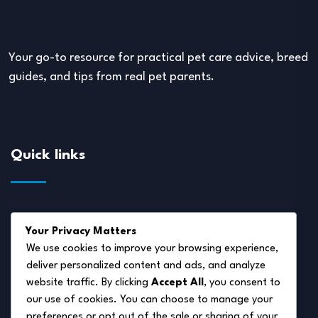
Your go-to resource for practical pet care advice, breed
guides, and tips from real pet parents.
Quick links
About Us
Your Privacy Matters
Disclaimer
We use cookies to improve your browsing experience,
deliver personalized content and ads, and analyze
Privacy Policy
website traffic. By clicking
Accept All
, you consent to
Terms of Service
our use of cookies. You can choose to manage your
preferences or opt out of the sale or sharing of your