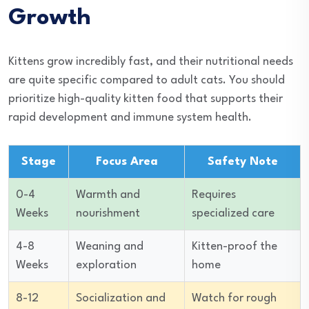
Growth
Kittens grow incredibly fast, and their nutritional needs
are quite specific compared to adult cats. You should
prioritize high-quality kitten food that supports their
rapid development and immune system health.
Stage
Focus Area
Safety Note
0-4
Warmth and
Requires
Weeks
nourishment
specialized care
4-8
Weaning and
Kitten-proof the
Weeks
exploration
home
8-12
Socialization and
Watch for rough