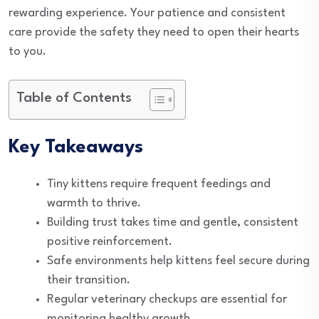
rewarding experience. Your patience and consistent
care provide the safety they need to open their hearts
to you.
Table of Contents
Key Takeaways
Tiny kittens require frequent feedings and
warmth to thrive.
Building trust takes time and gentle, consistent
positive reinforcement.
Safe environments help kittens feel secure during
their transition.
Regular veterinary checkups are essential for
monitoring healthy growth.