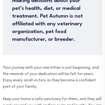
making decisions about your
pet’s health, diet, or medical
treatment. Pet Autumn is not
affiliated with any veterinary
organization, pet food
manufacturer, or breeder.
Your journey with your new kitten is just beginning, and
the rewards of your dedication will be felt for years.
Enjoy every small victory as they become a confident
part of your family.
Keep your home a safe sanctuary for them, and they will