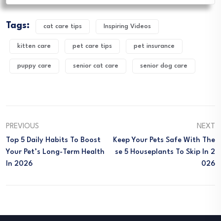
Tags:
cat care tips
Inspiring Videos
kitten care
pet care tips
pet insurance
puppy care
senior cat care
senior dog care
PREVIOUS
NEXT
Top 5 Daily Habits To Boost
Keep Your Pets Safe With The
Your Pet’s Long-Term Health
Se 5 Houseplants To Skip In 2
In 2026
026