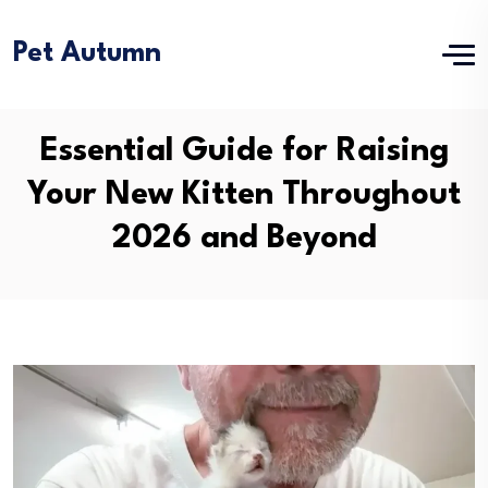
Pet Autumn
Essential Guide for Raising
Your New Kitten Throughout
2026 and Beyond