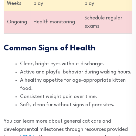
Weeks
play
play
Schedule regular
Ongoing
Health monitoring
exams
Common Signs of Health
Clear, bright eyes without discharge.
Active and playful behavior during waking hours.
A healthy appetite for age-appropriate kitten
food.
Consistent weight gain over time.
Soft, clean fur without signs of parasites.
You can learn more about general cat care and
developmental milestones through resources provided