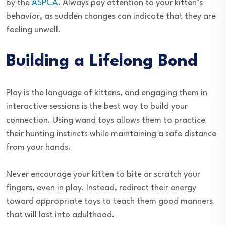
by the
ASPCA
. Always pay attention to your kitten’s
behavior, as sudden changes can indicate that they are
feeling unwell.
Building a Lifelong Bond
Play is the language of kittens, and engaging them in
interactive sessions is the best way to build your
connection. Using wand toys allows them to practice
their hunting instincts while maintaining a safe distance
from your hands.
Never encourage your kitten to bite or scratch your
fingers, even in play. Instead, redirect their energy
toward appropriate toys to teach them good manners
that will last into adulthood.