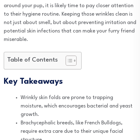
around your pup, it is likely time to pay closer attention
to their hygiene routine. Keeping those wrinkles clean is
not just about smell, but about preventing irritation and
potential skin infections that can make your furry friend
miserable.
Table of Contents
Key Takeaways
Wrinkly skin folds are prone to trapping
moisture, which encourages bacterial and yeast
growth.
Brachycephalic breeds, like French Bulldogs,
require extra care due to their unique facial
structure.