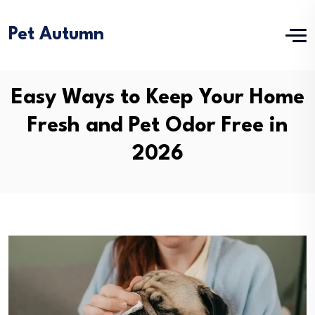
Pet Autumn
Easy Ways to Keep Your Home
Fresh and Pet Odor Free in
2026