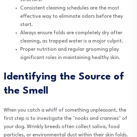
Consistent cleaning schedules are the most
effective way to eliminate odors before they
start.
Always ensure folds are completely dry after
cleaning, as trapped water is a major culprit.
Proper nutrition and regular grooming play
significant roles in maintaining healthy skin.
Identifying the Source of
the Smell
When you catch a whiff of something unpleasant, the
first step is to investigate the "nooks and crannies" of
your dog. Wrinkly breeds often collect saliva, food
particles, or environmental dust within their skin folds.