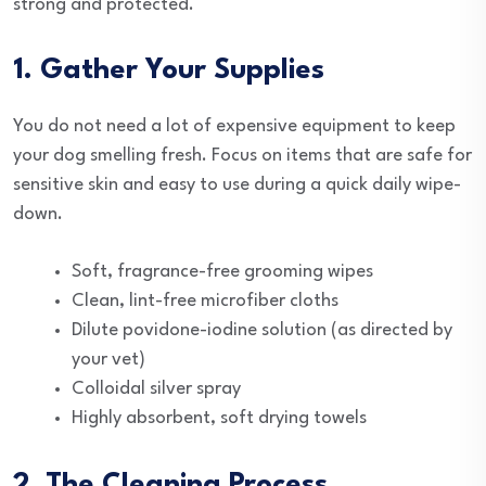
strong and protected.
1. Gather Your Supplies
You do not need a lot of expensive equipment to keep
your dog smelling fresh. Focus on items that are safe for
sensitive skin and easy to use during a quick daily wipe-
down.
Soft, fragrance-free grooming wipes
Clean, lint-free microfiber cloths
Dilute povidone-iodine solution (as directed by
your vet)
Colloidal silver spray
Highly absorbent, soft drying towels
2. The Cleaning Process