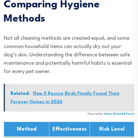
Comparing Hygiene
Methods
Not all cleaning methods are created equal, and some
common household items can actually dry out your
dog’s skin. Understanding the difference between safe
maintenance and potentially harmful habits is essential
for every pet owner.
Related:
How 5 Rescue Birds Finally Found Their
Forever Homes in 2026
Powered by
Inline Related Posts
Method
Effectiveness
Risk Level