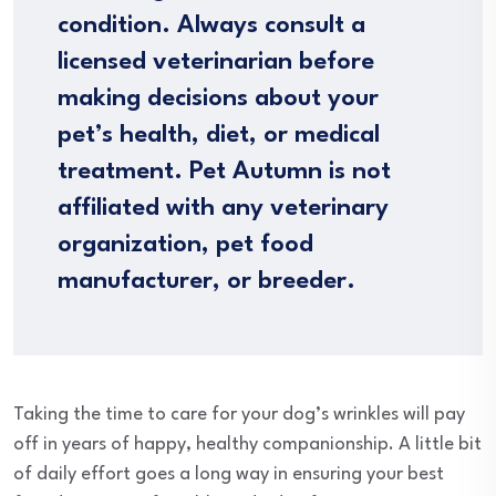
condition. Always consult a
licensed veterinarian before
making decisions about your
pet’s health, diet, or medical
treatment. Pet Autumn is not
affiliated with any veterinary
organization, pet food
manufacturer, or breeder.
Taking the time to care for your dog’s wrinkles will pay
off in years of happy, healthy companionship. A little bit
of daily effort goes a long way in ensuring your best