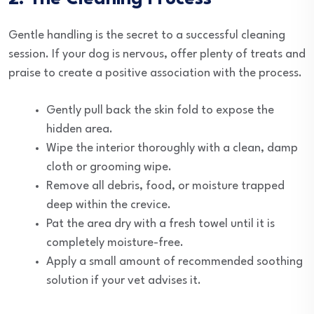
Gentle handling is the secret to a successful cleaning
session. If your dog is nervous, offer plenty of treats and
praise to create a positive association with the process.
Gently pull back the skin fold to expose the
hidden area.
Wipe the interior thoroughly with a clean, damp
cloth or grooming wipe.
Remove all debris, food, or moisture trapped
deep within the crevice.
Pat the area dry with a fresh towel until it is
completely moisture-free.
Apply a small amount of recommended soothing
solution if your vet advises it.