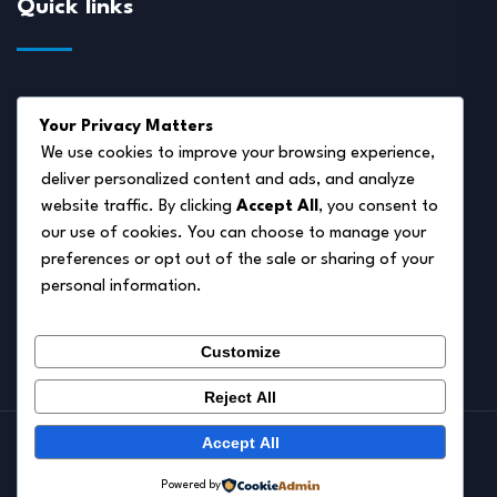
Quick links
About Us
Your Privacy Matters
Disclaimer
We use cookies to improve your browsing experience,
deliver personalized content and ads, and analyze
Privacy Policy
website traffic. By clicking
Accept All
, you consent to
Terms of Service
our use of cookies. You can choose to manage your
preferences or opt out of the sale or sharing of your
Cookie Policy
personal information.
Contact Us
Customize
Reject All
Accept All
© 2026.
Pet Autumn
Powered by