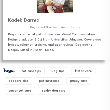
Kadek Darma
Dog Expert & Writer
|
Web
|
+ posts
Dog care writer at petautumn.com. Visual Communication
Design graduate (S.Ds) from Universitas Udayana. Covers dog
breeds, behavior, training, and gear reviews. Dog dad to
Meepo. Based in Austin, Texas.
Tags:
cat care tips
Dog Tips
kitten care
pet care tips
pet insurance
puppy care
senior cat care
senior dog care