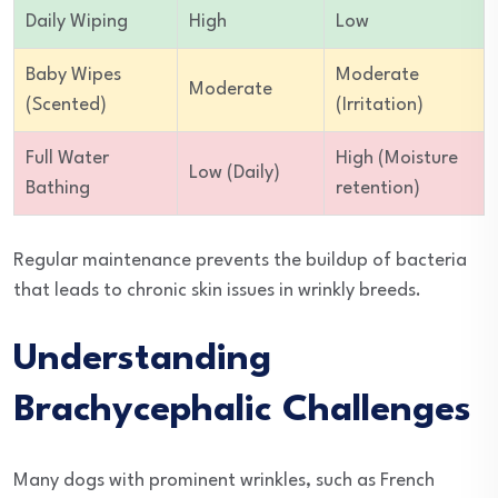
Daily Wiping
High
Low
Baby Wipes
Moderate
Moderate
(Scented)
(Irritation)
Full Water
High (Moisture
Low (Daily)
Bathing
retention)
Regular maintenance prevents the buildup of bacteria
that leads to chronic skin issues in wrinkly breeds.
Understanding
Brachycephalic Challenges
Many dogs with prominent wrinkles, such as French