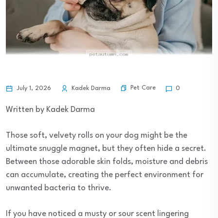
Pet Care
July 1, 2026
Kadek Darma
0
Written by Kadek Darma
Those soft, velvety rolls on your dog might be the
ultimate snuggle magnet, but they often hide a secret.
Between those adorable skin folds, moisture and debris
can accumulate, creating the perfect environment for
unwanted bacteria to thrive.
If you have noticed a musty or sour scent lingering