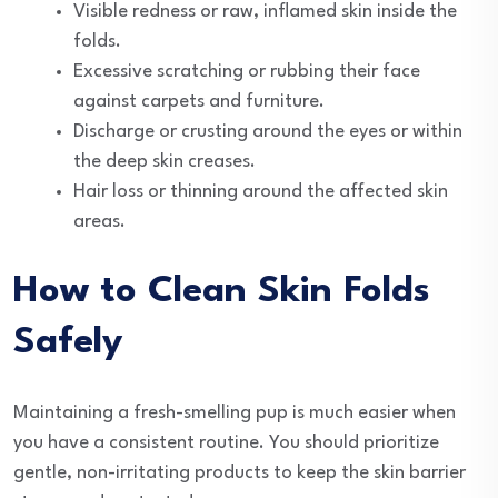
Visible redness or raw, inflamed skin inside the
folds.
Excessive scratching or rubbing their face
against carpets and furniture.
Discharge or crusting around the eyes or within
the deep skin creases.
Hair loss or thinning around the affected skin
areas.
How to Clean Skin Folds
Safely
Maintaining a fresh-smelling pup is much easier when
you have a consistent routine. You should prioritize
gentle, non-irritating products to keep the skin barrier