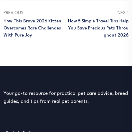
PREVIOUS
NEXT
How This Brave 2026 Kitten
How 5 Simple Travel Tips Help
Overcomes Rare Challenges
You Save Precious Pets Throu
With Pure Joy
Ghout 2026
Your go-to resource for practical pet care advice, breed
guides, and tips from real pet parents.