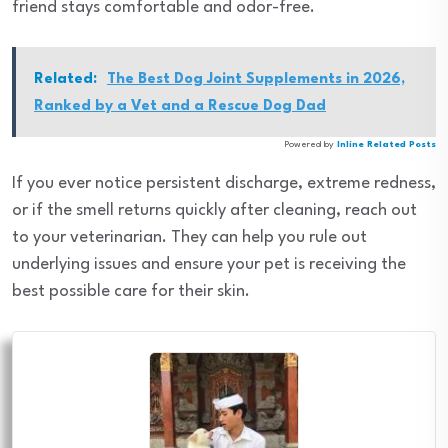
friend stays comfortable and odor-free.
Related:
The Best Dog Joint Supplements in 2026,
Ranked by a Vet and a Rescue Dog Dad
Powered by
Inline Related Posts
If you ever notice persistent discharge, extreme redness,
or if the smell returns quickly after cleaning, reach out
to your veterinarian. They can help you rule out
underlying issues and ensure your pet is receiving the
best possible care for their skin.