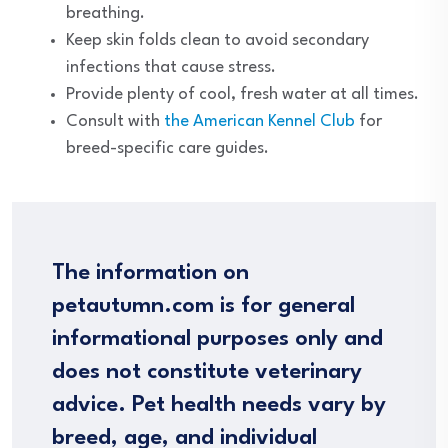
breathing.
Keep skin folds clean to avoid secondary
infections that cause stress.
Provide plenty of cool, fresh water at all times.
Consult with
the American Kennel Club
for
breed-specific care guides.
The information on
petautumn.com is for general
informational purposes only and
does not constitute veterinary
advice. Pet health needs vary by
breed, age, and individual