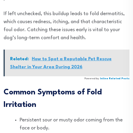
If left unchecked, this buildup leads to fold dermatitis,
which causes redness, itching, and that characteristic
foul odor. Catching these issues early is vital to your
dog’s long-term comfort and health.
Related:
How to Spot a Reputable Pet Rescue
Shelter in Your Area During 2026
Powered by
Inline Related Posts
Common Symptoms of Fold
Irritation
Persistent sour or musty odor coming from the
face or body.