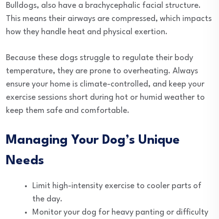
Bulldogs, also have a brachycephalic facial structure.
This means their airways are compressed, which impacts
how they handle heat and physical exertion.
Because these dogs struggle to regulate their body
temperature, they are prone to overheating. Always
ensure your home is climate-controlled, and keep your
exercise sessions short during hot or humid weather to
keep them safe and comfortable.
Managing Your Dog’s Unique
Needs
Limit high-intensity exercise to cooler parts of
the day.
Monitor your dog for heavy panting or difficulty