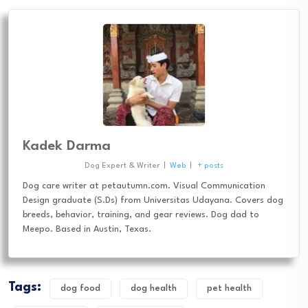
Kadek Darma
Dog Expert & Writer
|
Web
|
+ posts
Dog care writer at petautumn.com. Visual Communication
Design graduate (S.Ds) from Universitas Udayana. Covers dog
breeds, behavior, training, and gear reviews. Dog dad to
Meepo. Based in Austin, Texas.
Tags:
dog food
dog health
pet health