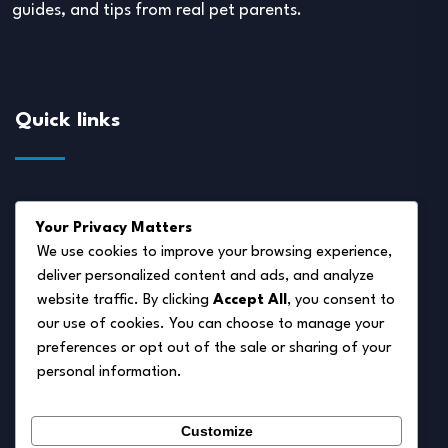
guides, and tips from real pet parents.
Quick links
About Us
Your Privacy Matters
Disclaimer
We use cookies to improve your browsing experience,
deliver personalized content and ads, and analyze
Privacy Policy
website traffic. By clicking
Accept All
, you consent to
Terms of Service
our use of cookies. You can choose to manage your
preferences or opt out of the sale or sharing of your
Cookie Policy
personal information.
Contact Us
Customize