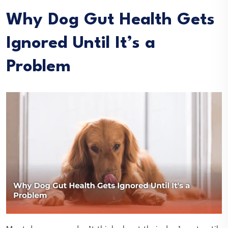
Why Dog Gut Health Gets
Ignored Until It’s a
Problem