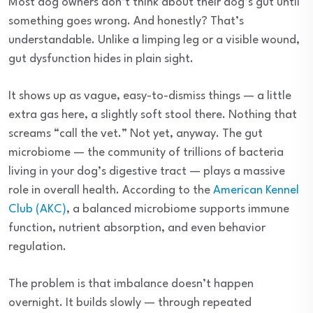
Most dog owners don’t think about their dog’s gut until
something goes wrong. And honestly? That’s
understandable. Unlike a limping leg or a visible wound,
gut dysfunction hides in plain sight.
It shows up as vague, easy-to-dismiss things — a little
extra gas here, a slightly soft stool there. Nothing that
screams “call the vet.” Not yet, anyway. The gut
microbiome — the community of trillions of bacteria
living in your dog’s digestive tract — plays a massive
role in overall health. According to the
American Kennel
Club (AKC)
, a balanced microbiome supports immune
function, nutrient absorption, and even behavior
regulation.
The problem is that imbalance doesn’t happen
overnight. It builds slowly — through repeated