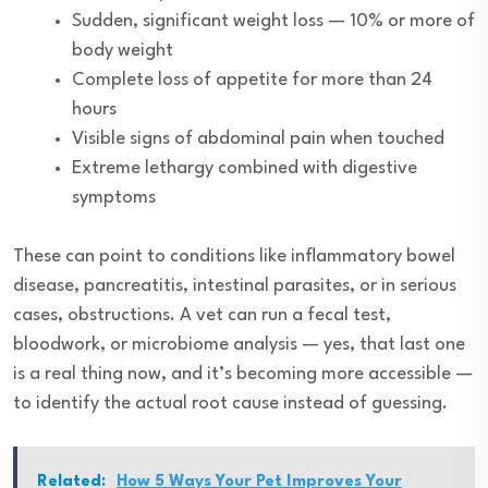
Sudden, significant weight loss — 10% or more of
body weight
Complete loss of appetite for more than 24
hours
Visible signs of abdominal pain when touched
Extreme lethargy combined with digestive
symptoms
These can point to conditions like inflammatory bowel
disease, pancreatitis, intestinal parasites, or in serious
cases, obstructions. A vet can run a fecal test,
bloodwork, or microbiome analysis — yes, that last one
is a real thing now, and it’s becoming more accessible —
to identify the actual root cause instead of guessing.
Related:
How 5 Ways Your Pet Improves Your