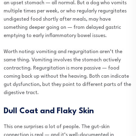
an upset stomach — all normal. But a dog who vomits
multiple times per week, or who regularly regurgitates
undigested food shortly after meals, may have
something deeper going on — from delayed gastric
emptying to early inflammatory bowel issues.
Worth noting: vomiting and regurgitation aren’t the
same thing. Vomiting involves the stomach actively
contracting. Regurgitation is more passive — food
coming back up without the heaving. Both can indicate
gut dysfunction, but they point to different parts of the
digestive tract.
Dull Coat and Flaky Skin
This one surprises a lot of people. The gut-skin
connection is real — and it’s well-documented in