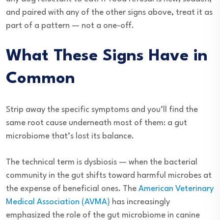
and paired with any of the other signs above, treat it as
part of a pattern — not a one-off.
What These Signs Have in
Common
Strip away the specific symptoms and you’ll find the
same root cause underneath most of them: a gut
microbiome that’s lost its balance.
The technical term is dysbiosis — when the bacterial
community in the gut shifts toward harmful microbes at
the expense of beneficial ones. The
American Veterinary
Medical Association (AVMA)
has increasingly
emphasized the role of the gut microbiome in canine