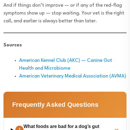
And if things don’t improve — or if any of the red-flag
symptoms show up — stop waiting. Your vet is the right
call, and earlier is always better than later.
Sources
American Kennel Club (AKC) — Canine Gut
Health and Microbiome
American Veterinary Medical Association (AVMA)
Frequently Asked Questions
What foods are bad for a dog’s gut
1