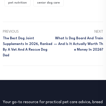
pet nutrition
senior dog care
PREVIOUS
NEXT
The Best Dog Joint
What Is Dog Board And Train
Supplements In 2026, Ranked
— And Is It Actually Worth Th
By A Vet And A Rescue Dog
E Money In 2026?
Dad
Your go-to resource for practical pet care advice, breed