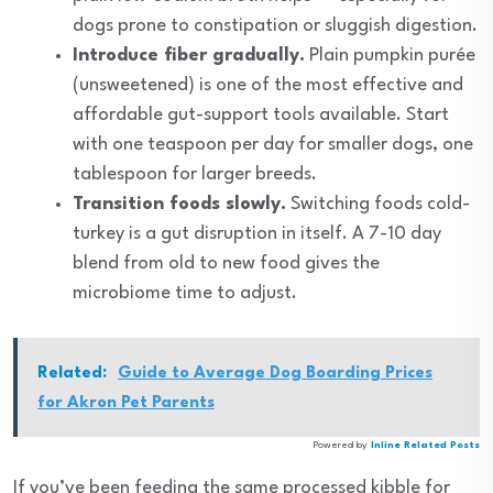
dogs prone to constipation or sluggish digestion.
Introduce fiber gradually.
Plain pumpkin purée
(unsweetened) is one of the most effective and
affordable gut-support tools available. Start
with one teaspoon per day for smaller dogs, one
tablespoon for larger breeds.
Transition foods slowly.
Switching foods cold-
turkey is a gut disruption in itself. A 7-10 day
blend from old to new food gives the
microbiome time to adjust.
Related:
Guide to Average Dog Boarding Prices
for Akron Pet Parents
Powered by
Inline Related Posts
If you’ve been feeding the same processed kibble for