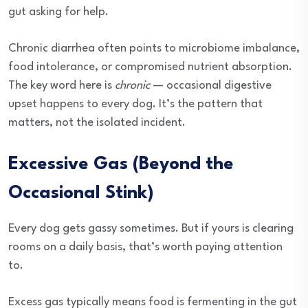
gut asking for help.
Chronic diarrhea often points to microbiome imbalance,
food intolerance, or compromised nutrient absorption.
The key word here is
chronic
— occasional digestive
upset happens to every dog. It’s the pattern that
matters, not the isolated incident.
Excessive Gas (Beyond the
Occasional Stink)
Every dog gets gassy sometimes. But if yours is clearing
rooms on a daily basis, that’s worth paying attention
to.
Excess gas typically means food is fermenting in the gut