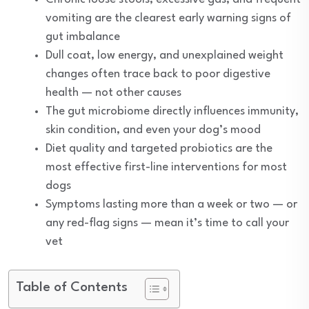
vomiting are the clearest early warning signs of
gut imbalance
Dull coat, low energy, and unexplained weight
changes often trace back to poor digestive
health — not other causes
The gut microbiome directly influences immunity,
skin condition, and even your dog’s mood
Diet quality and targeted probiotics are the
most effective first-line interventions for most
dogs
Symptoms lasting more than a week or two — or
any red-flag signs — mean it’s time to call your
vet
Table of Contents