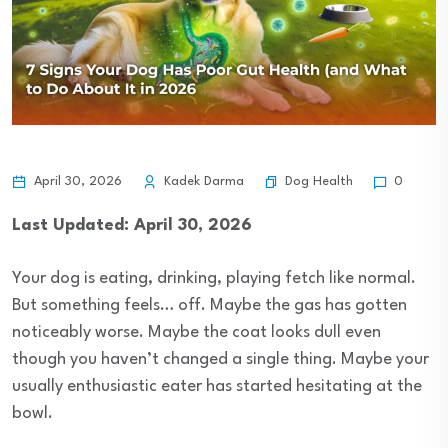
Dog Health
April 30, 2026
Kadek Darma
0
Last Updated: April 30, 2026
Your dog is eating, drinking, playing fetch like normal.
But something feels… off. Maybe the gas has gotten
noticeably worse. Maybe the coat looks dull even
though you haven’t changed a single thing. Maybe your
usually enthusiastic eater has started hesitating at the
bowl.