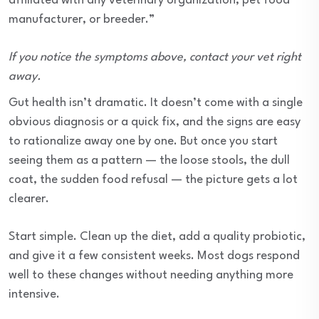
affiliated with any veterinary organization, pet food
manufacturer, or breeder.”
If you notice the symptoms above, contact your vet right
away.
Gut health isn’t dramatic. It doesn’t come with a single
obvious diagnosis or a quick fix, and the signs are easy
to rationalize away one by one. But once you start
seeing them as a pattern — the loose stools, the dull
coat, the sudden food refusal — the picture gets a lot
clearer.
Start simple. Clean up the diet, add a quality probiotic,
and give it a few consistent weeks. Most dogs respond
well to these changes without needing anything more
intensive.