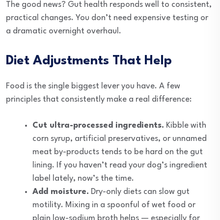
The good news? Gut health responds well to consistent,
practical changes. You don’t need expensive testing or
a dramatic overnight overhaul.
Diet Adjustments That Help
Food is the single biggest lever you have. A few
principles that consistently make a real difference:
Cut ultra-processed ingredients.
Kibble with
corn syrup, artificial preservatives, or unnamed
meat by-products tends to be hard on the gut
lining. If you haven’t read your dog’s ingredient
label lately, now’s the time.
Add moisture.
Dry-only diets can slow gut
motility. Mixing in a spoonful of wet food or
plain low-sodium broth helps — especially for