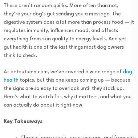
These aren’t random quirks. More often than not,
they’re your dog’s gut sending you a message. The
digestive system does a lot more than process food — it
regulates immunity, influences mood, and affects
everything from skin quality to energy levels. And yet
gut health is one of the last things most dog owners
think to check.
At petautumn.com, we’ve covered a wide range of
dog
health
topics, but this one keeps coming up — because
the signs are so easy to overlook until they stack up.
Here’s what to watch for, why it matters, and what you
can actually do about it right now.
Key Takeaways
Chronic loose stools, excessive gas, and frequent