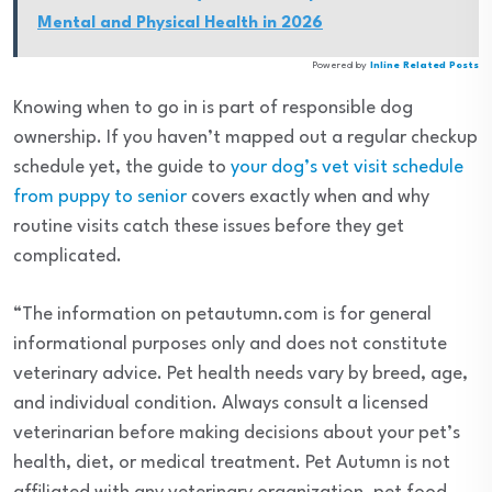
Mental and Physical Health in 2026
Powered by
Inline Related Posts
Knowing when to go in is part of responsible dog
ownership. If you haven’t mapped out a regular checkup
schedule yet, the guide to
your dog’s vet visit schedule
from puppy to senior
covers exactly when and why
routine visits catch these issues before they get
complicated.
“The information on petautumn.com is for general
informational purposes only and does not constitute
veterinary advice. Pet health needs vary by breed, age,
and individual condition. Always consult a licensed
veterinarian before making decisions about your pet’s
health, diet, or medical treatment. Pet Autumn is not