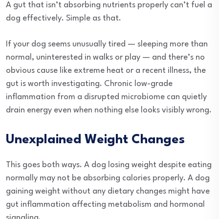
A gut that isn’t absorbing nutrients properly can’t fuel a
dog effectively. Simple as that.
If your dog seems unusually tired — sleeping more than
normal, uninterested in walks or play — and there’s no
obvious cause like extreme heat or a recent illness, the
gut is worth investigating. Chronic low-grade
inflammation from a disrupted microbiome can quietly
drain energy even when nothing else looks visibly wrong.
Unexplained Weight Changes
This goes both ways. A dog losing weight despite eating
normally may not be absorbing calories properly. A dog
gaining weight without any dietary changes might have
gut inflammation affecting metabolism and hormonal
signaling.