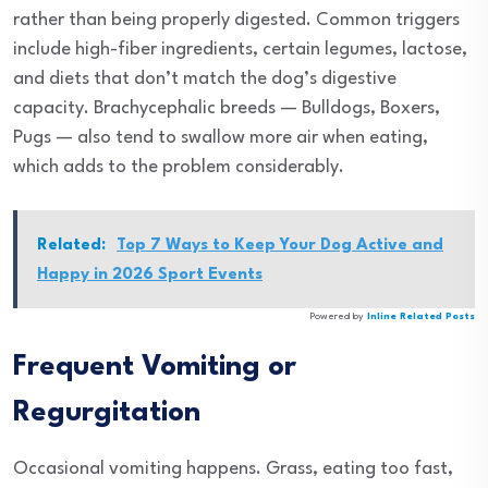
rather than being properly digested. Common triggers
include high-fiber ingredients, certain legumes, lactose,
and diets that don’t match the dog’s digestive
capacity. Brachycephalic breeds — Bulldogs, Boxers,
Pugs — also tend to swallow more air when eating,
which adds to the problem considerably.
Related:
Top 7 Ways to Keep Your Dog Active and
Happy in 2026 Sport Events
Powered by
Inline Related Posts
Frequent Vomiting or
Regurgitation
Occasional vomiting happens. Grass, eating too fast,