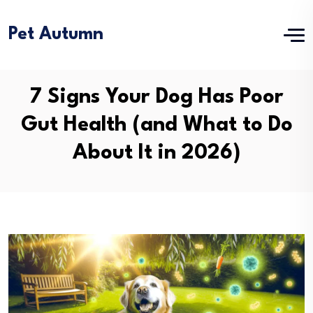
Pet Autumn
7 Signs Your Dog Has Poor
Gut Health (and What to Do
About It in 2026)