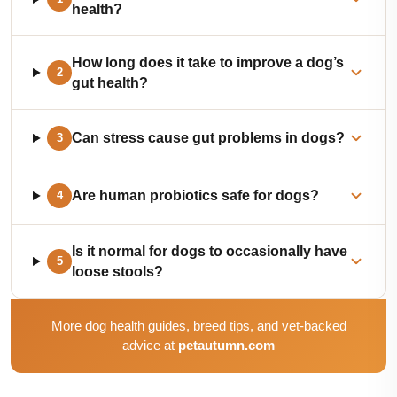
health?
How long does it take to improve a dog’s
2
gut health?
Can stress cause gut problems in dogs?
3
Are human probiotics safe for dogs?
4
Is it normal for dogs to occasionally have
5
loose stools?
More dog health guides, breed tips, and vet-backed
advice at
petautumn.com