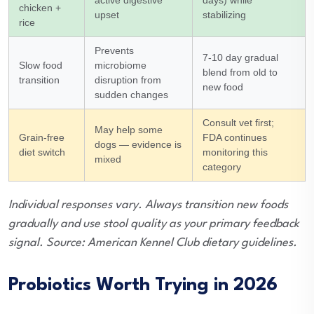
chicken +
upset
stabilizing
rice
Prevents
7-10 day gradual
Slow food
microbiome
blend from old to
transition
disruption from
new food
sudden changes
Consult vet first;
May help some
Grain-free
FDA continues
dogs — evidence is
diet switch
monitoring this
mixed
category
Individual responses vary. Always transition new foods
gradually and use stool quality as your primary feedback
signal. Source: American Kennel Club dietary guidelines.
Probiotics Worth Trying in 2026