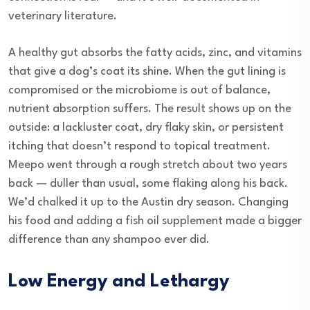
veterinary literature.
A healthy gut absorbs the fatty acids, zinc, and vitamins
that give a dog’s coat its shine. When the gut lining is
compromised or the microbiome is out of balance,
nutrient absorption suffers. The result shows up on the
outside: a lackluster coat, dry flaky skin, or persistent
itching that doesn’t respond to topical treatment.
Meepo went through a rough stretch about two years
back — duller than usual, some flaking along his back.
We’d chalked it up to the Austin dry season. Changing
his food and adding a fish oil supplement made a bigger
difference than any shampoo ever did.
Low Energy and Lethargy