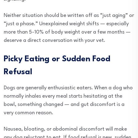
Neither situation should be written off as “just aging” or
“just a phase.” Unexplained weight shifts — especially
more than 5-10% of body weight over a few months —
deserve a direct conversation with your vet.
Picky Eating or Sudden Food
Refusal
Dogs are generally enthusiastic eaters. When a dog who
normally inhales every meal starts hesitating at the
bowl, something changed — and gut discomfort is a
very common reason.
Nausea, bloating, or abdominal discomfort will make
any dog reluctant to eat. If food refusal is new, sudden,