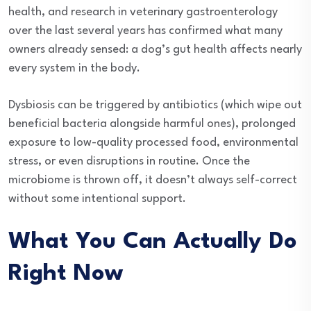
health, and research in veterinary gastroenterology
over the last several years has confirmed what many
owners already sensed: a dog’s gut health affects nearly
every system in the body.
Dysbiosis can be triggered by antibiotics (which wipe out
beneficial bacteria alongside harmful ones), prolonged
exposure to low-quality processed food, environmental
stress, or even disruptions in routine. Once the
microbiome is thrown off, it doesn’t always self-correct
without some intentional support.
What You Can Actually Do
Right Now