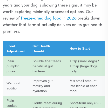
years and your dog is showing these signs, it may be
worth exploring minimally processed options. Our
review of
freeze-dried dog food in 2026
breaks down
whether that format actually delivers on its gut-health
promises.
Food
Gut Health
How to Start
Adjustment
Benefit
Plain
Soluble fiber feeds
1 tsp (small dogs) /
pumpkin
beneficial gut
1 tbsp (large dogs)
purée
bacteria
daily
Improves gut
Mix small amount
Wet food
motility and
into kibble at each
addition
hydration
meal
Plain
Gentle reset during
Short-term only (3-5
cooked
active digestive
days) while