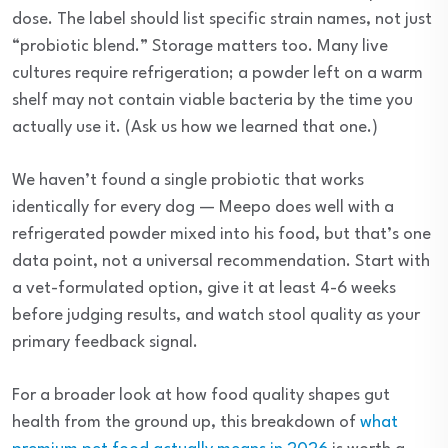
dose. The label should list specific strain names, not just
“probiotic blend.” Storage matters too. Many live
cultures require refrigeration; a powder left on a warm
shelf may not contain viable bacteria by the time you
actually use it. (Ask us how we learned that one.)
We haven’t found a single probiotic that works
identically for every dog — Meepo does well with a
refrigerated powder mixed into his food, but that’s one
data point, not a universal recommendation. Start with
a vet-formulated option, give it at least 4-6 weeks
before judging results, and watch stool quality as your
primary feedback signal.
For a broader look at how food quality shapes gut
health from the ground up, this breakdown of
what