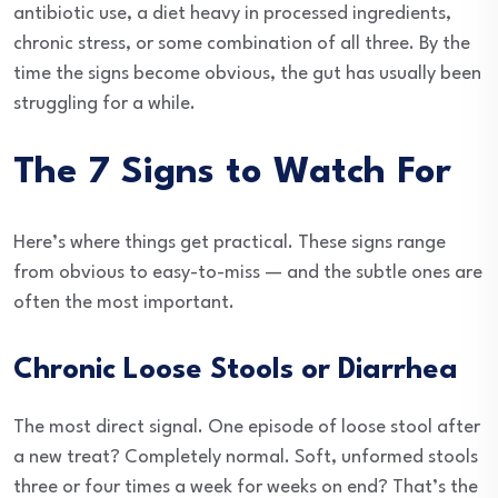
antibiotic use, a diet heavy in processed ingredients,
chronic stress, or some combination of all three. By the
time the signs become obvious, the gut has usually been
struggling for a while.
The 7 Signs to Watch For
Here’s where things get practical. These signs range
from obvious to easy-to-miss — and the subtle ones are
often the most important.
Chronic Loose Stools or Diarrhea
The most direct signal. One episode of loose stool after
a new treat? Completely normal. Soft, unformed stools
three or four times a week for weeks on end? That’s the