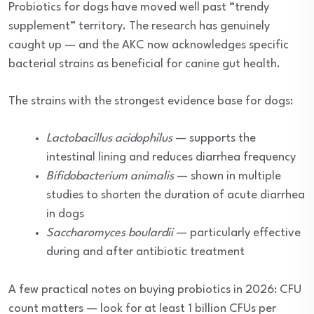
Probiotics for dogs have moved well past “trendy
supplement” territory. The research has genuinely
caught up — and the AKC now acknowledges specific
bacterial strains as beneficial for canine gut health.
The strains with the strongest evidence base for dogs:
Lactobacillus acidophilus
— supports the
intestinal lining and reduces diarrhea frequency
Bifidobacterium animalis
— shown in multiple
studies to shorten the duration of acute diarrhea
in dogs
Saccharomyces boulardii
— particularly effective
during and after antibiotic treatment
A few practical notes on buying probiotics in 2026: CFU
count matters — look for at least 1 billion CFUs per