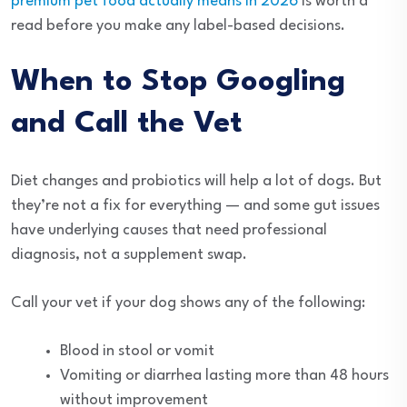
premium pet food actually means in 2026
is worth a
read before you make any label-based decisions.
When to Stop Googling
and Call the Vet
Diet changes and probiotics will help a lot of dogs. But
they’re not a fix for everything — and some gut issues
have underlying causes that need professional
diagnosis, not a supplement swap.
Call your vet if your dog shows any of the following:
Blood in stool or vomit
Vomiting or diarrhea lasting more than 48 hours
without improvement