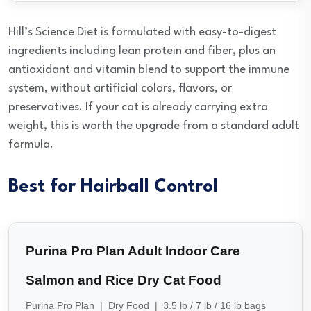
Hill’s Science Diet is formulated with easy-to-digest
ingredients including lean protein and fiber, plus an
antioxidant and vitamin blend to support the immune
system, without artificial colors, flavors, or
preservatives. If your cat is already carrying extra
weight, this is worth the upgrade from a standard adult
formula.
Best for Hairball Control
Purina Pro Plan Adult Indoor Care
Salmon and Rice Dry Cat Food
Purina Pro Plan | Dry Food | 3.5 lb / 7 lb / 16 lb bags