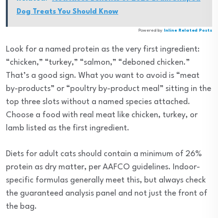
Dog Treats You Should Know
Powered by
Inline Related Posts
Look for a named protein as the very first ingredient:
“chicken,” “turkey,” “salmon,” “deboned chicken.”
That’s a good sign. What you want to avoid is “meat
by-products” or “poultry by-product meal” sitting in the
top three slots without a named species attached.
Choose a food with real meat like chicken, turkey, or
lamb listed as the first ingredient.
Diets for adult cats should contain a minimum of 26%
protein as dry matter, per AAFCO guidelines. Indoor-
specific formulas generally meet this, but always check
the guaranteed analysis panel and not just the front of
the bag.