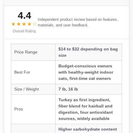
4.4
Independent product review based on features,
★★★★☆
materials, and user feedback.
Overall Rating
$14 to $32 depending on bag
Price Range
size
Budget-conscious owners
Best For
with healthy-weight indoor
cats, first-time cat owners
Size / Weight
7 lb, 16 lb
Turkey as first ingredient,
fiber blend for hairball and
Pros
digestion, four antioxidant
sources, widely available
Higher carbohydrate content