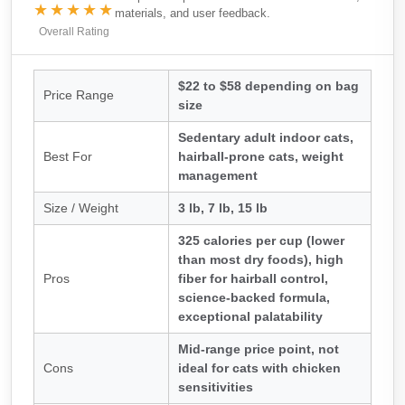
★★★★★
materials, and user feedback.
Overall Rating
$22 to $58 depending on bag
Price Range
size
Sedentary adult indoor cats,
Best For
hairball-prone cats, weight
management
Size / Weight
3 lb, 7 lb, 15 lb
325 calories per cup (lower
than most dry foods), high
Pros
fiber for hairball control,
science-backed formula,
exceptional palatability
Mid-range price point, not
Cons
ideal for cats with chicken
sensitivities