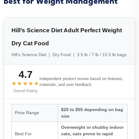
Best for Weight Management
Hill’s Science Diet Adult Perfect Weight
Dry Cat Food
Hill’s Science Diet | Dry Food | 3.5 lb / 7 lb / 15.5 lb bags
4.7
Independent product review based on features,
★★★★★
materials, and user feedback.
Overall Rating
$20 to $55 depending on bag
Price Range
size
Overweight or chubby indoor
Best For
cats, cats prone to rapid