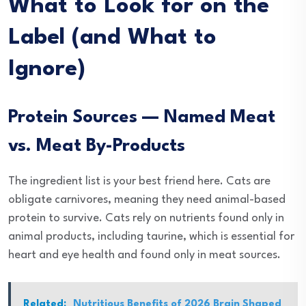
What to Look for on the
Label (and What to
Ignore)
Protein Sources — Named Meat
vs. Meat By-Products
The ingredient list is your best friend here. Cats are
obligate carnivores, meaning they need animal-based
protein to survive. Cats rely on nutrients found only in
animal products, including taurine, which is essential for
heart and eye health and found only in meat sources.
Related:
Nutritious Benefits of 2026 Brain Shaped