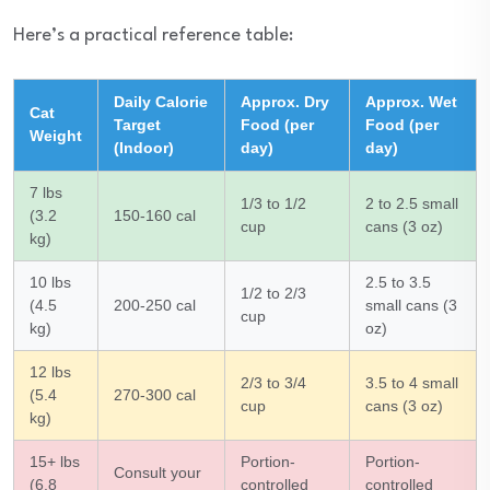
Here’s a practical reference table:
Daily Calorie
Approx. Dry
Approx. Wet
Cat
Target
Food (per
Food (per
Weight
(Indoor)
day)
day)
7 lbs
1/3 to 1/2
2 to 2.5 small
(3.2
150-160 cal
cup
cans (3 oz)
kg)
10 lbs
2.5 to 3.5
1/2 to 2/3
(4.5
200-250 cal
small cans (3
cup
kg)
oz)
12 lbs
2/3 to 3/4
3.5 to 4 small
(5.4
270-300 cal
cup
cans (3 oz)
kg)
15+ lbs
Portion-
Portion-
Consult your
(6.8
controlled
controlled