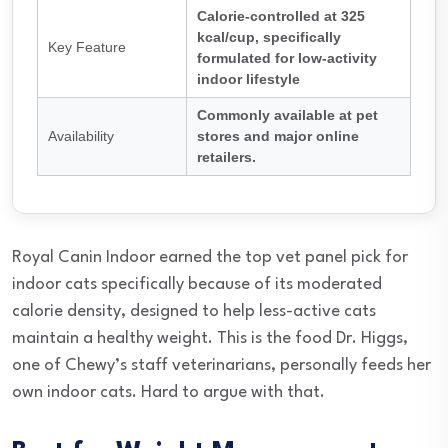
Calorie-controlled at 325
kcal/cup, specifically
Key Feature
formulated for low-activity
indoor lifestyle
Commonly available at pet
Availability
stores and major online
retailers.
Royal Canin Indoor earned the top vet panel pick for
indoor cats specifically because of its moderated
calorie density, designed to help less-active cats
maintain a healthy weight. This is the food Dr. Higgs,
one of Chewy’s staff veterinarians, personally feeds her
own indoor cats. Hard to argue with that.