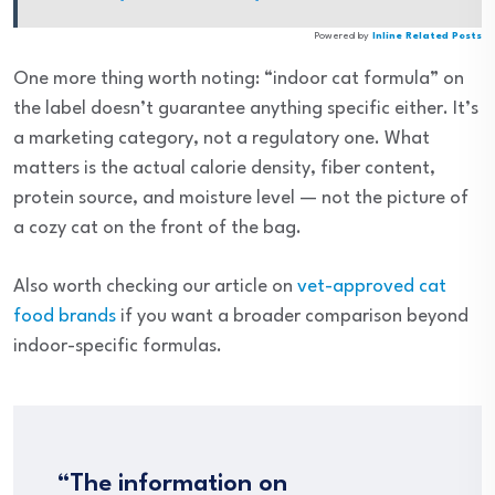
Powered by
Inline Related Posts
One more thing worth noting: “indoor cat formula” on
the label doesn’t guarantee anything specific either. It’s
a marketing category, not a regulatory one. What
matters is the actual calorie density, fiber content,
protein source, and moisture level — not the picture of
a cozy cat on the front of the bag.
Also worth checking our article on
vet-approved cat
food brands
if you want a broader comparison beyond
indoor-specific formulas.
“The information on