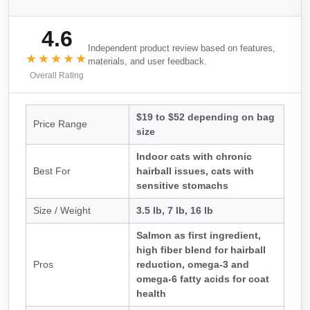
4.6
Independent product review based on features,
★★★★★
materials, and user feedback.
Overall Rating
$19 to $52 depending on bag
Price Range
size
Indoor cats with chronic
Best For
hairball issues, cats with
sensitive stomachs
Size / Weight
3.5 lb, 7 lb, 16 lb
Salmon as first ingredient,
high fiber blend for hairball
Pros
reduction, omega-3 and
omega-6 fatty acids for coat
health