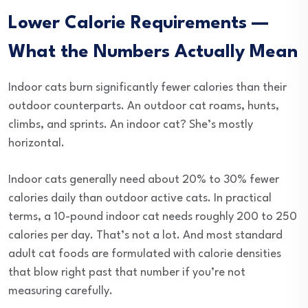
Lower Calorie Requirements —
What the Numbers Actually Mean
Indoor cats burn significantly fewer calories than their
outdoor counterparts. An outdoor cat roams, hunts,
climbs, and sprints. An indoor cat? She’s mostly
horizontal.
Indoor cats generally need about 20% to 30% fewer
calories daily than outdoor active cats. In practical
terms, a 10-pound indoor cat needs roughly 200 to 250
calories per day. That’s not a lot. And most standard
adult cat foods are formulated with calorie densities
that blow right past that number if you’re not
measuring carefully.