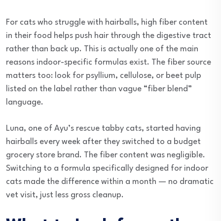
For cats who struggle with hairballs, high fiber content
in their food helps push hair through the digestive tract
rather than back up. This is actually one of the main
reasons indoor-specific formulas exist. The fiber source
matters too: look for psyllium, cellulose, or beet pulp
listed on the label rather than vague “fiber blend”
language.
Luna, one of Ayu’s rescue tabby cats, started having
hairballs every week after they switched to a budget
grocery store brand. The fiber content was negligible.
Switching to a formula specifically designed for indoor
cats made the difference within a month — no dramatic
vet visit, just less gross cleanup.