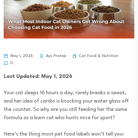
Cat Food & Nutrition
May 1, 2026
Ayu Pratiwi
0
Last Updated: May 1, 2026
Your cat sleeps 16 hours a day, rarely breaks a sweat,
and her idea of cardio is knocking your water glass off
the counter. So why are you still feeding her the same
formula as a barn cat who hunts mice for sport?
Here’s the thing most pet food labels won’t tell you: