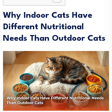
Why Indoor Cats Have
Different Nutritional
Needs Than Outdoor Cats