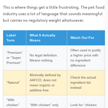
This is where things get a little frustrating. The pet food
industry uses a lot of language that sounds meaningful
but carries no regulatory weight whatsoever.
Label
What It Actually
Watch Out For
Term
Means
Often used to justify
“Premium”
No legal definition.
a higher price with
or “Super
Means nothing.
no ingredient
Premium”
difference
Minimally defined by
Check the actual
AAFCO; does not
“Natural”
ingredient list
mean organic or
instead
additive-free
“With
chicken”
“With chicken” only
Look for “chicken