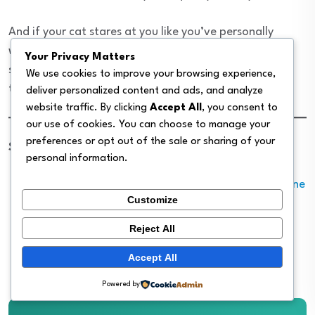
And if your cat stares at you like you’ve personally
wronged her the first time you measure out a proper
Your Privacy Matters
serving? That’s just cats. You’re still doing the right
We use cookies to improve your browsing experience,
thing.
deliver personalized content and ads, and analyze
website traffic. By clicking
Accept All
, you consent to
our use of cookies. You can choose to manage your
preferences or opt out of the sale or sharing of your
Sources:
personal information.
Cornell University College of Veterinary Medicine
Customize
— Feeding Your Cat
AVMA — Pet Food Calorie Labeling
Reject All
Merck Veterinary Manual — Nutritional
Accept All
Requirements of Small Animals
Powered by