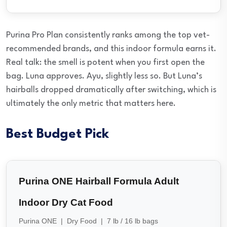
Purina Pro Plan consistently ranks among the top vet-
recommended brands, and this indoor formula earns it.
Real talk: the smell is potent when you first open the
bag. Luna approves. Ayu, slightly less so. But Luna’s
hairballs dropped dramatically after switching, which is
ultimately the only metric that matters here.
Best Budget Pick
Purina ONE Hairball Formula Adult
Indoor Dry Cat Food
Purina ONE | Dry Food | 7 lb / 16 lb bags