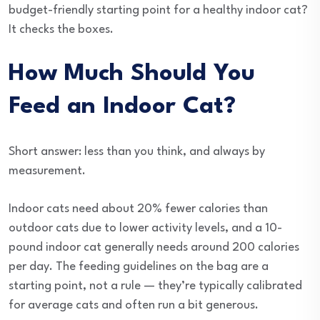
budget-friendly starting point for a healthy indoor cat?
It checks the boxes.
How Much Should You
Feed an Indoor Cat?
Short answer: less than you think, and always by
measurement.
Indoor cats need about 20% fewer calories than
outdoor cats due to lower activity levels, and a 10-
pound indoor cat generally needs around 200 calories
per day. The feeding guidelines on the bag are a
starting point, not a rule — they’re typically calibrated
for average cats and often run a bit generous.