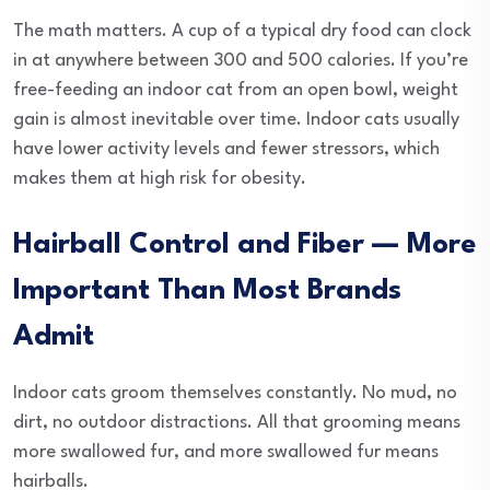
The math matters. A cup of a typical dry food can clock
in at anywhere between 300 and 500 calories. If you’re
free-feeding an indoor cat from an open bowl, weight
gain is almost inevitable over time. Indoor cats usually
have lower activity levels and fewer stressors, which
makes them at high risk for obesity.
Hairball Control and Fiber — More
Important Than Most Brands
Admit
Indoor cats groom themselves constantly. No mud, no
dirt, no outdoor distractions. All that grooming means
more swallowed fur, and more swallowed fur means
hairballs.