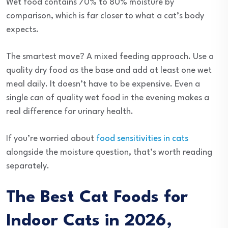
Wet food contains 70% to 80% moisture by
comparison, which is far closer to what a cat’s body
expects.
The smartest move? A mixed feeding approach. Use a
quality dry food as the base and add at least one wet
meal daily. It doesn’t have to be expensive. Even a
single can of quality wet food in the evening makes a
real difference for urinary health.
If you’re worried about
food sensitivities in cats
alongside the moisture question, that’s worth reading
separately.
The Best Cat Foods for
Indoor Cats in 2026,