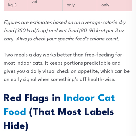
vet
kg+)
only
only
Figures are estimates based on an average-calorie dry
food (350 kcal/cup) and wet food (80-90 kcal per 3 oz
can). Always check your specific food’s calorie count.
Two meals a day works better than free-feeding for
most indoor cats. It keeps portions predictable and
gives you a daily visual check on appetite, which can be
an early signal when something’s off health-wise.
Red Flags in
Indoor Cat
Food
(That Most Labels
Hide)