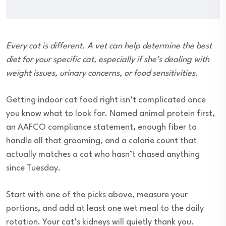
Every cat is different. A vet can help determine the best
diet for your specific cat, especially if she’s dealing with
weight issues, urinary concerns, or food sensitivities.
Getting indoor cat food right isn’t complicated once
you know what to look for. Named animal protein first,
an AAFCO compliance statement, enough fiber to
handle all that grooming, and a calorie count that
actually matches a cat who hasn’t chased anything
since Tuesday.
Start with one of the picks above, measure your
portions, and add at least one wet meal to the daily
rotation. Your cat’s kidneys will quietly thank you.