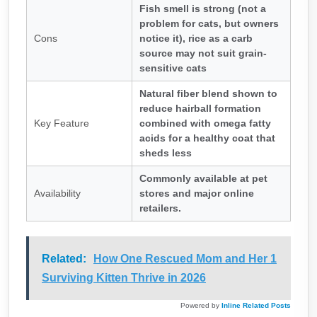
Fish smell is strong (not a
problem for cats, but owners
Cons
notice it), rice as a carb
source may not suit grain-
sensitive cats
Natural fiber blend shown to
reduce hairball formation
Key Feature
combined with omega fatty
acids for a healthy coat that
sheds less
Commonly available at pet
Availability
stores and major online
retailers.
Related:
How One Rescued Mom and Her 1
Surviving Kitten Thrive in 2026
Powered by
Inline Related Posts