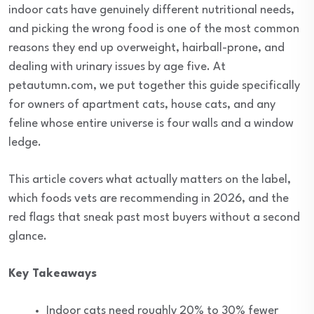
indoor cats have genuinely different nutritional needs,
and picking the wrong food is one of the most common
reasons they end up overweight, hairball-prone, and
dealing with urinary issues by age five. At
petautumn.com, we put together this guide specifically
for owners of apartment cats, house cats, and any
feline whose entire universe is four walls and a window
ledge.
This article covers what actually matters on the label,
which foods vets are recommending in 2026, and the
red flags that sneak past most buyers without a second
glance.
Key Takeaways
Indoor cats need roughly 20% to 30% fewer