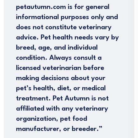
petautumn.com is for general
informational purposes only and
does not constitute veterinary
advice. Pet health needs vary by
breed, age, and individual
condition. Always consult a
licensed veterinarian before
making decisions about your
pet’s health, diet, or medical
treatment. Pet Autumn is not
affiliated with any veterinary
organization, pet food
manufacturer, or breeder.”