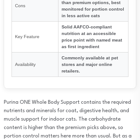
than premium options, best
Cons
monitored for portion control
in less active cats
Solid AAFCO-compliant
nutrition at an accessible
Key Feature
price point with named meat
as first ingredient
Commonly available at pet
Availability
stores and major online
retailers.
Purina ONE Whole Body Support contains the required
nutrients and minerals for coat, digestive health, and
muscle support for indoor cats. The carbohydrate
content is higher than the premium picks above, so
portion control matters here more than usual. But as a