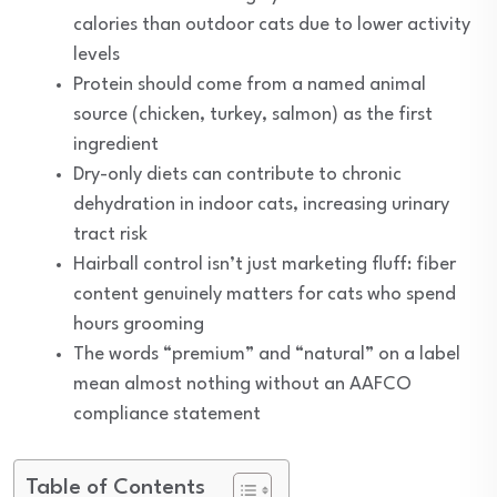
calories than outdoor cats due to lower activity
levels
Protein should come from a named animal
source (chicken, turkey, salmon) as the first
ingredient
Dry-only diets can contribute to chronic
dehydration in indoor cats, increasing urinary
tract risk
Hairball control isn’t just marketing fluff: fiber
content genuinely matters for cats who spend
hours grooming
The words “premium” and “natural” on a label
mean almost nothing without an AAFCO
compliance statement
Table of Contents