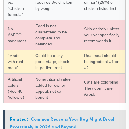
vs.
requires 3% chicken
dinner” (25%) or
“Chicken
by weight
chicken listed first
formula”
Food is not
No
Skip entirely unless
guaranteed to be
AAFCO
your vet specifically
complete and
statement
recommends it
balanced
“Made
Could be a tiny
Real meat should
with real
percentage; check
be ingredient #1 or
meat”
ingredient rank
#2
Artificial
No nutritional value;
Cats are colorblind.
colors
added for owner
They don’t care.
(Red 40,
appeal, not cat
Avoid.
Yellow 5)
benefit
Related:
Common Reasons Your Dog Might Drool
Excessively in 2026 and Beyond