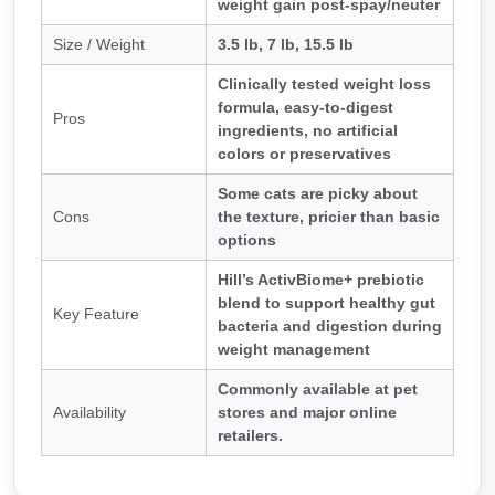
weight gain post-spay/neuter
Size / Weight
3.5 lb, 7 lb, 15.5 lb
Clinically tested weight loss
formula, easy-to-digest
Pros
ingredients, no artificial
colors or preservatives
Some cats are picky about
Cons
the texture, pricier than basic
options
Hill’s ActivBiome+ prebiotic
blend to support healthy gut
Key Feature
bacteria and digestion during
weight management
Commonly available at pet
Availability
stores and major online
retailers.