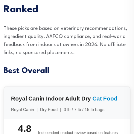
Ranked
These picks are based on veterinary recommendations,
ingredient quality, AAFCO compliance, and real-world
feedback from indoor cat owners in 2026. No affiliate
links, no sponsored placements.
Best Overall
Royal Canin Indoor Adult Dry
Cat Food
Royal Canin | Dry Food | 3 lb / 7 lb / 15 lb bags
4.8
Independent product review based on features,