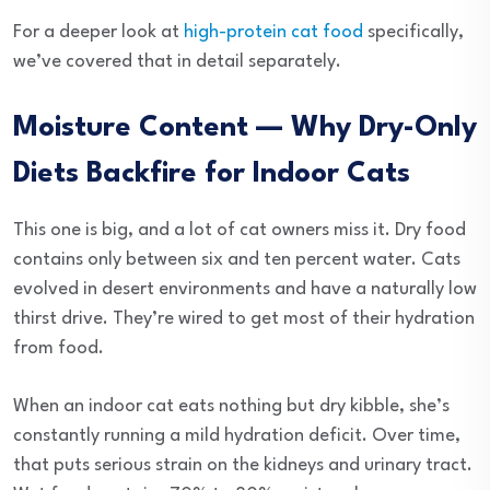
For a deeper look at
high-protein cat food
specifically,
we’ve covered that in detail separately.
Moisture Content — Why Dry-Only
Diets Backfire for Indoor Cats
This one is big, and a lot of cat owners miss it. Dry food
contains only between six and ten percent water. Cats
evolved in desert environments and have a naturally low
thirst drive. They’re wired to get most of their hydration
from food.
When an indoor cat eats nothing but dry kibble, she’s
constantly running a mild hydration deficit. Over time,
that puts serious strain on the kidneys and urinary tract.