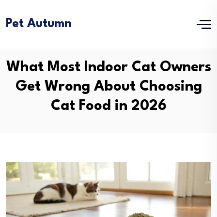
Pet Autumn
What Most Indoor Cat Owners
Get Wrong About Choosing
Cat Food in 2026