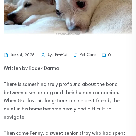
Pet Care
June 4, 2026
Ayu Pratiwi
0
Written by Kadek Darma
There is something truly profound about the bond
between a senior dog and their human companion.
When Gus lost his long-time canine best friend, the
quiet in his home became heavy and difficult to
navigate.
Then came Penny, a sweet senior stray who had spent