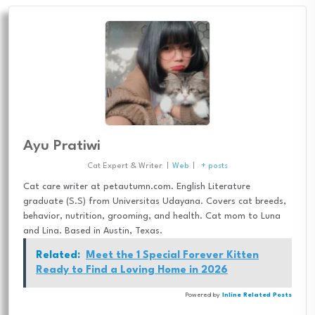
Ayu Pratiwi
Cat Expert & Writer
|
Web
|
+ posts
Cat care writer at petautumn.com. English Literature
graduate (S.S) from Universitas Udayana. Covers cat breeds,
behavior, nutrition, grooming, and health. Cat mom to Luna
and Lina. Based in Austin, Texas.
Related:
Meet the 1 Special Forever Kitten
Ready to Find a Loving Home in 2026
Powered by
Inline Related Posts