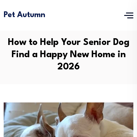
Pet Autumn
How to Help Your Senior Dog
Find a Happy New Home in
2026