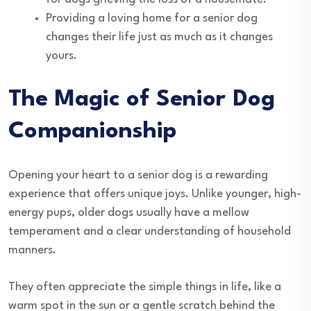
Providing a loving home for a senior dog
changes their life just as much as it changes
yours.
The Magic of Senior Dog
Companionship
Opening your heart to a senior dog is a rewarding
experience that offers unique joys. Unlike younger, high-
energy pups, older dogs usually have a mellow
temperament and a clear understanding of household
manners.
They often appreciate the simple things in life, like a
warm spot in the sun or a gentle scratch behind the