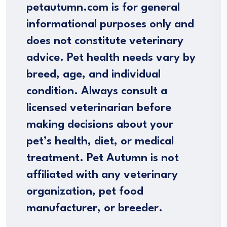
petautumn.com is for general
informational purposes only and
does not constitute veterinary
advice. Pet health needs vary by
breed, age, and individual
condition. Always consult a
licensed veterinarian before
making decisions about your
pet’s health, diet, or medical
treatment. Pet Autumn is not
affiliated with any veterinary
organization, pet food
manufacturer, or breeder.