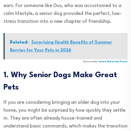
ears. For someone like Gus, who was accustomed to a
calm lifestyle, a senior dog provided the perfect, low-
stress transition into a new chapter of friendship.
Related:
Surprising Health Benefits of Summer
Berries for Your Pets in 2026
Powered by
Inline Related Posts
1. Why Senior Dogs Make Great
Pets
If you are considering bringing an older dog into your
home, you might be surprised by how quickly they settle
in. They are often already house-trained and
understand basic commands, which makes the transition