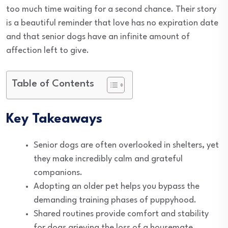
too much time waiting for a second chance. Their story
is a beautiful reminder that love has no expiration date
and that senior dogs have an infinite amount of
affection left to give.
Table of Contents
Key Takeaways
Senior dogs are often overlooked in shelters, yet
they make incredibly calm and grateful
companions.
Adopting an older pet helps you bypass the
demanding training phases of puppyhood.
Shared routines provide comfort and stability
for dogs grieving the loss of a housemate.