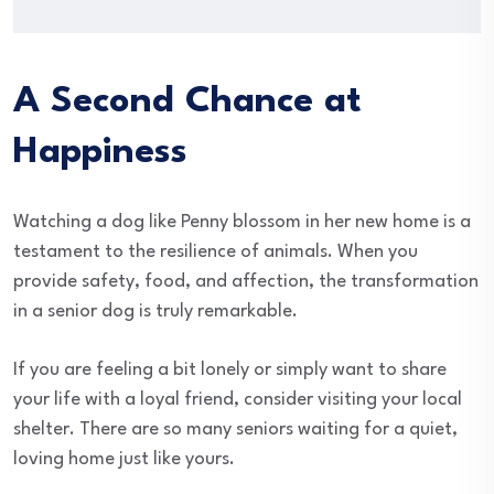
A Second Chance at
Happiness
Watching a dog like Penny blossom in her new home is a
testament to the resilience of animals. When you
provide safety, food, and affection, the transformation
in a senior dog is truly remarkable.
If you are feeling a bit lonely or simply want to share
your life with a loyal friend, consider visiting your local
shelter. There are so many seniors waiting for a quiet,
loving home just like yours.