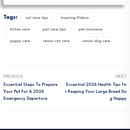
Tags:
cat care tips
Inspiring Videos
kitten care
pet care tips
pet insurance
puppy care
senior cat care
senior dog care
PREVIOUS
NEXT
Essential Steps To Prepare
Essential 2026 Health Tips Fo
Your Pet For A 2026
R Keeping Your Large Breed Do
Emergency Departure
G Happy