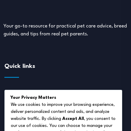
Your go-to resource for practical pet care advice, breed
guides, and tips from real pet parents.
Quick links
About Us
Your Privacy Matters
Disclaimer
We use cookies to improve your browsing experience,
deliver personalized content and ads, and analyze
Privacy Policy
website traffic. By clicking
Accept All
, you consent to
Terms of Service
our use of cookies. You can choose to manage your