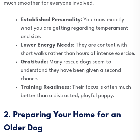
much smoother for everyone involved.
Established Personality:
You know exactly
what you are getting regarding temperament
and size.
Lower Energy Needs:
They are content with
short walks rather than hours of intense exercise.
Gratitude:
Many rescue dogs seem to
understand they have been given a second
chance.
Training Readiness:
Their focus is often much
better than a distracted, playful puppy.
2. Preparing Your Home for an
Older Dog