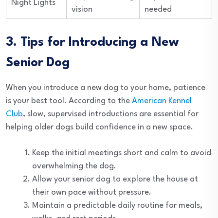
Night Lights
vision
needed
3. Tips for Introducing a New
Senior Dog
When you introduce a new dog to your home, patience
is your best tool. According to the
American Kennel
Club
, slow, supervised introductions are essential for
helping older dogs build confidence in a new space.
Keep the initial meetings short and calm to avoid
overwhelming the dog.
Allow your senior dog to explore the house at
their own pace without pressure.
Maintain a predictable daily routine for meals,