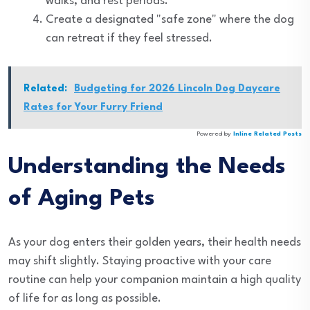
walks, and rest periods.
Create a designated "safe zone" where the dog
can retreat if they feel stressed.
Related:
Budgeting for 2026 Lincoln Dog Daycare
Rates for Your Furry Friend
Powered by
Inline Related Posts
Understanding the Needs
of Aging Pets
As your dog enters their golden years, their health needs
may shift slightly. Staying proactive with your care
routine can help your companion maintain a high quality
of life for as long as possible.