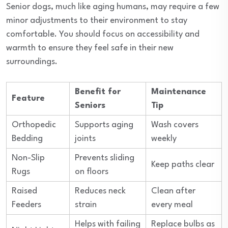
Senior dogs, much like aging humans, may require a few
minor adjustments to their environment to stay
comfortable. You should focus on accessibility and
warmth to ensure they feel safe in their new
surroundings.
Benefit for
Maintenance
Feature
Seniors
Tip
Orthopedic
Supports aging
Wash covers
Bedding
joints
weekly
Non-Slip
Prevents sliding
Keep paths clear
Rugs
on floors
Raised
Reduces neck
Clean after
Feeders
strain
every meal
Helps with failing
Replace bulbs as