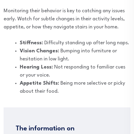
Monitoring their behavior is key to catching any issues
early. Watch for subtle changes in their activity levels,
appetite, or how they navigate stairs in your home.
Stiffness:
Difficulty standing up after long naps.
Vision Changes:
Bumping into furniture or
hesitation in low light.
Hearing Loss:
Not responding to familiar cues
or your voice.
Appetite Shifts:
Being more selective or picky
about their food.
The information on