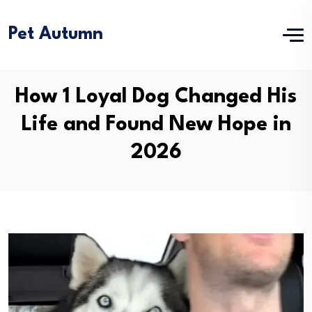
Pet Autumn
How 1 Loyal Dog Changed His
Life and Found New Hope in
2026