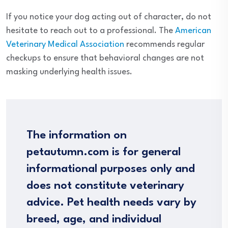
If you notice your dog acting out of character, do not
hesitate to reach out to a professional. The
American
Veterinary Medical Association
recommends regular
checkups to ensure that behavioral changes are not
masking underlying health issues.
The information on
petautumn.com is for general
informational purposes only and
does not constitute veterinary
advice. Pet health needs vary by
breed, age, and individual