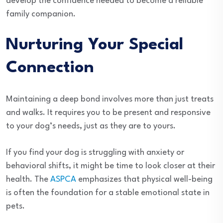
develop the confidence needed to become a reliable
family companion.
Nurturing Your Special
Connection
Maintaining a deep bond involves more than just treats
and walks. It requires you to be present and responsive
to your dog’s needs, just as they are to yours.
If you find your dog is struggling with anxiety or
behavioral shifts, it might be time to look closer at their
health. The
ASPCA
emphasizes that physical well-being
is often the foundation for a stable emotional state in
pets.