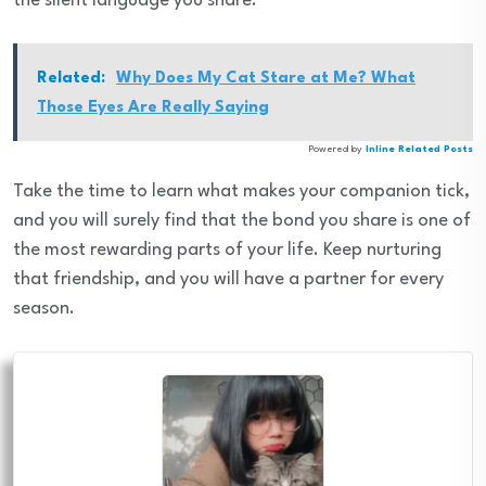
the silent language you share.
Related:
Why Does My Cat Stare at Me? What
Those Eyes Are Really Saying
Powered by
Inline Related Posts
Take the time to learn what makes your companion tick,
and you will surely find that the bond you share is one of
the most rewarding parts of your life. Keep nurturing
that friendship, and you will have a partner for every
season.