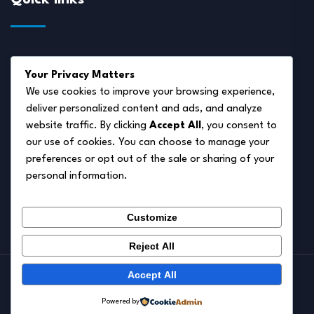
About Us
Your Privacy Matters
Disclaimer
We use cookies to improve your browsing experience,
deliver personalized content and ads, and analyze
Privacy Policy
website traffic. By clicking
Accept All
, you consent to
Terms of Service
our use of cookies. You can choose to manage your
preferences or opt out of the sale or sharing of your
Cookie Policy
personal information.
Contact Us
Customize
Reject All
Accept All
© 2026.
Pet Autumn
Powered by