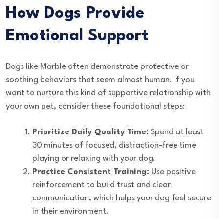
How Dogs Provide
Emotional Support
Dogs like Marble often demonstrate protective or
soothing behaviors that seem almost human. If you
want to nurture this kind of supportive relationship with
your own pet, consider these foundational steps:
Prioritize Daily Quality Time:
Spend at least
30 minutes of focused, distraction-free time
playing or relaxing with your dog.
Practice Consistent Training:
Use positive
reinforcement to build trust and clear
communication, which helps your dog feel secure
in their environment.