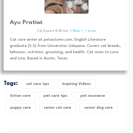
Ayu Pratiwi
Cat Expert & Writer
|
Web
|
+ posts
Cat care writer at petautumn.com. English Literature
graduate (S.S) from Universitas Udayana. Covers cat breeds,
behavior, nutrition, grooming, and health. Cat mom to Luna
and Lina. Based in Austin, Texas.
Tags:
cat care tips
Inspiring Videos
kitten care
pet care tips
pet insurance
puppy care
senior cat care
senior dog care