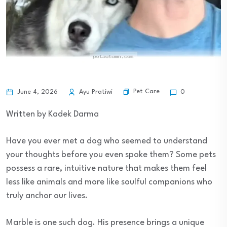
Pet Care
June 4, 2026
Ayu Pratiwi
0
Written by Kadek Darma
Have you ever met a dog who seemed to understand
your thoughts before you even spoke them? Some pets
possess a rare, intuitive nature that makes them feel
less like animals and more like soulful companions who
truly anchor our lives.
Marble is one such dog. His presence brings a unique