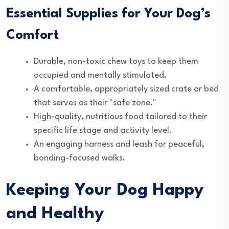
Essential Supplies for Your Dog’s
Comfort
Durable, non-toxic chew toys to keep them
occupied and mentally stimulated.
A comfortable, appropriately sized crate or bed
that serves as their "safe zone."
High-quality, nutritious food tailored to their
specific life stage and activity level.
An engaging harness and leash for peaceful,
bonding-focused walks.
Keeping Your Dog Happy
and Healthy