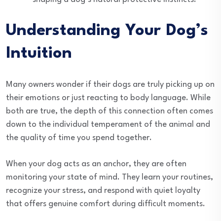
Understanding Your Dog’s
Intuition
Many owners wonder if their dogs are truly picking up on
their emotions or just reacting to body language. While
both are true, the depth of this connection often comes
down to the individual temperament of the animal and
the quality of time you spend together.
When your dog acts as an anchor, they are often
monitoring your state of mind. They learn your routines,
recognize your stress, and respond with quiet loyalty
that offers genuine comfort during difficult moments.