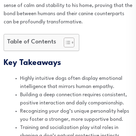
sense of calm and stability to his home, proving that the
bond between humans and their canine counterparts
can be profoundly transformative.
Table of Contents
Key Takeaways
Highly intuitive dogs often display emotional
intelligence that mirrors human empathy.
Building a deep connection requires consistent,
positive interaction and daily companionship.
Recognizing your dog’s unique personality helps
you foster a stronger, more supportive bond.
Training and socialization play vital roles in
shaping a dog’s natural protective instincts.