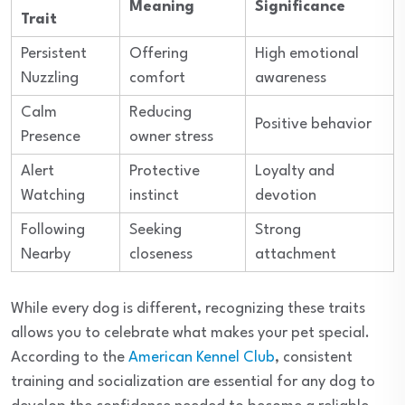
Meaning
Significance
Trait
Persistent
Offering
High emotional
Nuzzling
comfort
awareness
Calm
Reducing
Positive behavior
Presence
owner stress
Alert
Protective
Loyalty and
Watching
instinct
devotion
Following
Seeking
Strong
Nearby
closeness
attachment
While every dog is different, recognizing these traits
allows you to celebrate what makes your pet special.
According to the
American Kennel Club
, consistent
training and socialization are essential for any dog to