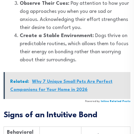
Observe Their Cues:
Pay attention to how your
dog approaches you when you are sad or
anxious. Acknowledging their effort strengthens
their desire to comfort you.
Create a Stable Environment:
Dogs thrive on
predictable routines, which allows them to focus
their energy on bonding rather than worrying
about their surroundings.
Related:
Why 7 Unique Small Pets Are Perfect
Companions for Your Home in 2026
Powered by
Inline Related Posts
Signs of an Intuitive Bond
Behavioral