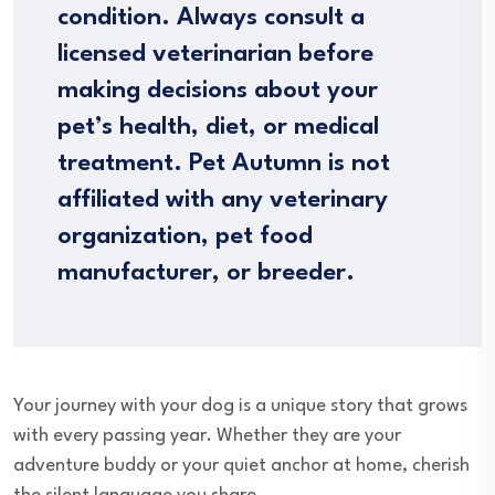
condition. Always consult a
licensed veterinarian before
making decisions about your
pet’s health, diet, or medical
treatment. Pet Autumn is not
affiliated with any veterinary
organization, pet food
manufacturer, or breeder.
Your journey with your dog is a unique story that grows
with every passing year. Whether they are your
adventure buddy or your quiet anchor at home, cherish