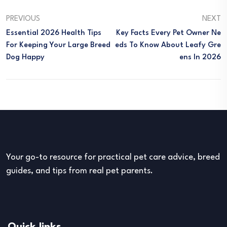
PREVIOUS
NEXT
Essential 2026 Health Tips
Key Facts Every Pet Owner Ne
For Keeping Your Large Breed
Eds To Know About Leafy Gre
Dog Happy
Ens In 2026
Your go-to resource for practical pet care advice, breed
guides, and tips from real pet parents.
Quick links